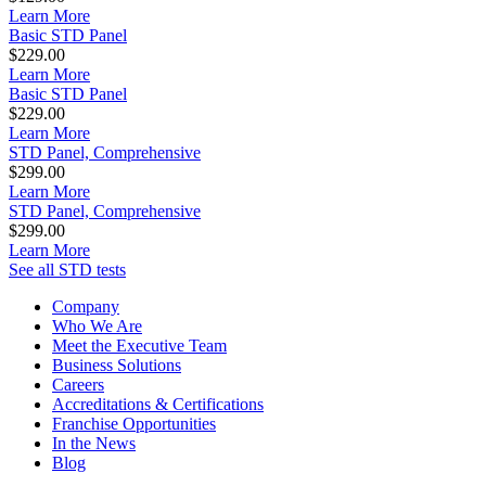
Learn More
Basic STD Panel
$229.00
Learn More
Basic STD Panel
$229.00
Learn More
STD Panel, Comprehensive
$299.00
Learn More
STD Panel, Comprehensive
$299.00
Learn More
See all STD tests
Company
Who We Are
Meet the Executive Team
Business Solutions
Careers
Accreditations & Certifications
Franchise Opportunities
In the News
Blog