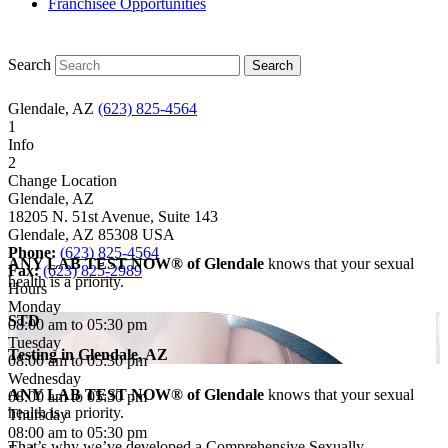
Franchisee Opportunities
Search
Glendale, AZ
(623) 825-4564
1
Info
2
Change Location
Glendale, AZ
18205 N. 51st Avenue, Suite 143
Glendale
,
AZ
85308
USA
Phone:
(623) 825-4564
ANY LAB TEST NOW® of Glendale
knows that your sexual
Fax:
(623) 825-2989
health is a priority.
Hours
Monday
STD
08:00 am to 05:30 pm
Tuesday
Testing in
Glendale, AZ
08:00 am to 05:30 pm
Wednesday
ANY LAB TEST NOW® of Glendale
knows that your sexual
08:00 am to 05:30 pm
health is a priority.
Thursday
08:00 am to 05:30 pm
That’s why we’ve developed a Comprehensive Sexually