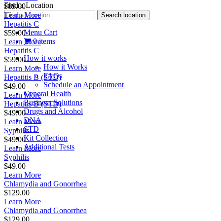
Find a Location
$89.00
Learn More
Hepatitis C
Menu Cart
$59.00
0 items
Learn More
Hepatitis C
How it works
$59.00
How it Works
Learn More
FAQs
Hepatitis B (STD)
Schedule an Appointment
$49.00
General Health
Learn More
Business Solutions
Hepatitis B (STD)
Drugs and Alcohol
$49.00
DNA
Learn More
STD
Syphilis
Kit Collection
$49.00
Additional Tests
Learn More
Syphilis
$49.00
Learn More
Chlamydia and Gonorrhea
$129.00
Learn More
Chlamydia and Gonorrhea
$129.00