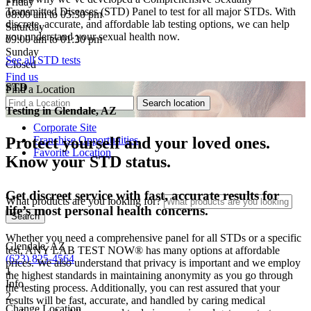
Friday
Transmitted Diseases (STD) Panel to test for all major STDs. With
08:00 am to 05:30 pm
discrete, accurate, and affordable lab testing options, we can help
Saturday
you understand your sexual health now.
09:00 am to 01:30 pm
Sunday
See all STD tests
Closed
Find us
STD
Find a Location
Testing in
Glendale, AZ
Corporate Site
Franchise Opportunities
Protect yourself and your loved ones.
Favorite Location
Know your STD status.
Get discreet service with fast, accurate results for
What products are you looking for?
life’s most personal health concerns.
Whether you need a comprehensive panel for all STDs or a specific
Glendale, AZ
test, ANY LAB TEST NOW® has many options at affordable
(623) 825-4564
prices. We also understand that privacy is important and we employ
1
the highest standards in maintaining anonymity as you go through
Info
the testing process. Additionally, you can rest assured that your
2
results will be fast, accurate, and handled by caring medical
Change Location