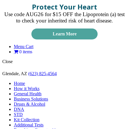
Protect Your Heart
Use code AUG26 for $15 OFF the Lipoprotein (a) test
to check your inherited risk of heart disease.
Learn More
Menu Cart
0 items
Close
Glendale, AZ
(623) 825-4564
Home
How it Works
General Health
Business Solutions
Drugs & Alcohol
DNA
STD
Kit Collection
Additional Tests