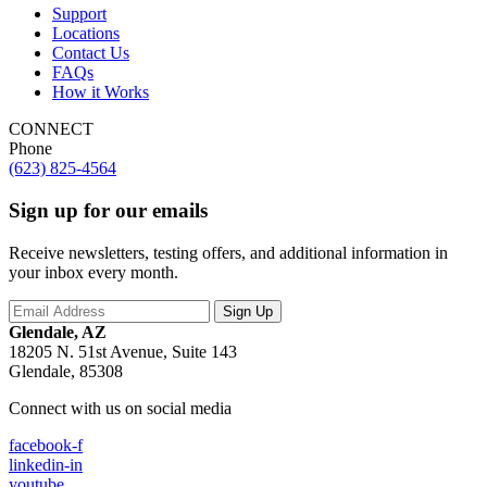
Support
Locations
Contact Us
FAQs
How it Works
CONNECT
Phone
(623) 825-4564
Sign up for our emails
Receive newsletters, testing offers, and additional information in
your inbox every month.
Glendale, AZ
18205 N. 51st Avenue, Suite 143
Glendale, 85308
Connect with us on social media
facebook-f
linkedin-in
youtube