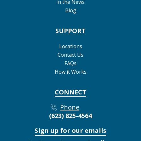
In the News
Blog
SUPPORT
Locations
Contact Us
FAQs
How it Works
CONNECT
Phone
(623) 825-4564
Sign up for our emails