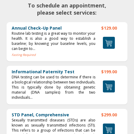
To schedule an appointment,
please select services:
Annual Check-Up Panel
$129.00
Routine lab testing is a great way to monitor your
health. It is also a good way to establish a
baseline; by knowing your baseline levels, you
can begin to...
Fasting Required
Informational Paternity Test
$199.00
DNA testing can be used to determine if there is
a biological relationship between two individuals.
This is typically done by obtaining genetic
material (DNA samples) from the two
individuals...
STD Panel, Comprehensive
$299.00
Sexually transmitted diseases (STDs) are also
known as sexually transmitted infections (STI).
This refers to a group of infections that can be