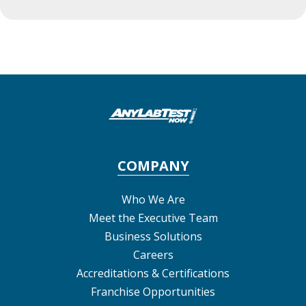
COMPANY
Who We Are
Meet the Executive Team
Business Solutions
Careers
Accreditations & Certifications
Franchise Opportunities