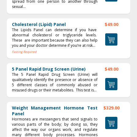
spread from one person to another through
sexual...
Cholesterol (Lipid) Panel
$49.00
The Lipids Panel can determine if you have
abnormal cholesterol or triglyceride levels.
These are important because they can also help
you and your doctor determine if you’re at risk...
Fasting Required
5 Panel Rapid Drug Screen (Urine)
$49.00
The 5 Panel Rapid Drug Screen (Urine) will
qualitatively identify the presence or absence of
5 different classes of commonly abused or
misused drugs or their metabolites. This test is...
Weight Management Hormone Test
$329.00
Panel
Hormones are messengers that send signals to
various parts of the body; by doing so, they
affect the way our organs work, and regulate
many different body processes. Hormones