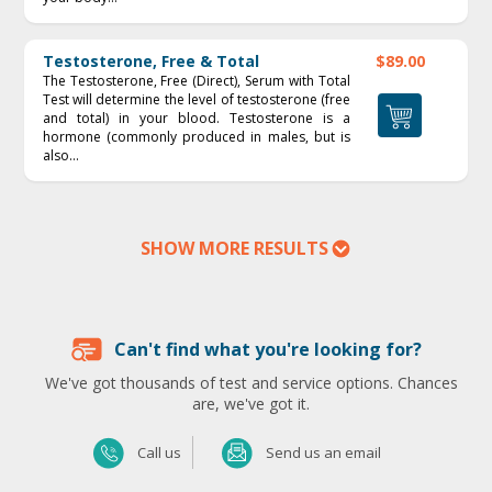
Testosterone, Free & Total
$89.00
The Testosterone, Free (Direct), Serum with Total
Test will determine the level of testosterone (free
and total) in your blood. Testosterone is a
hormone (commonly produced in males, but is
also...
SHOW MORE RESULTS
Can't find what you're looking for?
We've got thousands of test and service options. Chances
are, we've got it.
Send us an email
Call us
Send us an email