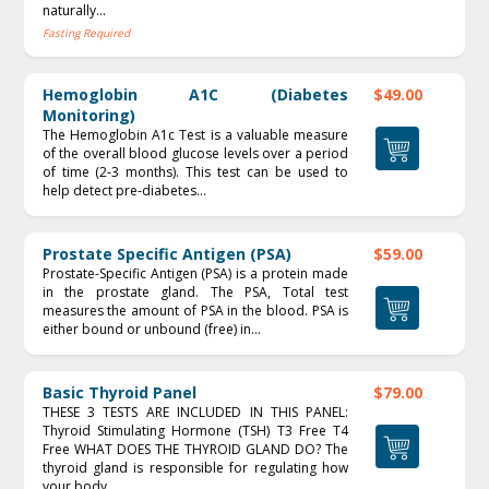
naturally...
Fasting Required
Hemoglobin A1C (Diabetes
$49.00
Monitoring)
The Hemoglobin A1c Test is a valuable measure
of the overall blood glucose levels over a period
of time (2‐3 months). This test can be used to
help detect pre‐diabetes...
Prostate Specific Antigen (PSA)
$59.00
Prostate-Specific Antigen (PSA) is a protein made
in the prostate gland. The PSA, Total test
measures the amount of PSA in the blood. PSA is
either bound or unbound (free) in...
Basic Thyroid Panel
$79.00
THESE 3 TESTS ARE INCLUDED IN THIS PANEL:
Thyroid Stimulating Hormone (TSH) T3 Free T4
Free WHAT DOES THE THYROID GLAND DO? The
thyroid gland is responsible for regulating how
your body...