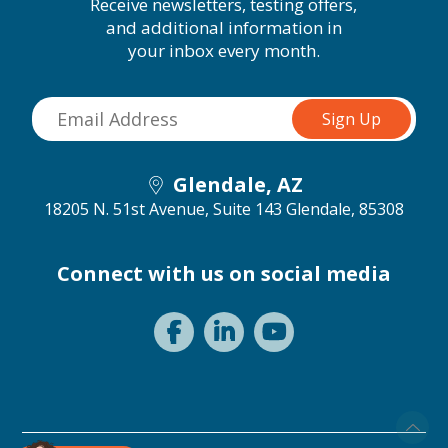
Receive newsletters, testing offers,
and additional information in
your inbox every month.
Glendale, AZ
18205 N. 51st Avenue, Suite 143
Glendale, 85308
Connect with us on social media