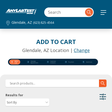
Glendale, AZ
(623) 825-4564
ADD TO CART
Glendale, AZ Location |
Change
Add to
Schedule
Customer
1
2
3
4
5
Payment
Summary
Cart
Appointment
Consents
Results for