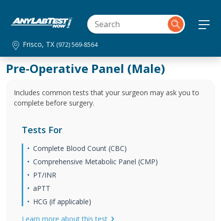
Frisco, TX
(972) 569-8564
Pre-Operative Panel (Male)
Includes common tests that your surgeon may ask you to
complete before surgery.
Tests For
Complete Blood Count (CBC)
Comprehensive Metabolic Panel (CMP)
PT/INR
aPTT
HCG (if applicable)
Learn more about this test