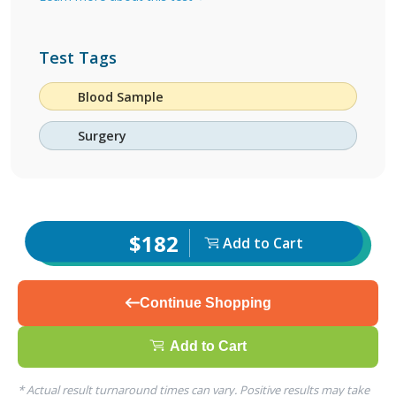
Test Tags
Blood Sample
Surgery
$182
Add to Cart
Continue Shopping
Add to Cart
* Actual result turnaround times can vary. Positive results may take