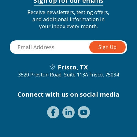
Sign up for our emails
Receive newsletters, testing offers,
and additional information in
your inbox every month.
Frisco, TX
3520 Preston Road, Suite 113A
Frisco, 75034
Connect with us on social media