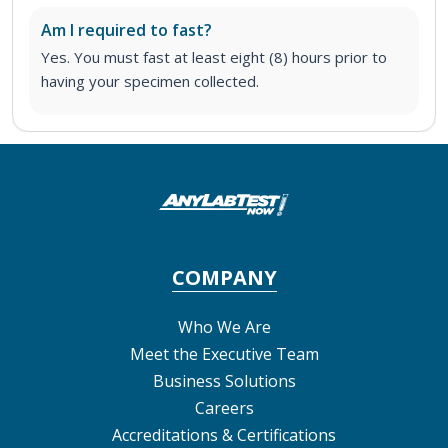
Am I required to fast?
Yes. You must fast at least eight (8) hours prior to
having your specimen collected.
COMPANY
Who We Are
Meet the Executive Team
Business Solutions
Careers
Accreditations & Certifications