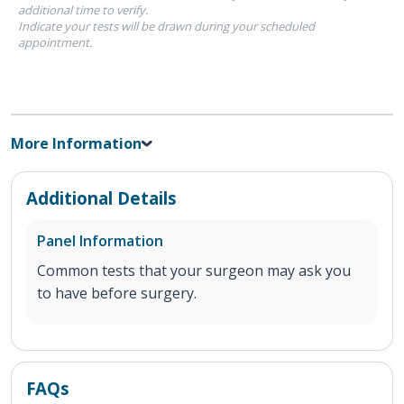
additional time to verify.
Indicate your tests will be drawn during your scheduled
appointment.
More Information
Additional Details
Panel Information
Common tests that your surgeon may ask you
to have before surgery.
FAQs