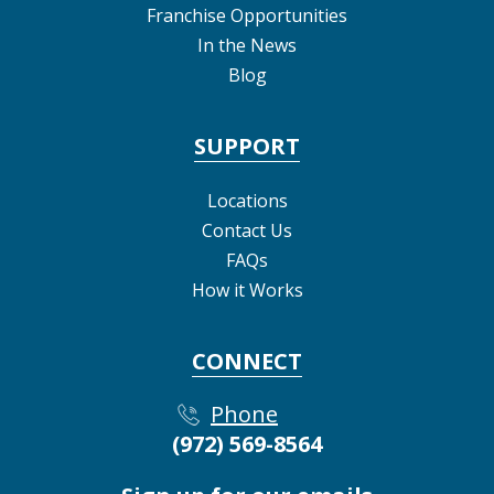
Franchise Opportunities
In the News
Blog
SUPPORT
Locations
Contact Us
FAQs
How it Works
CONNECT
Phone
(972) 569-8564