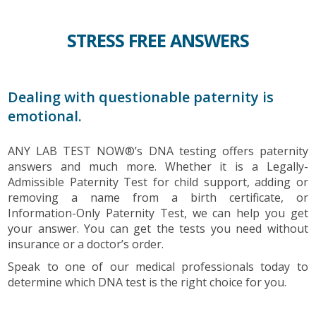
STRESS FREE ANSWERS
Dealing with questionable paternity is
emotional.
ANY LAB TEST NOW®’s DNA testing offers paternity
answers and much more. Whether it is a Legally-
Admissible Paternity Test for child support, adding or
removing a name from a birth certificate, or
Information-Only Paternity Test, we can help you get
your answer. You can get the tests you need without
insurance or a doctor’s order.
Speak to one of our medical professionals today to
determine which DNA test is the right choice for you.