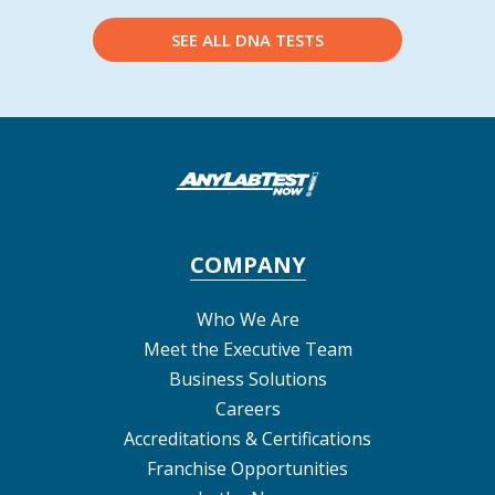
SEE ALL DNA TESTS
COMPANY
Who We Are
Meet the Executive Team
Business Solutions
Careers
Accreditations & Certifications
Franchise Opportunities