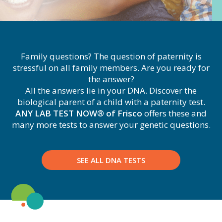
Family questions? The question of paternity is
stressful on all family members. Are you ready for
the answer?
All the answers lie in your DNA. Discover the
biological parent of a child with a paternity test.
ANY LAB TEST NOW® of Frisco
offers these and
many more tests to answer your genetic questions.
SEE ALL DNA TESTS