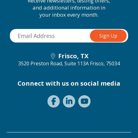
Receive newsletters, testing offers,
and additional information in
your inbox every month.
Frisco, TX
3520 Preston Road, Suite 113A
Frisco, 75034
Connect with us on social media