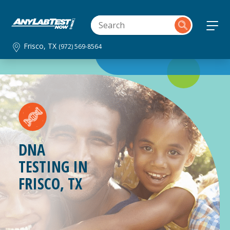
Frisco, TX
(972) 569-8564
DNA
TESTING IN
FRISCO, TX