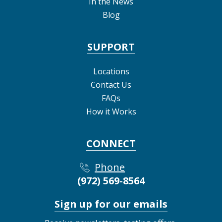
In the News
Blog
SUPPORT
Locations
Contact Us
FAQs
How it Works
CONNECT
Phone
(972) 569-8564
Sign up for our emails