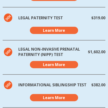
LEGAL PATERNITY TEST
$319.00
Learn More
LEGAL NON-INVASIVE PRENATAL
$1,602.00
PATERNITY (NIPP) TEST
Learn More
INFORMATIONAL SIBLINGSHIP TEST
$382.00
Learn More