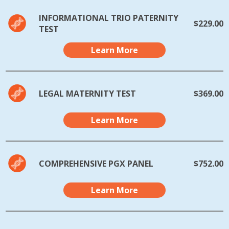
INFORMATIONAL TRIO PATERNITY
$229.00
TEST
Learn More
LEGAL MATERNITY TEST
$369.00
Learn More
COMPREHENSIVE PGX PANEL
$752.00
Learn More