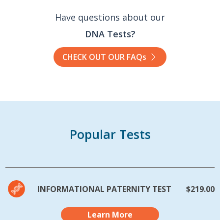
Have questions about our
DNA Tests?
CHECK OUT OUR FAQs
Popular Tests
INFORMATIONAL PATERNITY TEST
$219.00
Learn More