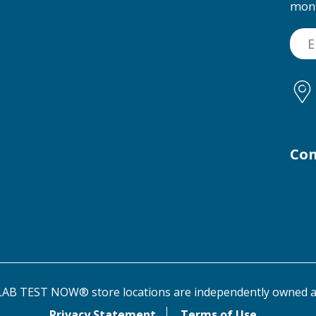
mon
Con
AB TEST NOW® store locations are independently owned a
Privacy Statement
Terms of Use