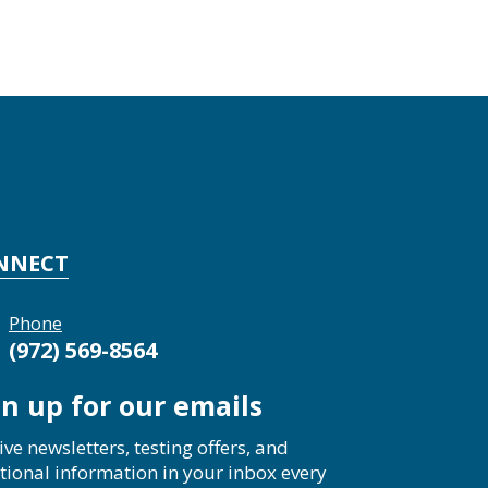
NNECT
Phone
(972) 569-8564
gn up for our emails
ive newsletters, testing offers, and
tional information in your inbox every