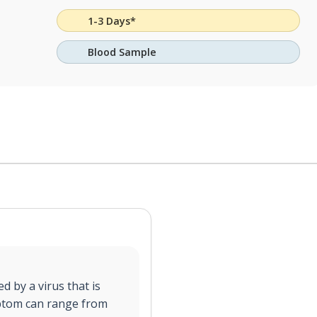
1-3 Days*
Blood Sample
d by a virus that is
ptom can range from