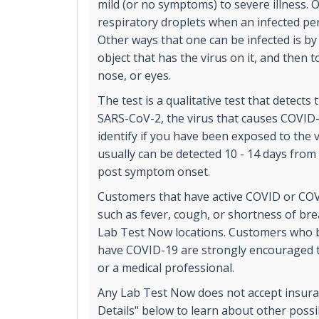
mild (or no symptoms) to severe illness. 
respiratory droplets when an infected p
Other ways that one can be infected is by
object that has the virus on it, and then 
nose, or eyes.
The test is a qualitative test that detects
SARS-CoV-2, the virus that causes COVID-
identify if you have been exposed to the v
usually can be detected 10 - 14 days from
post symptom onset.
Customers that have active COVID or CO
such as fever, cough, or shortness of bre
Lab Test Now locations. Customers who b
have COVID-19 are strongly encouraged to
or a medical professional.
Any Lab Test Now does not accept insuran
Details" below to learn about other poss