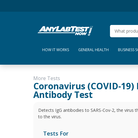
HOW IT WORKS
GENERAL HEALTH
BUSINESS 
More Tests
Coronavirus (COVID-19) 
Antibody Test
Detects IgG antibodies to SARS-Cov-2, the virus t
to the virus.
Tests For