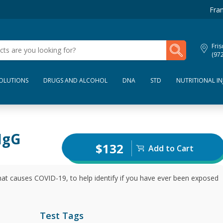
Fran
My Lab Results
Fris
(97
SOLUTIONS
DRUGS AND ALCOHOL
DNA
STD
NUTRITIONAL IN
IgG
$132
Add to Cart
hat causes COVID-19, to help identify if you have ever been exposed
Test Tags