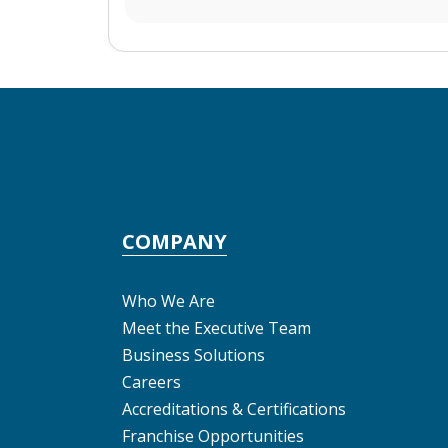
COMPANY
Who We Are
Meet the Executive Team
Business Solutions
Careers
Accreditations & Certifications
Franchise Opportunities