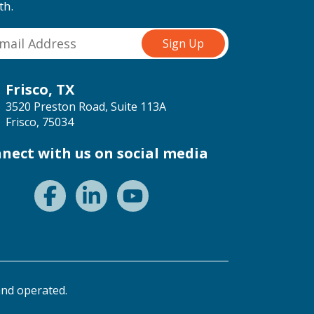
th.
Frisco, TX
3520 Preston Road, Suite 113A
Frisco, 75034
nect with us on social media
nd operated.