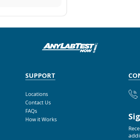
SUPPORT
CO
Locations
Contact Us
FAQs
Si
How it Works
Rece
addi