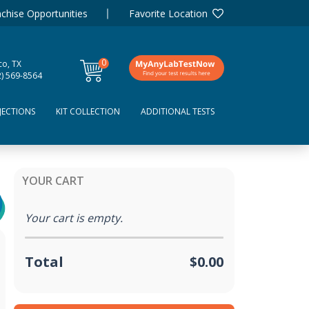
chise Opportunities
Favorite Location
0
co, TX
items
2) 569-8564
JECTIONS
KIT COLLECTION
ADDITIONAL TESTS
YOUR CART
Your cart is empty.
Total
$0.00