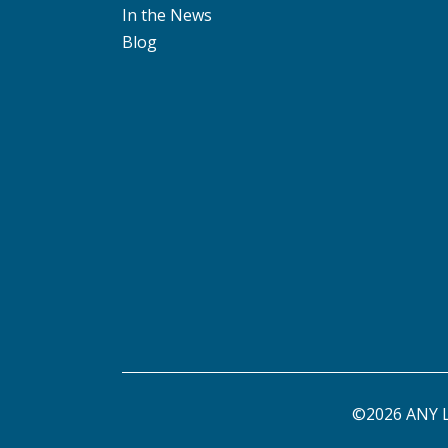
In the News
Blog
©2026 ANY L