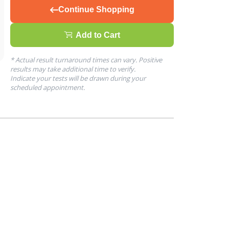
Continue Shopping
Add to Cart
* Actual result turnaround times can vary. Positive
results may take additional time to verify.
Indicate your tests will be drawn during your
scheduled appointment.