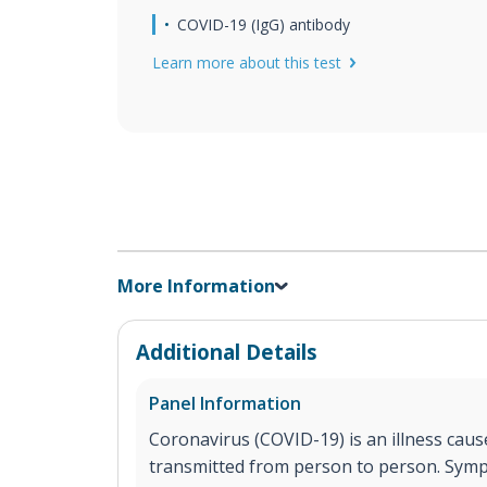
COVID-19 (IgG) antibody
Learn more about this test
More Information
Additional Details
Panel Information
Coronavirus (COVID-19) is an illness cause
transmitted from person to person. Sym