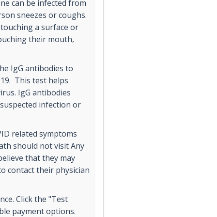
One can be infected from
erson sneezes or coughs.
 touching a surface or
touching their mouth,
 the IgG antibodies to
19. This test helps
irus. IgG antibodies
 suspected infection or
VID related symptoms
ath should not visit Any
elieve that they may
 contact their physician
ce. Click the "Test
ible payment options.