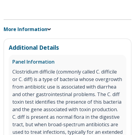
More Information
Additional Details
Panel Information
Clostridium difficile (commonly called C. difficile
or C. diff) is a type of bacteria whose overgrowth
from antibiotic use is associated with diarrhea
and other gastrointestinal problems. The C. diff
toxin test identifies the presence of this bacteria
and the gene associated with toxin production.
C. diff is present as normal flora in the digestive
tract, but when broad-spectrum antibiotics are
used to treat infections, typically for an extended