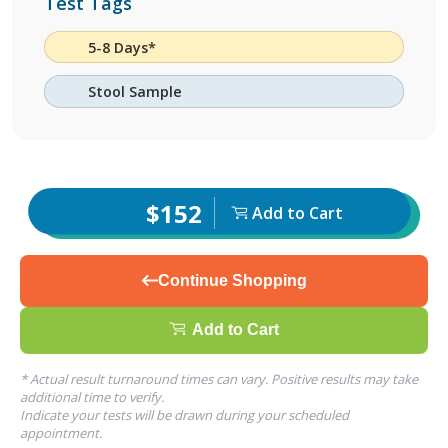
Test Tags
5-8 Days*
Stool Sample
$152
Add to Cart
Continue Shopping
Add to Cart
* Actual result turnaround times can vary. Positive results may take
additional time to verify.
Indicate your tests will be drawn during your scheduled
appointment.