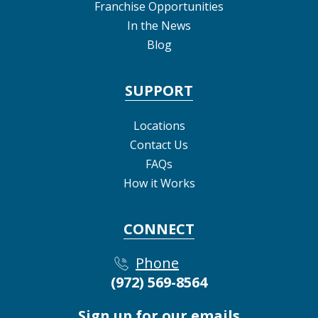
Franchise Opportunities
In the News
Blog
SUPPORT
Locations
Contact Us
FAQs
How it Works
CONNECT
Phone
(972) 569-8564
Sign up for our emails