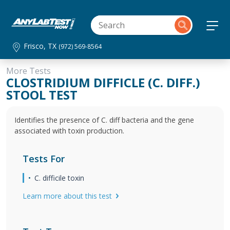
Frisco, TX
(972) 569-8564
More Tests
CLOSTRIDIUM DIFFICLE (C. DIFF.)
STOOL TEST
Identifies the presence of C. diff bacteria and the gene
associated with toxin production.
Tests For
C. difficile toxin
Learn more about this test