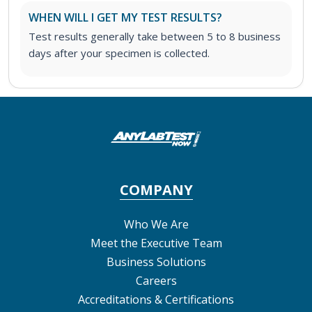
WHEN WILL I GET MY TEST RESULTS?
Test results generally take between 5 to 8 business
days after your specimen is collected.
COMPANY
Who We Are
Meet the Executive Team
Business Solutions
Careers
Accreditations & Certifications