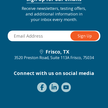
Receive newsletters, testing offers,
and additional information in
your inbox every month.
Frisco, TX
3520 Preston Road, Suite 113A
Frisco, 75034
Connect with us on social media