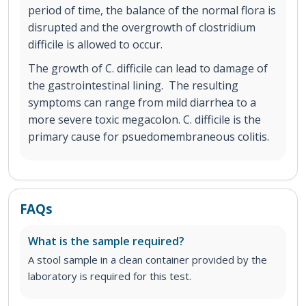
period of time, the balance of the normal flora is
disrupted and the overgrowth of clostridium
difficile is allowed to occur.
The growth of C. difficile can lead to damage of
the gastrointestinal lining. The resulting
symptoms can range from mild diarrhea to a
more severe toxic megacolon. C. difficile is the
primary cause for psuedomembraneous colitis.
FAQs
What is the sample required?
A stool sample in a clean container provided by the
laboratory is required for this test.