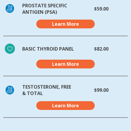
PROSTATE SPECIFIC
$59.00
ANTIGEN (PSA)
Learn More
BASIC THYROID PANEL
$82.00
Learn More
TESTOSTERONE, FREE
$99.00
& TOTAL
Learn More