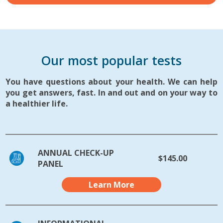
Our most popular tests
You have questions about your health. We can help
you get answers, fast. In and out and on your way to
a healthier life.
ANNUAL CHECK-UP
$145.00
PANEL
Learn More