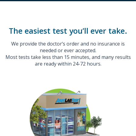
The easiest test you’ll ever take.
We provide the doctor’s order and no insurance is
needed or ever accepted.
Most tests take less than 15 minutes, and many results
are ready within 24-72 hours.