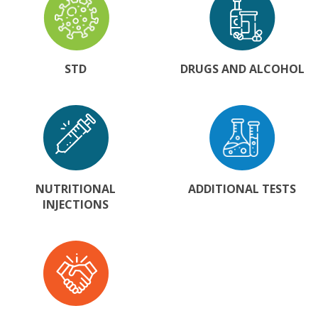
STD
DRUGS AND ALCOHOL
NUTRITIONAL
ADDITIONAL TESTS
INJECTIONS