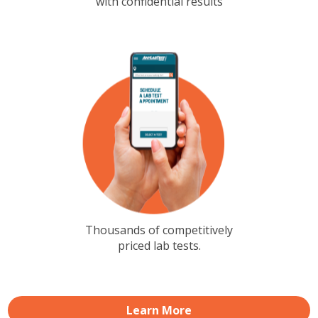
with confidential results
Thousands of competitively
priced lab tests.
Learn More