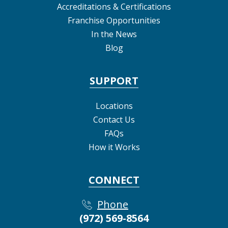
Accreditations & Certifications
Franchise Opportunities
In the News
Blog
SUPPORT
Locations
Contact Us
FAQs
How it Works
CONNECT
Phone
(972) 569-8564