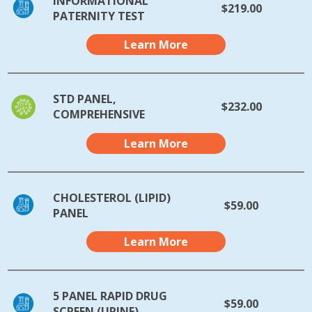
INFORMATIONAL
$219.00
PATERNITY TEST
Learn More
STD PANEL,
$232.00
COMPREHENSIVE
Learn More
CHOLESTEROL (LIPID)
$59.00
PANEL
Learn More
5 PANEL RAPID DRUG
$59.00
SCREEN (URINE)