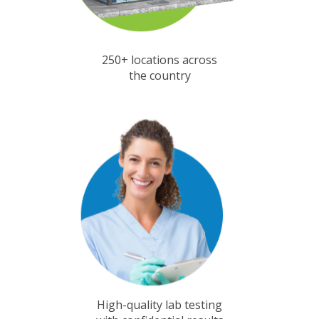
250+ locations across
the country
High-quality lab testing