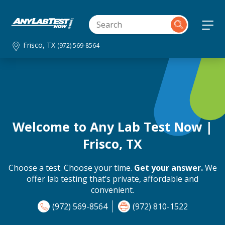
Frisco, TX
(972) 569-8564
Welcome to Any Lab Test Now |
Frisco, TX
Choose a test. Choose your time.
Get your answer.
We
offer lab testing that’s private, affordable and
convenient.
(972) 569-8564
(972) 810-1522