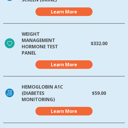
Learn More
WEIGHT
MANAGEMENT
$332.00
HORMONE TEST
PANEL
Learn More
HEMOGLOBIN A1C
(DIABETES
$59.00
MONITORING)
Learn More