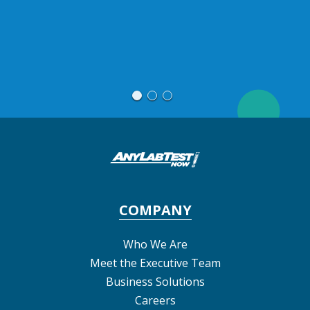
blood work
COMPANY
Who We Are
Meet the Executive Team
Business Solutions
Careers