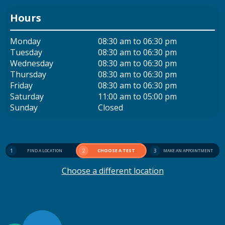
Hours
Monday
08:30 am to 06:30 pm
Tuesday
08:30 am to 06:30 pm
Wednesday
08:30 am to 06:30 pm
Thursday
08:30 am to 06:30 pm
Friday
08:30 am to 06:30 pm
Saturday
11:00 am to 05:00 pm
Sunday
Closed
1
2
CHOOSE A TEST
3
FIND A LOCATION
MAKE AN APPOINTMENT
Choose a different location