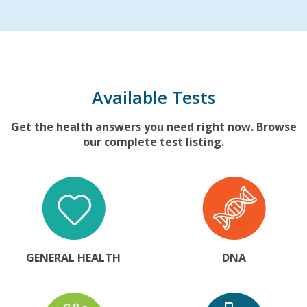
Available Tests
Get the health answers you need right now. Browse
our complete test listing.
GENERAL HEALTH
DNA