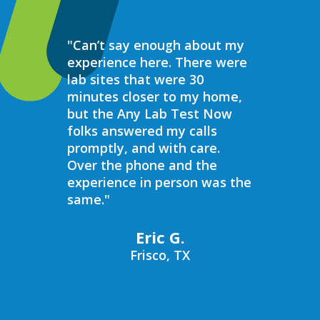
"Can’t say enough about my
“Over the 
experience here. There were
struggled 
lab sites that were 30
hormones 
minutes closer to my home,
result, I 
but the Any Lab Test Now
blood work
folks answered my calls
every wee
promptly, and with care.
Now. Ever
Over the phone and the
always bee
experience in person was the
helpful, e
same."
walk in on
I have to s
commend 
Eric G.
prompt, pr
Frisco, TX
compassio
always bee
recommend
Now to an