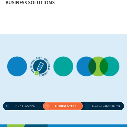
BUSINESS SOLUTIONS
1
2
CHOOSE A TEST
3
FIND A LOCATION
MAKE AN APPOINTMENT