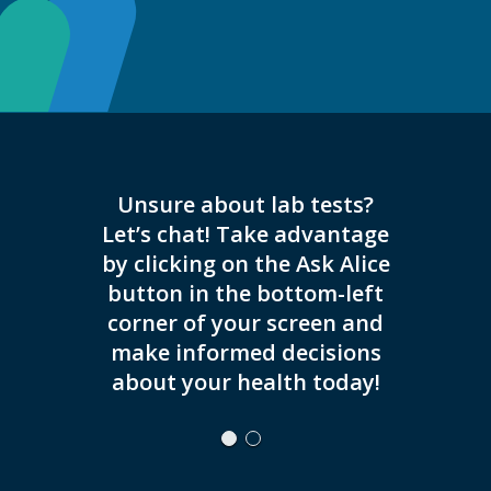
Unsure about lab tests?
Now of
Let’s chat! Take advantage
and
by clicking on the Ask Alice
button in the bottom-left
corner of your screen and
make informed decisions
about your health today!