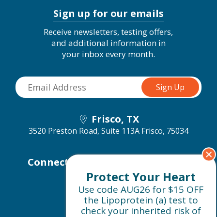
Sign up for our emails
Receive newsletters, testing offers,
and additional information in
your inbox every month.
Frisco, TX
3520 Preston Road, Suite 113A
Frisco, 75034
Connect with us on social media
Protect Your Heart
Use code AUG26 for $15 OFF
the Lipoprotein (a) test to
check your inherited risk of