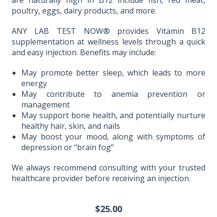
are naturally high in B12 include fish, red meat,
poultry, eggs, dairy products, and more.
ANY LAB TEST NOW® provides Vitamin B12
supplementation at wellness levels through a quick
and easy injection. Benefits may include:
May promote better sleep, which leads to more
energy
May contribute to anemia prevention or
management
May support bone health, and potentially nurture
healthy hair, skin, and nails
May boost your mood, along with symptoms of
depression or “brain fog”
We always recommend consulting with your trusted
healthcare provider before receiving an injection.
$25.00