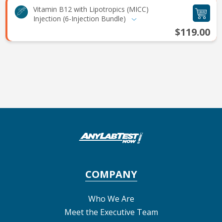
Vitamin B12 with Lipotropics (MICC)
Injection (6-Injection Bundle)
$119.00
COMPANY
Who We Are
Meet the Executive Team