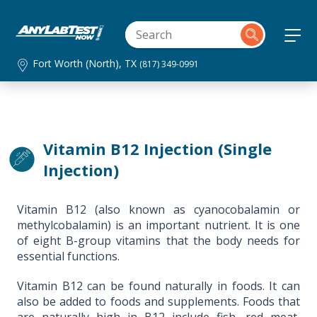
Fort Worth (North), TX
(817) 349-0991
Vitamin B12 Injection (Single
Injection)
Vitamin B12 (also known as cyanocobalamin or
methylcobalamin) is an important nutrient. It is one
of eight B-group vitamins that the body needs for
essential functions.
Vitamin B12 can be found naturally in foods. It can
also be added to foods and supplements. Foods that