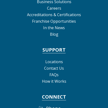
Business Solutions
Careers
Accreditations & Certifications
Franchise Opportunities
In the News
Blog
SUPPORT
Locations
Contact Us
FAQs
How it Works
CONNECT