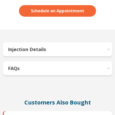
Schedule an Appointment
Injection Details
FAQs
Customers Also Bought