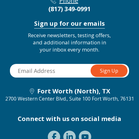
Phone
(817) 349-0991
Sign up for our emails
Receive newsletters, testing offers,
and additional information in
your inbox every month.
Fort Worth (North), TX
2700 Western Center Blvd., Suite 100
Fort Worth, 76131
Connect with us on social media