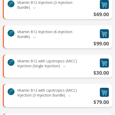
Vitamin B12 Injection (3-Injection
Bundle)
$69.00
Vitamin B12 Injection (6-Injection
Bundle)
$99.00
Vitamin B12 with Lipotropics (MICC)
Injection (Single Injection)
$30.00
Vitamin B12 with Lipotropics (MICC)
Injection (3-Injection Bundle)
$79.00