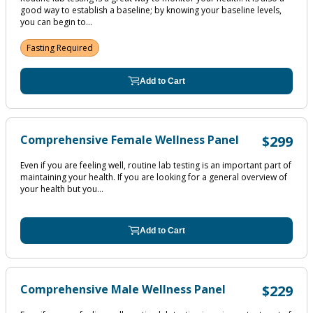
good way to establish a baseline; by knowing your baseline levels,
you can begin to...
Fasting Required
Add to Cart
Comprehensive Female Wellness Panel
$299
Even if you are feeling well, routine lab testing is an important part of
maintaining your health. If you are looking for a general overview of
your health but you...
Add to Cart
Comprehensive Male Wellness Panel
$229