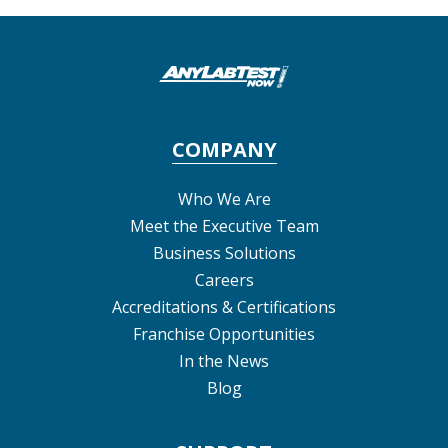
COMPANY
Who We Are
Meet the Executive Team
Business Solutions
Careers
Accreditations & Certifications
Franchise Opportunities
In the News
Blog