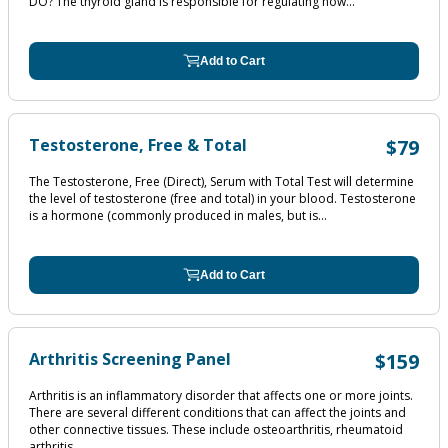
DO? The thyroid gland is responsible for regulating how...
Add to Cart
Testosterone, Free & Total
$79
The Testosterone, Free (Direct), Serum with Total Test will determine
the level of testosterone (free and total) in your blood. Testosterone
is a hormone (commonly produced in males, but is...
Add to Cart
Arthritis Screening Panel
$159
Arthritis is an inflammatory disorder that affects one or more joints.
There are several different conditions that can affect the joints and
other connective tissues. These include osteoarthritis, rheumatoid
arthritis,...