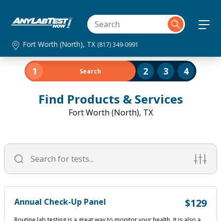
Fort Worth (North), TX
(817) 349-0991
1
2
3
4
Search
Find Products & Services
Fort Worth (North), TX
Annual Check-Up Panel
$129
Routine lab testing is a great way to monitor your health. It is also a