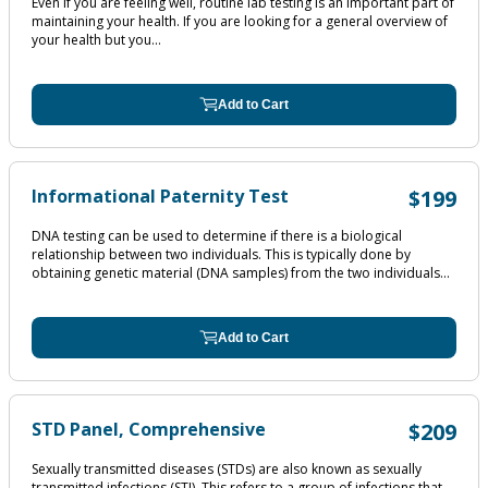
Even if you are feeling well, routine lab testing is an important part of
maintaining your health. If you are looking for a general overview of
your health but you...
Add to Cart
Informational Paternity Test
$199
DNA testing can be used to determine if there is a biological
relationship between two individuals. This is typically done by
obtaining genetic material (DNA samples) from the two individuals...
Add to Cart
STD Panel, Comprehensive
$209
Sexually transmitted diseases (STDs) are also known as sexually
transmitted infections (STI). This refers to a group of infections that