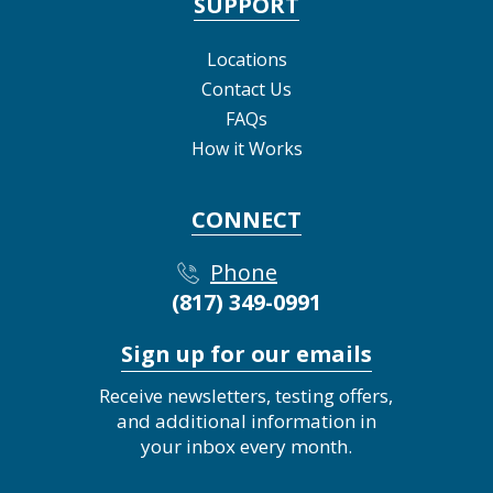
SUPPORT
Locations
Contact Us
FAQs
How it Works
CONNECT
Phone
(817) 349-0991
Sign up for our emails
Receive newsletters, testing offers,
and additional information in
your inbox every month.