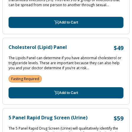
can be spread from one person to another through sexual...
Add to Cart
Cholesterol (Lipid) Panel
$49
The Lipids Panel can determine if you have abnormal cholesterol or
triglyceride levels. These are important because they can also help
you and your doctor determine if you’re at risk...
Fasting Required
Add to Cart
5 Panel Rapid Drug Screen (Urine)
$59
The 5 Panel Rapid Drug Screen (Urine) will qualitatively identify the