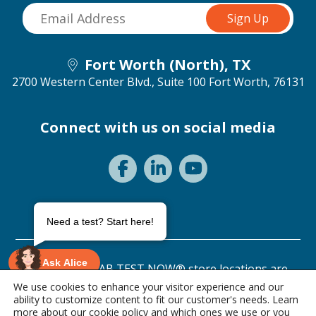
Fort Worth (North), TX
2700 Western Center Blvd., Suite 100
Fort Worth, 76131
Connect with us on social media
Need a test? Start here!
Ask Alice
©2026 ANY LAB TEST NOW® store locations are
independently owned and operated.
We use cookies to enhance your visitor experience and our
ability to customize content to fit our customer's needs. Learn
Privacy Statement
Terms of Use
more about our
cookie policy
and which ones we use or you