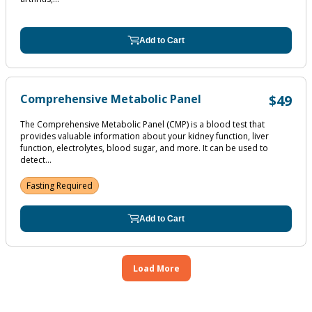
Add to Cart
Comprehensive Metabolic Panel
$49
The Comprehensive Metabolic Panel (CMP) is a blood test that
provides valuable information about your kidney function, liver
function, electrolytes, blood sugar, and more. It can be used to
detect...
Fasting Required
Add to Cart
Load More