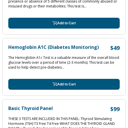
presence or absence of 5 different classes of commonly abused or
misused drugs or their metabolites. This test is...
Add to Cart
Hemoglobin A1C (Diabetes Monitoring)
$49
The Hemoglobin A1c Test is a valuable measure of the overall blood
glucose levels over a period of time (2‐3 months). This test can be
used to help detect pre‐diabetes...
Add to Cart
Basic Thyroid Panel
$99
THESE 3 TESTS ARE INCLUDED IN THIS PANEL: Thyroid Stimulating
Hormone (TSH) T3 Free T4 Free WHAT DOES THE THYROID GLAND