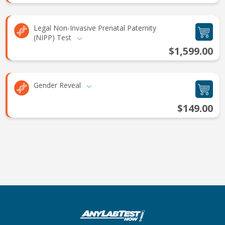
Legal Non-Invasive Prenatal Paternity
(NIPP) Test
$1,599.00
Gender Reveal
$149.00