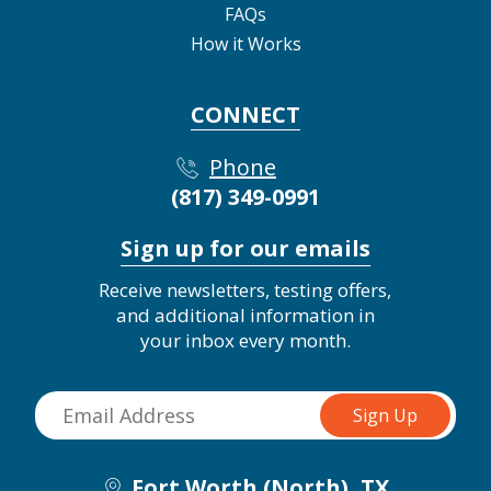
FAQs
How it Works
CONNECT
Phone
(817) 349-0991
Sign up for our emails
Receive newsletters, testing offers,
and additional information in
your inbox every month.
Fort Worth (North), TX