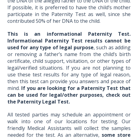
the DNA of the alleged father to the DNA of the child.
If possible, it is preferred to have the child’s mother
participate in the Paternity Test as well, since she
contributed 50% of her DNA to the child.
This is an informational Paternity Test.
Informational Paternity Test results cannot be
used for any type of legal purpose
, such as adding
or removing a father’s name from the child’s birth
certificate, child support, visitation, or other types of
legal/verified situations. If you are not planning to
use these test results for any type of legal reason,
then this test can provide you answers and peace of
mind.
If you are looking for a Paternity Test that
can be used for legal/other purposes, check out
the Paternity Legal Test.
All tested parties may schedule an appointment or
walk into one of our locations for testing. Our
friendly Medical Assistants will collect the samples
needed for the test. As an alternative,
some store