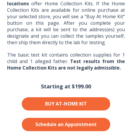
locations
offer Home Collection Kits. If the Home
Collection Kits are available for online purchase at
your selected store, you will see a “Buy At Home Kit”
button on this page. After you complete your
purchase, a kit will be sent to the address(es) you
designate and you can collect the samples yourself,
then ship them directly to the lab for testing.
The basic test kit contains collection supplies for 1
child and 1 alleged father.
Test results from the
Home Collection Kits are not legally admissible.
Starting at
$199.00
BUY AT-HOME KIT
Schedule an Appointment