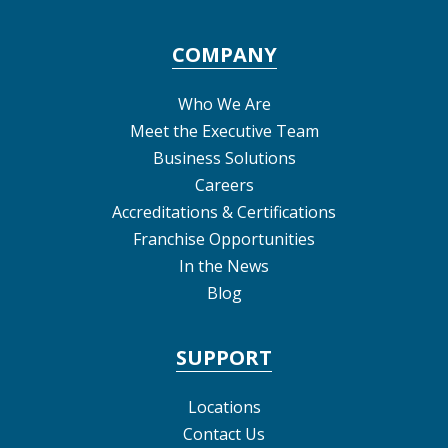
COMPANY
Who We Are
Meet the Executive Team
Business Solutions
Careers
Accreditations & Certifications
Franchise Opportunities
In the News
Blog
SUPPORT
Locations
Contact Us