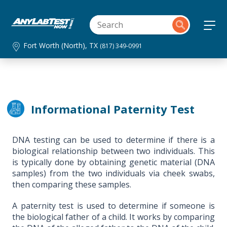
Fort Worth (North), TX
(817) 349-0991
Informational Paternity Test
DNA testing can be used to determine if there is a
biological relationship between two individuals. This
is typically done by obtaining genetic material (DNA
samples) from the two individuals via cheek swabs,
then comparing these samples.
A paternity test is used to determine if someone is
the biological father of a child. It works by comparing