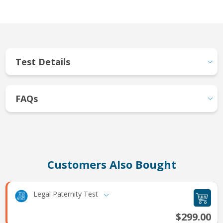
Test Details
FAQs
Customers Also Bought
Legal Paternity Test
$299.00