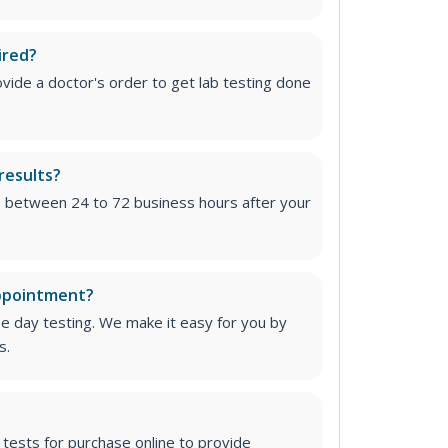
ired?
vide a doctor's order to get lab testing done
results?
e between 24 to 72 business hours after your
appointment?
me day testing. We make it easy for you by
s.
tests for purchase online to provide