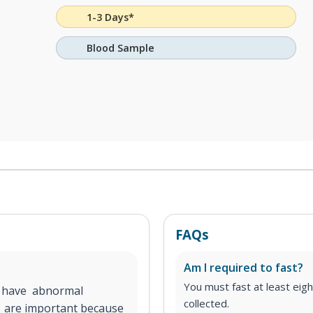
1-3 Days*
Blood Sample
FAQs
Am I required to fast?
You must fast at least eig
u have abnormal
collected.
e are important because