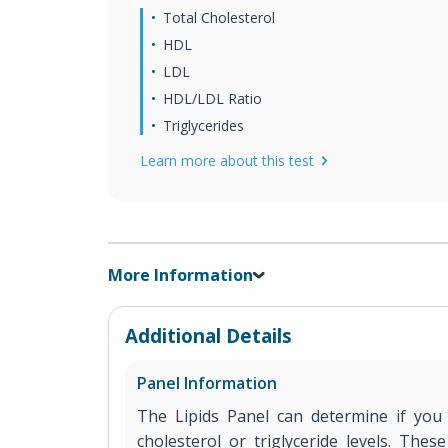
Total Cholesterol
HDL
LDL
HDL/LDL Ratio
Triglycerides
Learn more about this test
More Information
Additional Details
Panel Information
The Lipids Panel can determine if yo
cholesterol or triglyceride levels. Thes