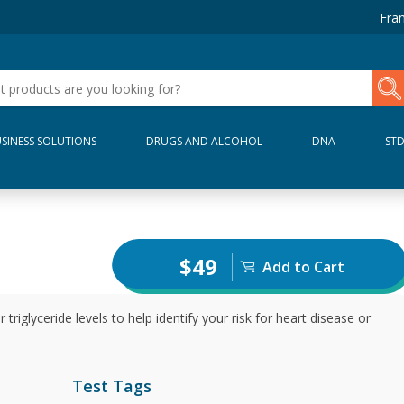
Fran
SINESS SOLUTIONS
DRUGS AND ALCOHOL
DNA
ST
$49
Add to Cart
riglyceride levels to help identify your risk for heart disease or
Test Tags