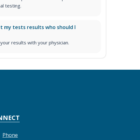
l testing.
ut my tests results who should I
ur results with your physician.
NNECT
Phone