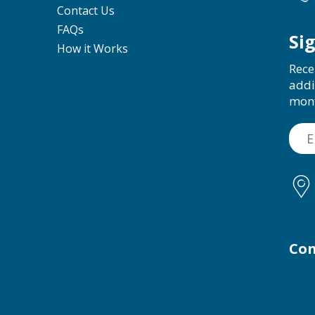
Contact Us
FAQs
Si
How it Works
Rece
addi
mon
Con