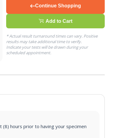
Continue Shopping
Add to Cart
* Actual result turnaround times can vary. Positive
results may take additional time to verify.
Indicate your tests will be drawn during your
scheduled appointment.
ht (8) hours prior to having your specimen