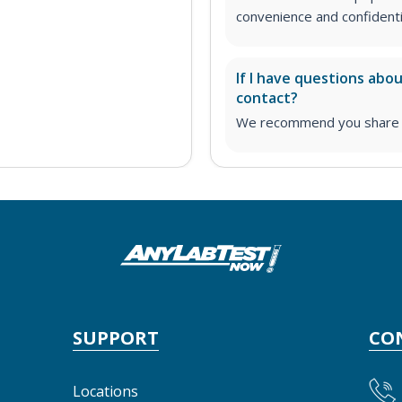
convenience and confidentia
If I have questions abo
contact?
We recommend you share yo
SUPPORT
CO
Locations