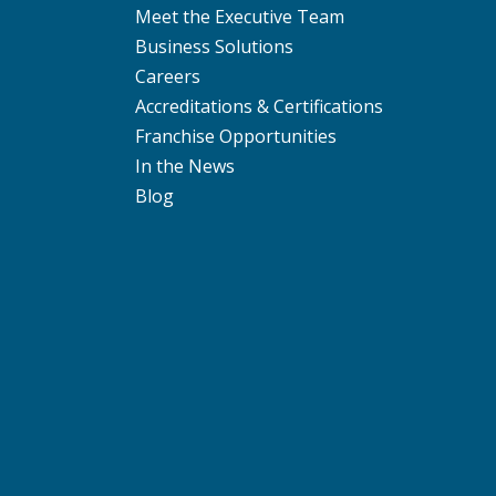
Meet the Executive Team
Business Solutions
Careers
Accreditations & Certifications
Franchise Opportunities
In the News
Blog