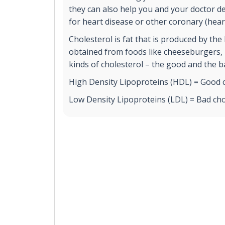
they can also help you and your doctor det
for heart disease or other coronary (heart
Cholesterol is fat that is produced by the l
obtained from foods like cheeseburgers, p
kinds of cholesterol – the good and the b
High Density Lipoproteins (HDL) = Good c
Low Density Lipoproteins (LDL) = Bad cho