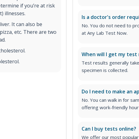
ermine if you’re at risk
) illnesses.
Is a doctor's order requ
iver. It can also be
No. You do not need to pro
izza, etc. There are two
at Any Lab Test Now.
ad.
holesterol.
When will I get my test 
lesterol.
Test results generally tak
specimen is collected.
Do I need to make an 
No. You can walk in for sa
offering work-friendly hour
Can I buy tests online?
We offer our most popular 