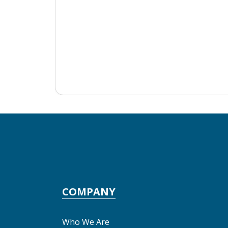
COMPANY
Who We Are