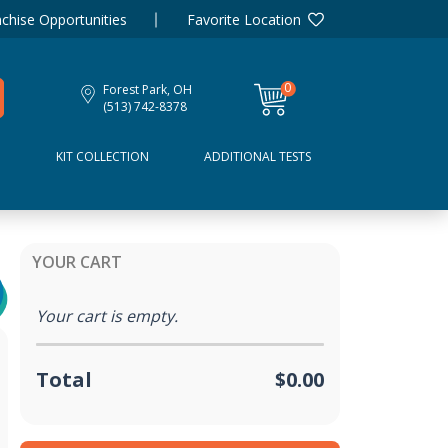
chise Opportunities
Favorite Location
0
Forest Park, OH
items
(513) 742-8378
D
KIT COLLECTION
ADDITIONAL TESTS
YOUR CART
Your cart is empty.
Total
$0.00