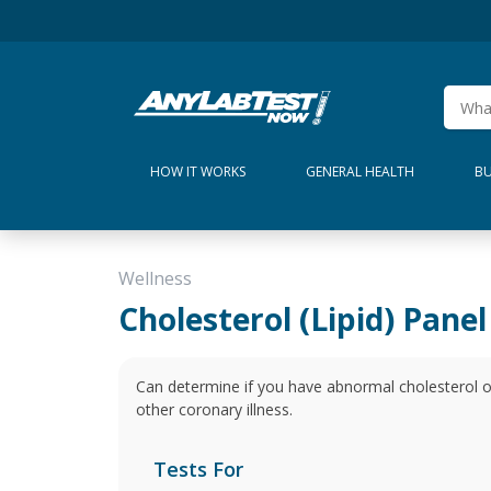
HOW IT WORKS
GENERAL HEALTH
BU
Wellness
Cholesterol (Lipid) Panel
Can determine if you have abnormal cholesterol or t
other coronary illness.
Tests For