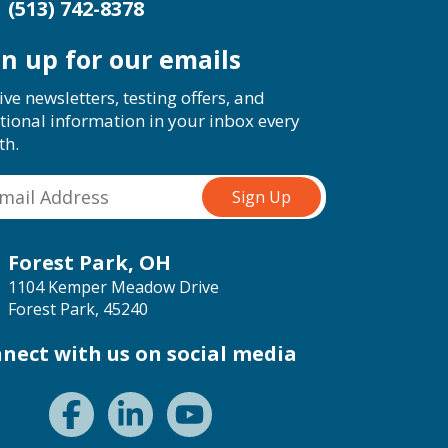
(513) 742-8378
gn up for our emails
ive newsletters, testing offers, and
tional information in your inbox every
th.
Forest Park, OH
1104 Kemper Meadow Drive
Forest Park, 45240
nect with us on social media