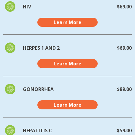
HIV
$69.00
Learn More
HERPES 1 AND 2
$69.00
Learn More
GONORRHEA
$89.00
Learn More
HEPATITIS C
$59.00