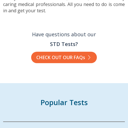
caring medical professionals. All you need to do is come
in and get your test.
Have questions about our
STD Tests?
CHECK OUT OUR FAQs
Popular Tests