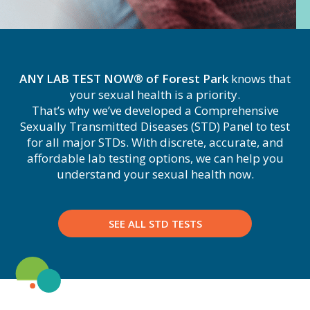
ANY LAB TEST NOW® of Forest Park
knows that
your sexual health is a priority.
That’s why we’ve developed a Comprehensive
Sexually Transmitted Diseases (STD) Panel to test
for all major STDs. With discrete, accurate, and
affordable lab testing options, we can help you
understand your sexual health now.
SEE ALL STD TESTS