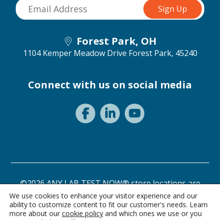
Forest Park, OH
1104 Kemper Meadow Drive
Forest Park, 45240
Connect with us on social media
©2026 ANY LAB TEST NOW® store locations are
independently owned and operated.
We use cookies to enhance your visitor experience and our
ability to customize content to fit our customer's needs. Learn
Need a test? Start here!
Privacy Statement
Terms of Use
more about our
cookie policy
and which ones we use or you