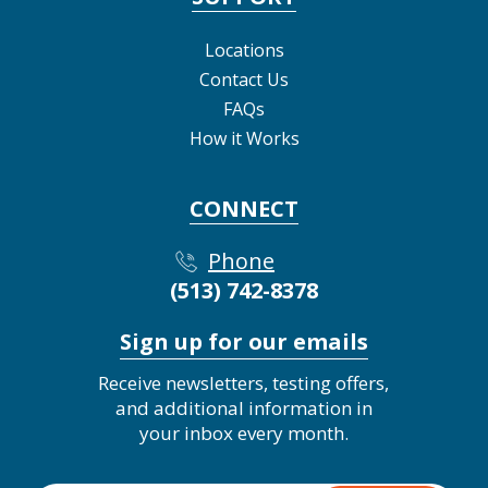
Locations
Contact Us
FAQs
How it Works
CONNECT
Phone
(513) 742-8378
Sign up for our emails
Receive newsletters, testing offers,
and additional information in
your inbox every month.