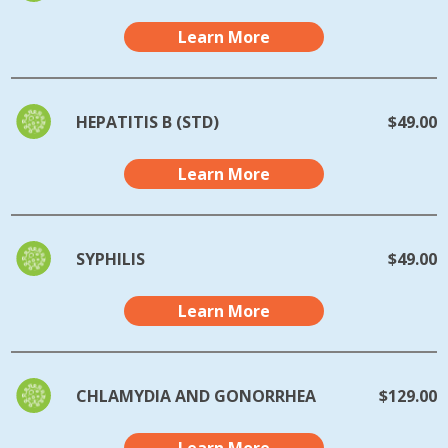
Learn More
HEPATITIS B (STD)
$49.00
Learn More
SYPHILIS
$49.00
Learn More
CHLAMYDIA AND GONORRHEA
$129.00