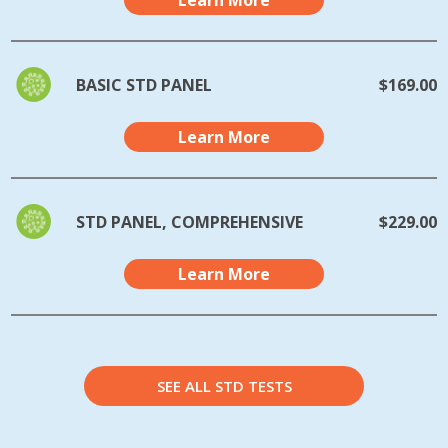
Learn More
BASIC STD PANEL
$169.00
Learn More
STD PANEL, COMPREHENSIVE
$229.00
Learn More
SEE ALL STD TESTS