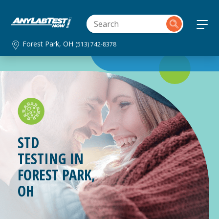
Forest Park, OH
(513) 742-8378
STD
TESTING IN
FOREST PARK,
OH