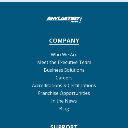
COMPANY
Who We Are
Meet the Executive Team
Business Solutions
Careers
Accreditations & Certifications
Franchise Opportunities
In the News
Blog
SUPPORT