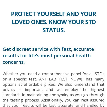
PROTECT YOURSELF AND YOUR
LOVED ONES. KNOW YOUR STD
STATUS.
Get discreet service with fast, accurate
results for life’s most personal health
concerns.
Whether you need a comprehensive panel for all STDs
or a specific test, ANY LAB TEST NOW® has many
options at affordable prices. We also understand that
privacy is important and we employ the highest
standards in maintaining anonymity as you go through
the testing process. Additionally, you can rest assured
that your results will be fast, accurate, and handled by