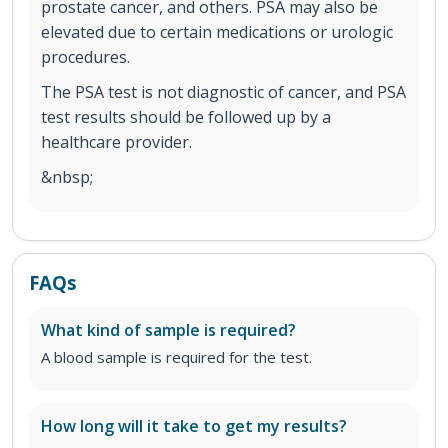
prostate cancer, and others. PSA may also be
elevated due to certain medications or urologic
procedures.
The PSA test is not diagnostic of cancer, and PSA
test results should be followed up by a
healthcare provider.
&nbsp;
FAQs
What kind of sample is required?
A blood sample is required for the test.
How long will it take to get my results?