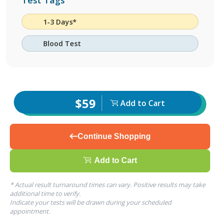
Test Tags
1-3 Days*
Blood Test
$59
Add to Cart
Continue Shopping
Add to Cart
* Actual result turnaround times can vary. Positive results may take
additional time to verify.
Indicate your tests will be drawn during your scheduled
appointment.