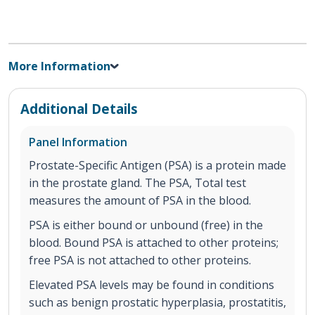
More Information
Additional Details
Panel Information
Prostate-Specific Antigen (PSA) is a protein made
in the prostate gland. The PSA, Total test
measures the amount of PSA in the blood.
PSA is either bound or unbound (free) in the
blood. Bound PSA is attached to other proteins;
free PSA is not attached to other proteins.
Elevated PSA levels may be found in conditions
such as benign prostatic hyperplasia, prostatitis,