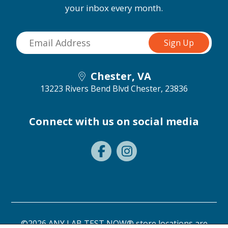
your inbox every month.
Chester, VA
13223 Rivers Bend Blvd
Chester, 23836
Connect with us on social media
©2026 ANY LAB TEST NOW® store locations are