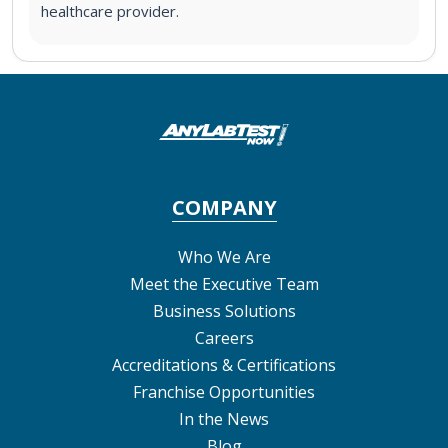
healthcare provider.
COMPANY
Who We Are
Meet the Executive Team
Business Solutions
Careers
Accreditations & Certifications
Franchise Opportunities
In the News
Blog