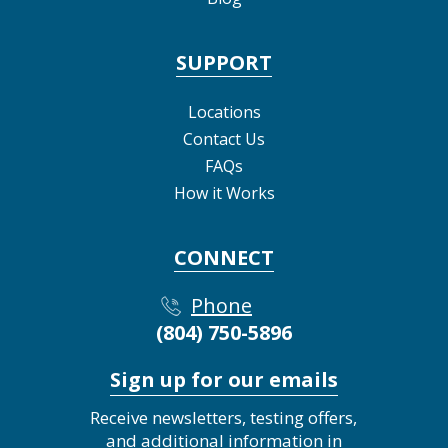
SUPPORT
Locations
Contact Us
FAQs
How it Works
CONNECT
Phone
(804) 750-5896
Sign up for our emails
Receive newsletters, testing offers,
and additional information in