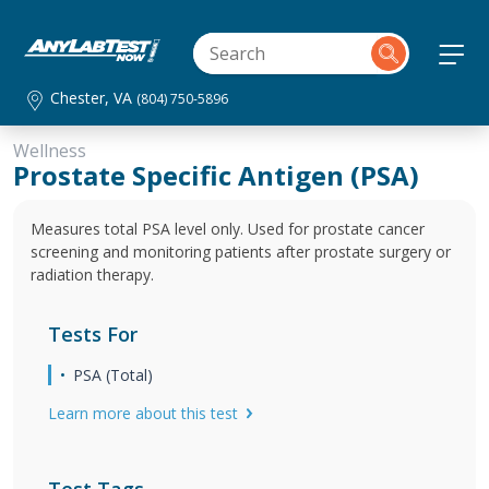
Chester, VA
(804) 750-5896
Wellness
Prostate Specific Antigen (PSA)
Measures total PSA level only. Used for prostate cancer
screening and monitoring patients after prostate surgery or
radiation therapy.
Tests For
PSA (Total)
Learn more about this test