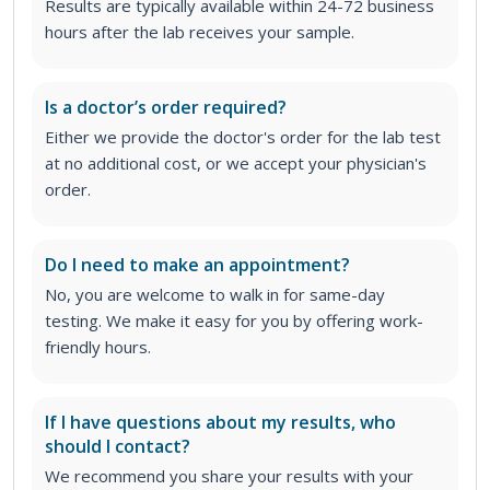
Results are typically available within 24-72 business
hours after the lab receives your sample.
Is a doctor’s order required?
Either we provide the doctor's order for the lab test
at no additional cost, or we accept your physician's
order
.
Do I need to make an appointment?
No, you are welcome to walk in for same-day
testing. We make it easy for you by offering work-
friendly hours.
If I have questions about my results, who
should I contact?
We recommend you share your results with your