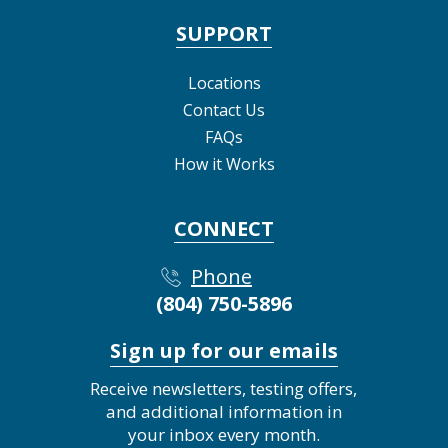
SUPPORT
Locations
Contact Us
FAQs
How it Works
CONNECT
Phone
(804) 750-5896
Sign up for our emails
Receive newsletters, testing offers,
and additional information in
your inbox every month.