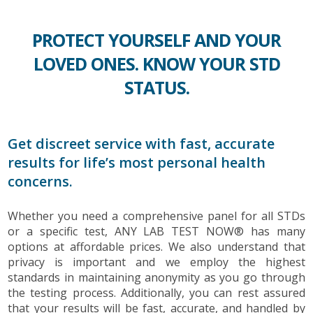
PROTECT YOURSELF AND YOUR
LOVED ONES. KNOW YOUR STD
STATUS.
Get discreet service with fast, accurate
results for life’s most personal health
concerns.
Whether you need a comprehensive panel for all STDs
or a specific test, ANY LAB TEST NOW® has many
options at affordable prices. We also understand that
privacy is important and we employ the highest
standards in maintaining anonymity as you go through
the testing process. Additionally, you can rest assured
that your results will be fast, accurate, and handled by