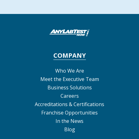
COMPANY
Who We Are
Meet the Executive Team
Business Solutions
Careers
Accreditations & Certifications
Franchise Opportunities
In the News
Blog