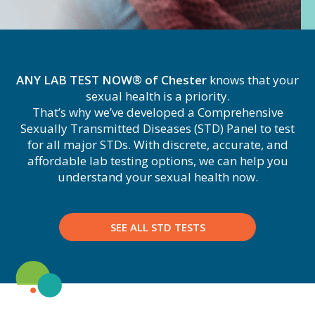
ANY LAB TEST NOW® of Chester
knows that your
sexual health is a priority.
That’s why we’ve developed a Comprehensive
Sexually Transmitted Diseases (STD) Panel to test
for all major STDs. With discrete, accurate, and
affordable lab testing options, we can help you
understand your sexual health now.
SEE ALL STD TESTS