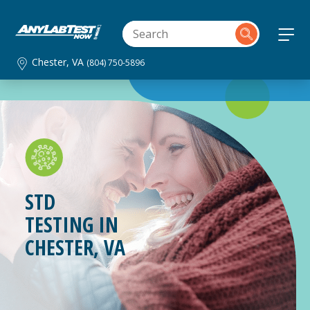
Chester, VA
(804) 750-5896
STD
TESTING IN
CHESTER, VA