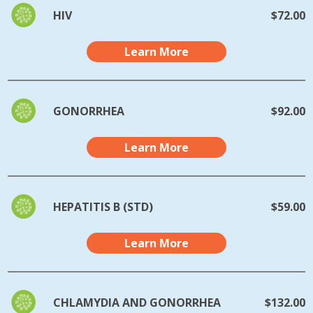
HIV
$72.00
Learn More
GONORRHEA
$92.00
Learn More
HEPATITIS B (STD)
$59.00
Learn More
CHLAMYDIA AND GONORRHEA
$132.00