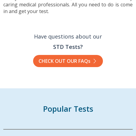
caring medical professionals. All you need to do is come
in and get your test.
Have questions about our
STD Tests?
CHECK OUT OUR FAQs
Popular Tests