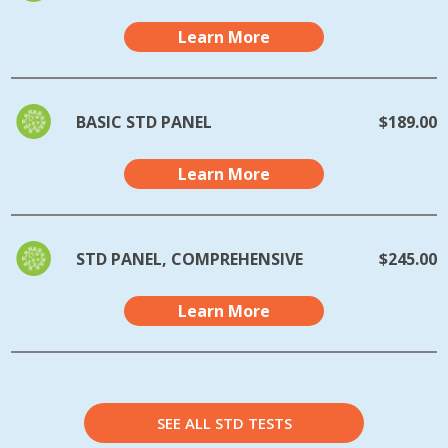
Learn More
BASIC STD PANEL
$189.00
Learn More
STD PANEL, COMPREHENSIVE
$245.00
Learn More
SEE ALL STD TESTS