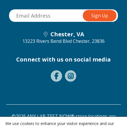
Chester, VA
13223 Rivers Bend Blvd
Chester, 23836
Connect with us on social media
©2026 ANY LAB TEST NOW® store locations are
independently owned and operated.
We use cookies to enhance your visitor experience and our