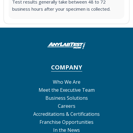
Test results generally take between 48 to 72
business hours after your specimen is collected.
COMPANY
Who We Are
Meet the Executive Team
Business Solutions
Careers
Accreditations & Certifications
Franchise Opportunities
In the News