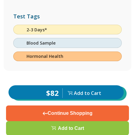
Test Tags
2-3 Days*
Blood Sample
Hormonal Health
$82
Add to Cart
Continue Shopping
Add to Cart