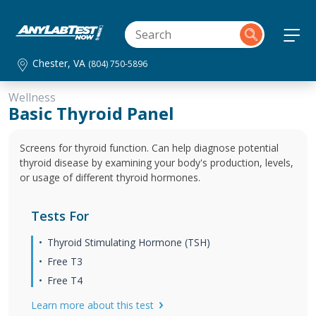
Chester, VA
(804) 750-5896
Wellness
Basic Thyroid Panel
Screens for thyroid function. Can help diagnose potential
thyroid disease by examining your body's production, levels,
or usage of different thyroid hormones.
Tests For
Thyroid Stimulating Hormone (TSH)
Free T3
Free T4
Learn more about this test