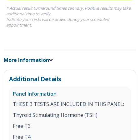
* Actual result turnaround times can vary. Positive results may take
additional time to verify.
Indicate your tests will be drawn during your scheduled
appointment.
More Information
Additional Details
Panel Information
THESE 3 TESTS ARE INCLUDED IN THIS PANEL:
Thyroid Stimulating Hormone (TSH)
Free T3
Free T4