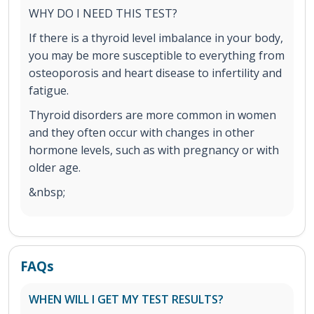
WHY DO I NEED THIS TEST?
If there is a thyroid level imbalance in your body,
you may be more susceptible to everything from
osteoporosis and heart disease to infertility and
fatigue.
Thyroid disorders are more common in women
and they often occur with changes in other
hormone levels, such as with pregnancy or with
older age.
&nbsp;
FAQs
WHEN WILL I GET MY TEST RESULTS?