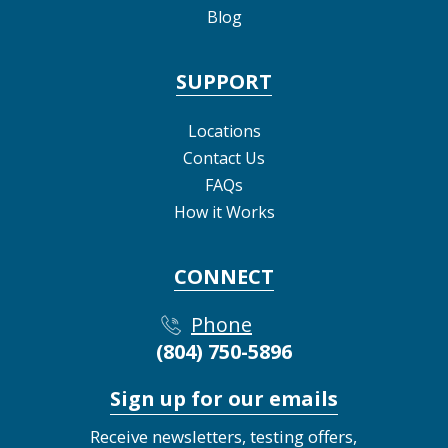
Blog
SUPPORT
Locations
Contact Us
FAQs
How it Works
CONNECT
Phone
(804) 750-5896
Sign up for our emails
Receive newsletters, testing offers,