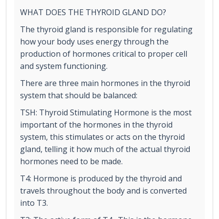
WHAT DOES THE THYROID GLAND DO?
The thyroid gland is responsible for regulating
how your body uses energy through the
production of hormones critical to proper cell
and system functioning.
There are three main hormones in the thyroid
system that should be balanced:
TSH: Thyroid Stimulating Hormone is the most
important of the hormones in the thyroid
system, this stimulates or acts on the thyroid
gland, telling it how much of the actual thyroid
hormones need to be made.
T4: Hormone is produced by the thyroid and
travels throughout the body and is converted
into T3.