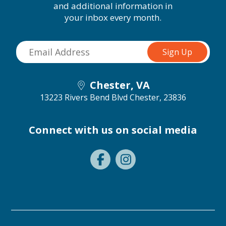
and additional information in
your inbox every month.
Chester, VA
13223 Rivers Bend Blvd
Chester, 23836
Connect with us on social media