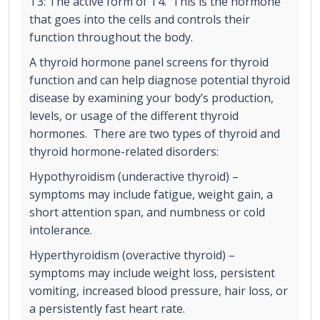
T3: The active form of T4. This is the hormone
that goes into the cells and controls their
function throughout the body.
A thyroid hormone panel screens for thyroid
function and can help diagnose potential thyroid
disease by examining your body’s production,
levels, or usage of the different thyroid
hormones. There are two types of thyroid and
thyroid hormone-related disorders:
Hypothyroidism (underactive thyroid) –
symptoms may include fatigue, weight gain, a
short attention span, and numbness or cold
intolerance.
Hyperthyroidism (overactive thyroid) –
symptoms may include weight loss, persistent
vomiting, increased blood pressure, hair loss, or
a persistently fast heart rate.