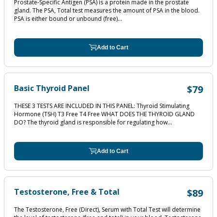
Prostate-Specific Antigen (PSA) is a protein made in the prostate
gland. The PSA, Total test measures the amount of PSA in the blood.
PSA is either bound or unbound (free)...
Add to Cart
Basic Thyroid Panel
$79
THESE 3 TESTS ARE INCLUDED IN THIS PANEL: Thyroid Stimulating
Hormone (TSH) T3 Free T4 Free WHAT DOES THE THYROID GLAND
DO? The thyroid gland is responsible for regulating how...
Add to Cart
Testosterone, Free & Total
$89
The Testosterone, Free (Direct), Serum with Total Test will determine