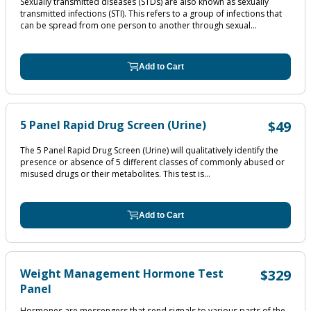
Sexually transmitted diseases (STDs) are also known as sexually
transmitted infections (STI). This refers to a group of infections that
can be spread from one person to another through sexual...
Add to Cart
5 Panel Rapid Drug Screen (Urine)
$49
The 5 Panel Rapid Drug Screen (Urine) will qualitatively identify the
presence or absence of 5 different classes of commonly abused or
misused drugs or their metabolites. This test is...
Add to Cart
Weight Management Hormone Test
$329
Panel
Hormones are messengers that send signals to various parts of the