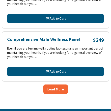
your health but you...
Add to Cart
Comprehensive Male Wellness Panel
$249
Even if you are feeling well, routine lab testing is an important part of
maintaining your health. If you are looking for a general overview of
your health but you...
Add to Cart
Load More