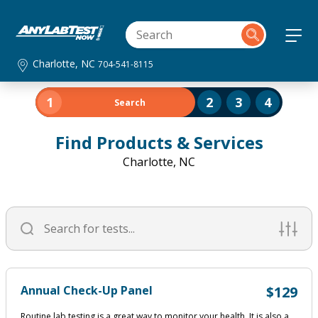
Charlotte, NC
704-541-8115
1
2
3
4
Search
Find Products & Services
Charlotte, NC
Annual Check-Up Panel
$129
Routine lab testing is a great way to monitor your health. It is also a