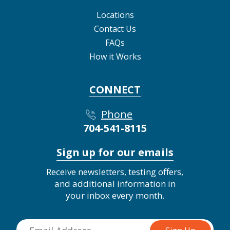
Locations
Contact Us
FAQs
How it Works
CONNECT
Phone
704-541-8115
Sign up for our emails
Receive newsletters, testing offers,
and additional information in
your inbox every month.