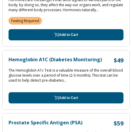
body; by doing so, they affect the way our organs work, and regulate
many different body processes. Hormones naturally...
Fasting Required
Add to Cart
Hemoglobin A1C (Diabetes Monitoring)
$49
The Hemoglobin A1c Test is a valuable measure of the overall blood
glucose levels over a period of time (2‐3 months). This test can be
used to help detect pre‐diabetes...
Add to Cart
Prostate Specific Antigen (PSA)
$59