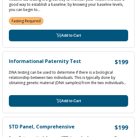
good way to establish a baseline; by knowing your baseline levels,
you can begin to...
Fasting Required
Add to Cart
Informational Paternity Test
$199
DNA testing can be used to determine if there is a biological
relationship between two individuals. This is typically done by
obtaining genetic material (DNA samples) from the two individuals...
Add to Cart
STD Panel, Comprehensive
$199