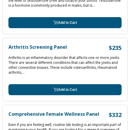
the level of testosterone (free and total) in your blood. Testosterone
is a hormone (commonly produced in males, but is...
Add to Cart
Arthritis Screening Panel
$235
Arthritis is an inflammatory disorder that affects one or more joints.
There are several different conditions that can affect the joints and
other connective tissues. These include osteoarthritis, rheumatoid
arthritis,...
Add to Cart
Comprehensive Female Wellness Panel
$332
Even if you are feeling well, routine lab testing is an important part of
maintaining your health. If you are looking for a general overview of