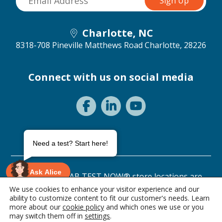
Charlotte, NC
8318-708 Pineville Matthews Road
Charlotte, 28226
Connect with us on social media
Need a test? Start here!
Ask Alice
©2026 ANY LAB TEST NOW® store locations are
independently owned and operated.
We use cookies to enhance your visitor experience and our
ability to customize content to fit our customer's needs. Learn
Privacy Statement
Terms of Use
more about our
cookie policy
and which ones we use or you
0 items • $0.00
may switch them off in
settings
.