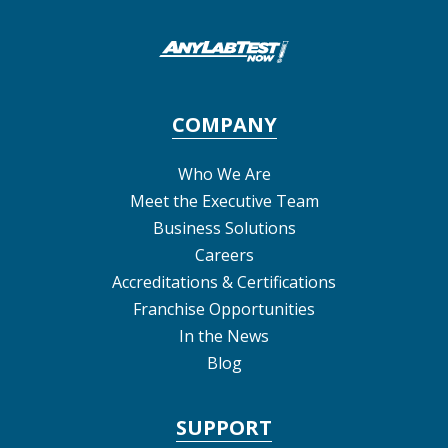
COMPANY
Who We Are
Meet the Executive Team
Business Solutions
Careers
Accreditations & Certifications
Franchise Opportunities
In the News
Blog
SUPPORT