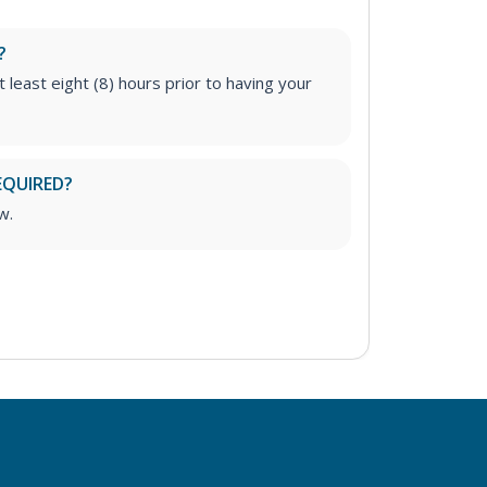
?
t least eight (8) hours prior to having your
EQUIRED?
w.