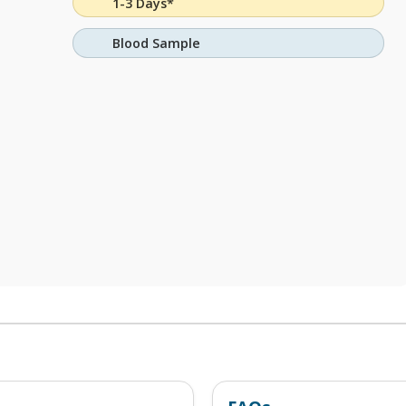
1-3 Days*
Blood Sample