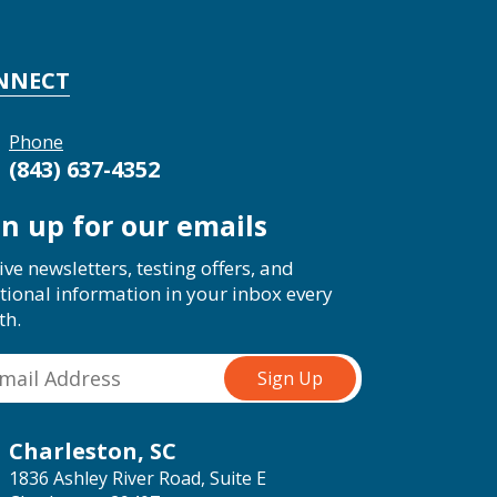
NNECT
Phone
(843) 637-4352
gn up for our emails
ive newsletters, testing offers, and
tional information in your inbox every
th.
Charleston, SC
1836 Ashley River Road, Suite E