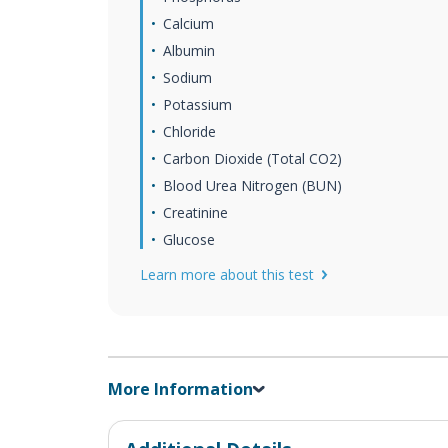
Calcium
Albumin
Sodium
Potassium
Chloride
Carbon Dioxide (Total CO2)
Blood Urea Nitrogen (BUN)
Creatinine
Glucose
Learn more about this test
More Information