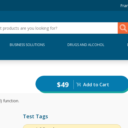
Fran
BUSINESS SOLUTIONS
DRUGS AND ALCOHOL
$49
Add to Cart
) function.
Test Tags