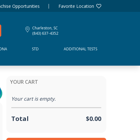
chise Opportunities
Favorite Location
Charleston, SC
(843) 637-4352
DNA
STD
ADDITIONAL TESTS
YOUR CART
Your cart is empty.
Total
$0.00