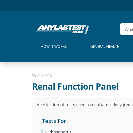
HOW IT WORKS
GENERAL HEALTH
Wellness
Renal Function Panel
A collection of tests used to evaluate kidney (renal
Tests For
Phosphorus