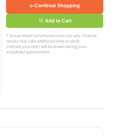
Continue Shopping
Add to Cart
* Actual result turnaround times can vary. Positive
results may take additional time to verify.
Indicate your tests will be drawn during your
scheduled appointment.