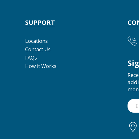
SUPPORT
CO
Locations
Contact Us
FAQs
Si
How it Works
Rece
addi
mon