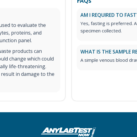
FAQs
AM I REQUIRED TO FAST
Yes, fasting is preferred. A
 used to evaluate the
specimen collected.
ytes, proteins, and
unction panel.
 waste products can
WHAT IS THE SAMPLE R
could change which could
A simple venous blood dra
ly life-threatening.
n result in damage to the