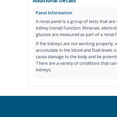
Additional Details
Panel Information
A renal panel is a group of tests that are
kidney (renal) Function. Minerals, electrol
glucose are measured as part of a renal f
If the kidneys are not working properly,
accumulate in the blood and fluid levels 
cause damage to the body and be potential
There are a variety of conditions that ca
kidneys.