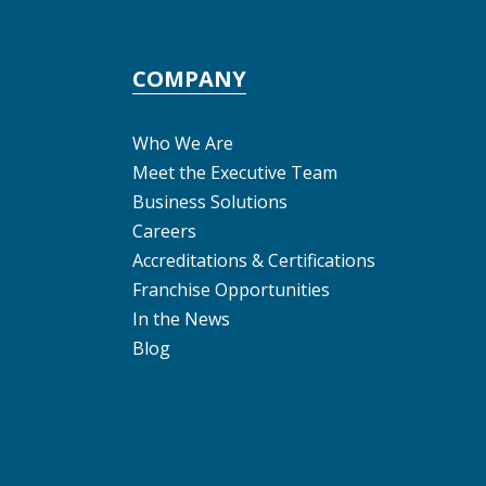
COMPANY
Who We Are
Meet the Executive Team
Business Solutions
Careers
Accreditations & Certifications
Franchise Opportunities
In the News
Blog