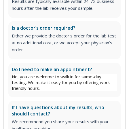
Results are typically available within 24-72 business
hours after the lab receives your sample.
Is a doctor’s order required?
Either we provide the doctor's order for the lab test
at no additional cost, or we accept your physician's
order.
Do I need to make an appointment?
No, you are welcome to walk in for same-day
testing. We make it easy for you by offering work-
friendly hours.
If I have questions about my results, who
should I contact?
We recommend you share your results with your
healthcare provider.