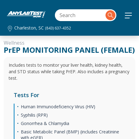
Charleston, SC
(843) 637-4352
Wellness
PrEP MONITORING PANEL (FEMALE)
Includes tests to monitor your liver health, kidney health,
and STD status while taking PrEP. Also includes a pregnancy
test.
Tests For
Human Immunodeficiency Virus (HIV)
Syphilis (RPR)
Gonorrhea & Chlamydia
Basic Metabolic Panel (BMP) (includes Creatinine
with eGFR)