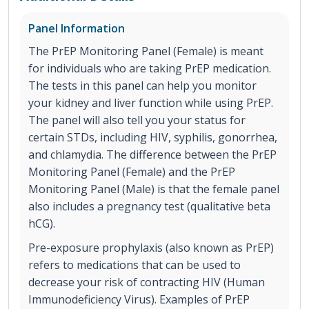
Panel Information
The PrEP Monitoring Panel (Female) is meant
for individuals who are taking PrEP medication.
The tests in this panel can help you monitor
your kidney and liver function while using PrEP.
The panel will also tell you your status for
certain STDs, including HIV, syphilis, gonorrhea,
and chlamydia. The difference between the PrEP
Monitoring Panel (Female) and the PrEP
Monitoring Panel (Male) is that the female panel
also includes a pregnancy test (qualitative beta
hCG).
Pre-exposure prophylaxis (also known as PrEP)
refers to medications that can be used to
decrease your risk of contracting HIV (Human
Immunodeficiency Virus). Examples of PrEP