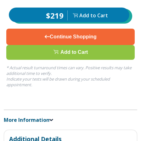
$219
Add to Cart
Continue Shopping
Add to Cart
* Actual result turnaround times can vary. Positive results may take
additional time to verify.
Indicate your tests will be drawn during your scheduled
appointment.
More Information
Additional Details