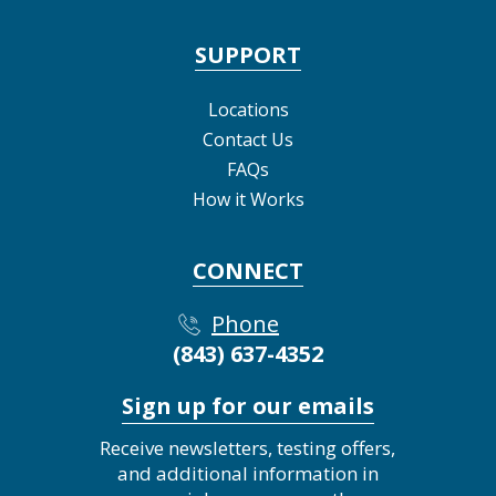
SUPPORT
Locations
Contact Us
FAQs
How it Works
CONNECT
Phone
(843) 637-4352
Sign up for our emails
Receive newsletters, testing offers,
and additional information in