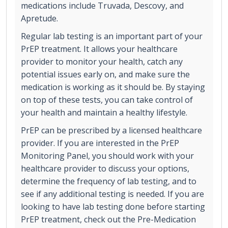
medications include Truvada, Descovy, and
Apretude.
Regular lab testing is an important part of your
PrEP treatment. It allows your healthcare
provider to monitor your health, catch any
potential issues early on, and make sure the
medication is working as it should be. By staying
on top of these tests, you can take control of
your health and maintain a healthy lifestyle.
PrEP can be prescribed by a licensed healthcare
provider. If you are interested in the PrEP
Monitoring Panel, you should work with your
healthcare provider to discuss your options,
determine the frequency of lab testing, and to
see if any additional testing is needed. If you are
looking to have lab testing done before starting
PrEP treatment, check out the Pre-Medication