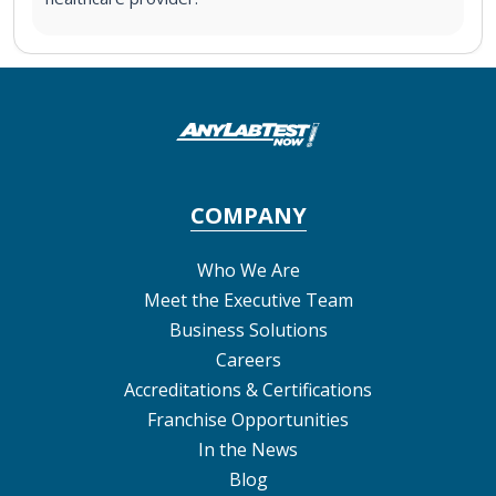
COMPANY
Who We Are
Meet the Executive Team
Business Solutions
Careers
Accreditations & Certifications
Franchise Opportunities
In the News
Blog