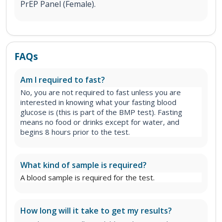
PrEP Panel (Female).
FAQs
Am I required to fast?
No, you are not required to fast unless you are
interested in knowing what your fasting blood
glucose is (this is part of the BMP test). Fasting
means no food or drinks except for water, and
begins 8 hours prior to the test.
What kind of sample is required?
A blood sample is required for the test.
How long will it take to get my results?