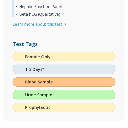
Hepatic Function Panel
Beta hCG (Qualitative)
Learn more about this test
Test Tags
Female Only
1-3 Days*
Blood Sample
Urine Sample
Prophylactic