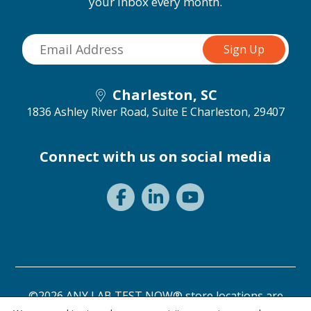
your inbox every month.
Charleston, SC
1836 Ashley River Road, Suite E
Charleston, 29407
Connect with us on social media
©2026 ANY LAB TEST NOW® store locations are
independently owned and operated.