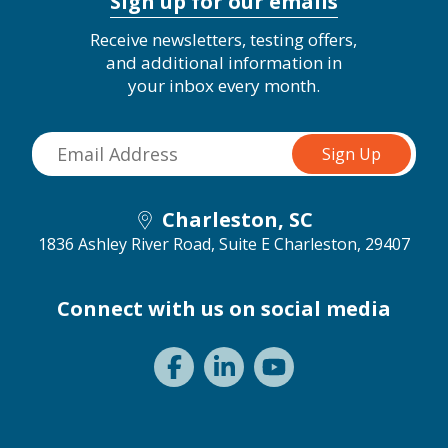
Sign up for our emails
Receive newsletters, testing offers,
and additional information in
your inbox every month.
Charleston, SC
1836 Ashley River Road, Suite E
Charleston, 29407
Connect with us on social media