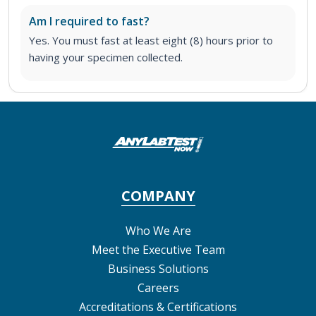
Am I required to fast?
Yes. You must fast at least eight (8) hours prior to
having your specimen collected.
COMPANY
Who We Are
Meet the Executive Team
Business Solutions
Careers
Accreditations & Certifications