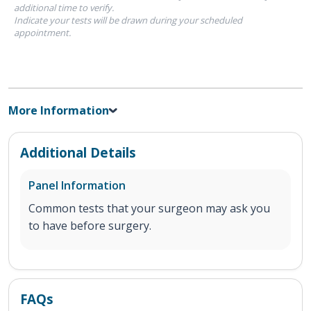
additional time to verify.
Indicate your tests will be drawn during your scheduled
appointment.
More Information
Additional Details
Panel Information
Common tests that your surgeon may ask you
to have before surgery.
FAQs