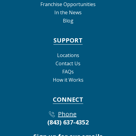
Franchise Opportunities
In the News
Blog
SUPPORT
Locations
Contact Us
FAQs
How it Works
CONNECT
Phone
(843) 637-4352