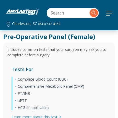
Charleston, SC
(843) 637-4352
Pre-Operative Panel (Female)
Includes common tests that your surgeon may ask you to
complete before surgery.
Tests For
Complete Blood Count (CBC)
Comprehensive Metabolic Panel (CMP)
PT/INR
aPTT
HCG (if applicable)
Learn more about this test