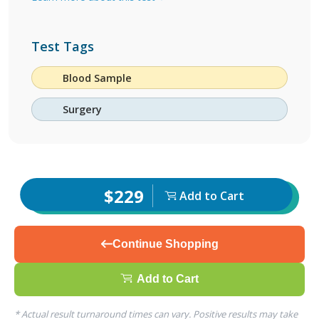
Test Tags
Blood Sample
Surgery
$229
Add to Cart
Continue Shopping
Add to Cart
* Actual result turnaround times can vary. Positive results may take