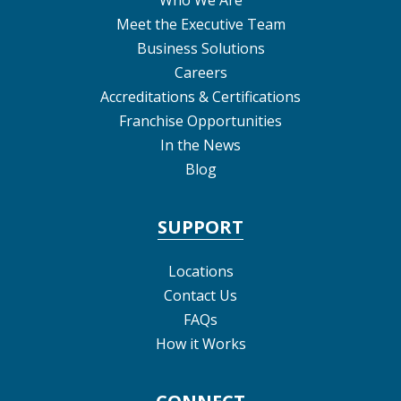
Who We Are
Meet the Executive Team
Business Solutions
Careers
Accreditations & Certifications
Franchise Opportunities
In the News
Blog
SUPPORT
Locations
Contact Us
FAQs
How it Works