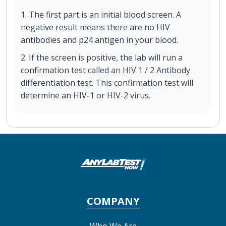
1. The first part is an initial blood screen. A
negative result means there are no HIV
antibodies and p24 antigen in your blood.
2. If the screen is positive, the lab will run a
confirmation test called an HIV 1 / 2 Antibody
differentiation test. This confirmation test will
determine an HIV-1 or HIV-2 virus.
COMPANY