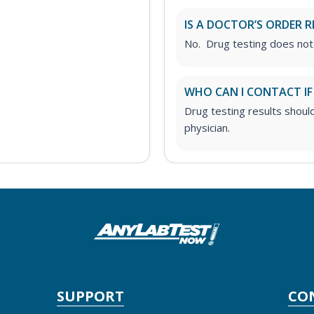
IS A DOCTOR’S ORDER R
No. Drug testing does not
WHO CAN I CONTACT IF
Drug testing results shoul
physician.
SUPPORT
CO