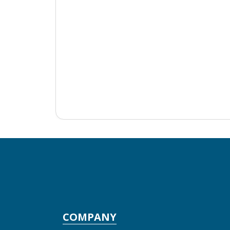
COMPANY