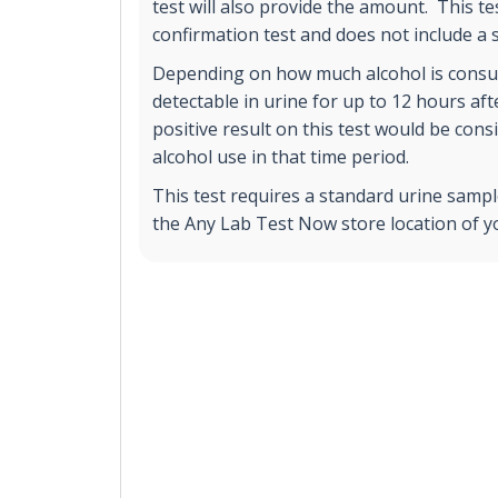
test will also provide the amount. This te
confirmation test and does not include a
Depending on how much alcohol is consu
detectable in urine for up to 12 hours afte
positive result on this test would be cons
alcohol use in that time period.
This test requires a standard urine sample
the Any Lab Test Now store location of y