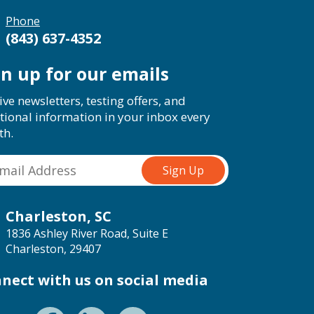
Phone
(843) 637-4352
gn up for our emails
ive newsletters, testing offers, and
tional information in your inbox every
th.
Charleston, SC
1836 Ashley River Road, Suite E
Charleston, 29407
nect with us on social media