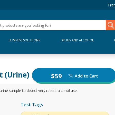
Fran
BUSINESS SOLUTIONS
DRUGS AND ALCOHOL
t (Urine)
$59
Add to Cart
urine sample to detect very recent alcohol use.
Test Tags