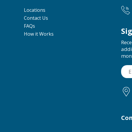
Locations
Contact Us
FAQs
Si
How it Works
Rece
addi
mon
Con