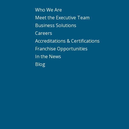
Who We Are
Meet the Executive Team
Business Solutions
Careers
Accreditations & Certifications
Franchise Opportunities
In the News
Blog