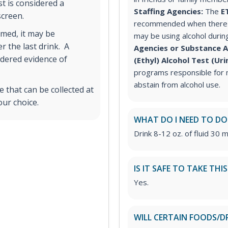
st is considered a
Staffing Agencies:
The
E
 screen.
recommended when there i
med, it may be
may be using alcohol durin
r the last drink. A
Agencies or Substance 
idered evidence of
(Ethyl) Alcohol Test (Ur
programs responsible for m
abstain from alcohol use.
 that can be collected at
our choice.
WHAT DO I NEED TO DO
Drink 8-12 oz. of fluid 30 m
IS IT SAFE TO TAKE THI
Yes.
WILL CERTAIN FOODS/D