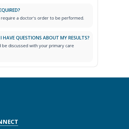
EQUIRED?
 require a doctor’s order to be performed.
 I HAVE QUESTIONS ABOUT MY RESULTS?
d be discussed with your primary care
NNECT