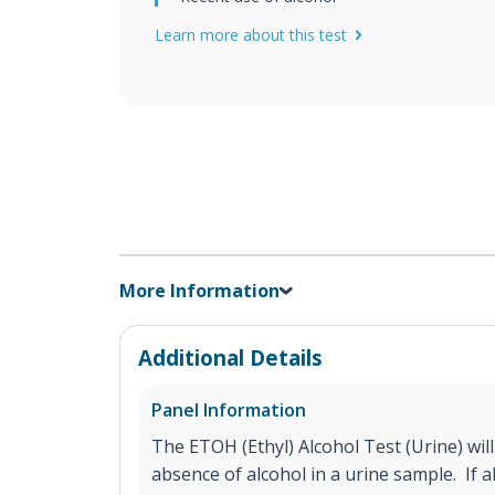
Learn more about this test
More Information
Additional Details
Panel Information
The ETOH (Ethyl) Alcohol Test (Urine) will
absence of alcohol in a urine sample. If a