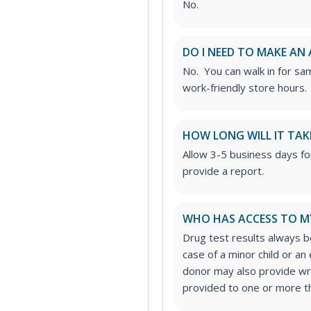
No.
DO I NEED TO MAKE AN
No. You can walk in for sa
work-friendly store hours.
HOW LONG WILL IT TAK
Allow 3-5 business days fo
provide a report.
WHO HAS ACCESS TO M
Drug test results always be
case of a minor child or a
donor may also provide wri
provided to one or more thi