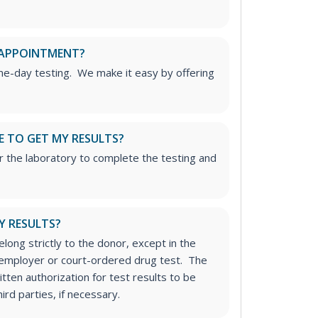
 APPOINTMENT?
me-day testing. We make it easy by offering
E TO GET MY RESULTS?
r the laboratory to complete the testing and
Y RESULTS?
long strictly to the donor, except in the
n employer or court-ordered drug test. The
tten authorization for test results to be
rd parties, if necessary.