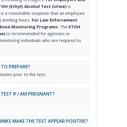
TOH (Ethyl) Alcohol Test (Urine)
is
s a reasonable suspicion that an employee
g working hours.
For Law Enforcement
Abuse Monitoring Programs:
The
ETOH
ine)
is recommended for agencies or
onitoring individuals who are required to
 TO PREPARE?
inutes prior to the test.
S TEST IF I AM PREGNANT?
RINKS MAKE THE TEST APPEAR POSITIVE?