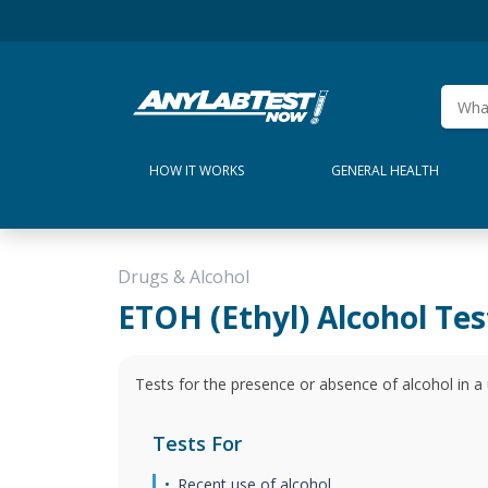
HOW IT WORKS
GENERAL HEALTH
Drugs & Alcohol
ETOH (Ethyl) Alcohol Tes
Tests for the presence or absence of alcohol in a 
Tests For
Recent use of alcohol