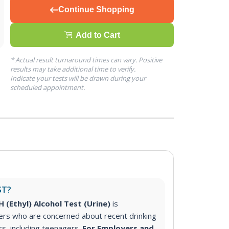
Continue Shopping
Add to Cart
* Actual result turnaround times can vary. Positive
results may take additional time to verify.
Indicate your tests will be drawn during your
scheduled appointment.
ST?
 (Ethyl) Alcohol Test (Urine)
is
s who are concerned about recent drinking
s, including teenagers.
For Employers and