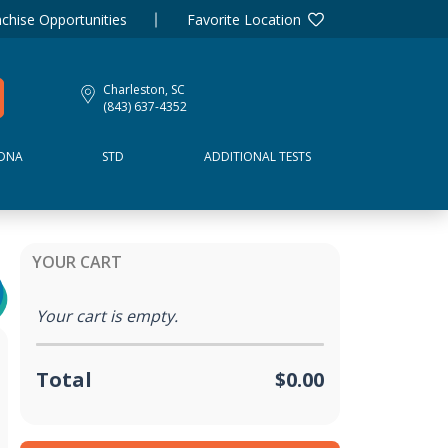
chise Opportunities
Favorite Location
Charleston, SC
(843) 637-4352
DNA
STD
ADDITIONAL TESTS
YOUR CART
Your cart is empty.
Total
$0.00