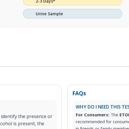
2-3 Days*
Urine Sample
FAQs
WHY DO I NEED THIS TE
For Consumers:
The
ETOH
 identify the presence or
recommended for consumer
lcohol is present, the
in friends or family member