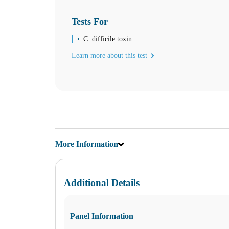
Monday
09:00 am to 03:30 pm
Tuesday
Tests For
09:00 am to 03:30 pm
Wednesday
C. difficile toxin
09:00 am to 03:30 pm
Learn more about this test
Thursday
09:00 am to 03:30 pm
Friday
09:00 am to 03:30 pm
Saturday
09:00 am to 12:00 pm
Sunday
Closed
More Information
Unsure about lab tests? Let’s chat! Take advantage by clicking on the
Additional Details
Find us
Find a Location
Panel Information
Corporate Site