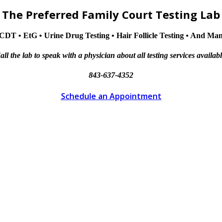
The Preferred Family Court Testing Lab
CDT • EtG • Urine Drug Testing • Hair Follicle Testing • And M
all the lab to speak with a physician about all testing services availabl
843-637-4352
Schedule an Appointment