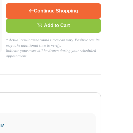
Continue Shopping
Add to Cart
* Actual result turnaround times can vary. Positive results
may take additional time to verify.
Indicate your tests will be drawn during your scheduled
appointment.
formed decisions about your health today!
d?