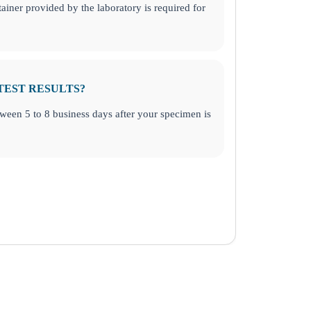
ainer provided by the laboratory is required for
TEST RESULTS?
etween 5 to 8 business days after your specimen is