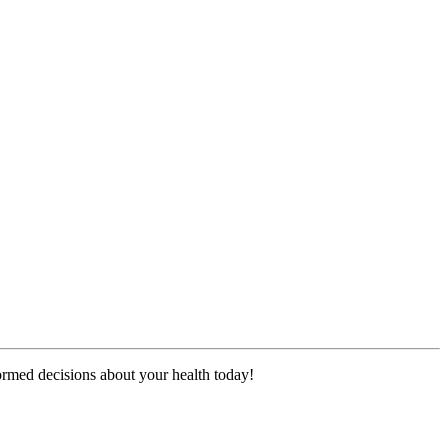
formed decisions about your health today!