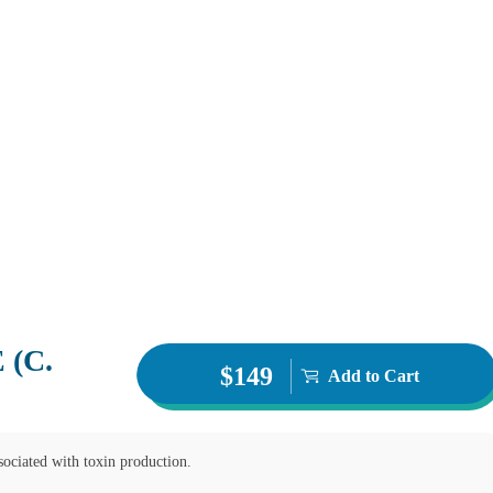
(C.
$149
Add to Cart
k you.
ssociated with toxin production.