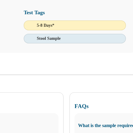
Test Tags
5-8 Days*
Stool Sample
We do not perform draws for third-party kits at this location
 Ask Alice button in the bottom-left corner of your screen and make in
FAQs
What is the sample require