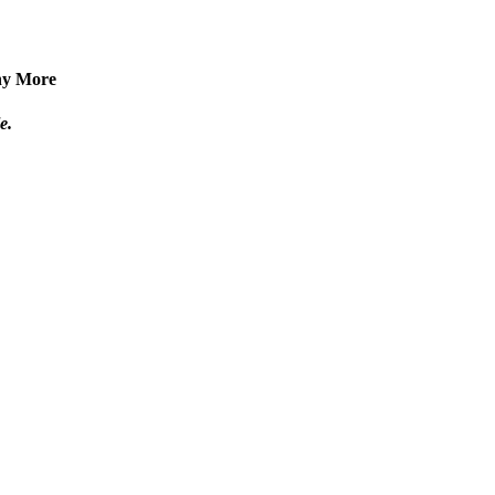
any More
e.