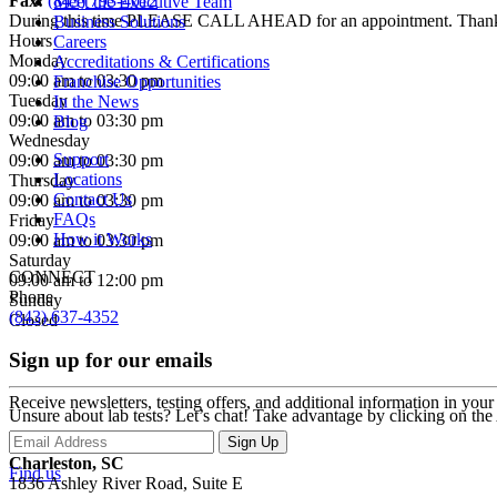
Fax:
(843) 793-4012
Meet the Executive Team
During this time PLEASE CALL AHEAD for an appointment. Than
Business Solutions
Hours
Careers
Monday
Accreditations & Certifications
09:00 am to 03:30 pm
Franchise Opportunities
Tuesday
In the News
09:00 am to 03:30 pm
Blog
Wednesday
Support
09:00 am to 03:30 pm
Locations
Thursday
Contact Us
09:00 am to 03:30 pm
FAQs
Friday
How it Works
09:00 am to 03:30 pm
Saturday
CONNECT
09:00 am to 12:00 pm
Phone
Sunday
(843) 637-4352
Closed
Sign up for our emails
Receive newsletters, testing offers, and additional information in you
Unsure about lab tests? Let’s chat! Take advantage by clicking on the
Charleston, SC
Find us
1836 Ashley River Road, Suite E