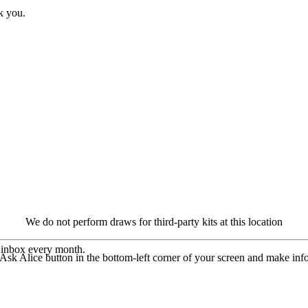
k you.
We do not perform draws for third-party kits at this location
r inbox every month.
 Ask Alice button in the bottom-left corner of your screen and make in