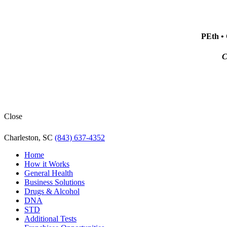
PEth • 
C
Close
Charleston, SC
(843) 637-4352
Home
How it Works
General Health
Business Solutions
Drugs & Alcohol
DNA
STD
Additional Tests