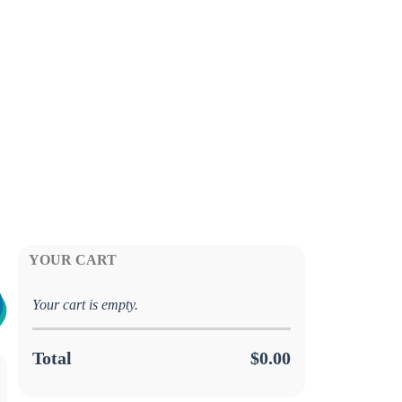
YOUR CART
Your cart is empty.
Total
$0.00