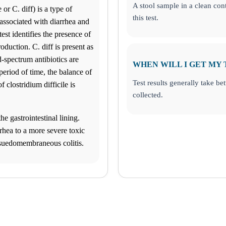
A stool sample in a clean cont
or C. diff) is a type of
this test.
associated with diarrhea and
test identifies the presence of
oduction. C. diff is present as
d-spectrum antibiotics are
WHEN WILL I GET MY 
 period of time, the balance of
Test results generally take b
 clostridium difficile is
collected.
he gastrointestinal lining.
hea to a more severe toxic
 psuedomembraneous colitis.