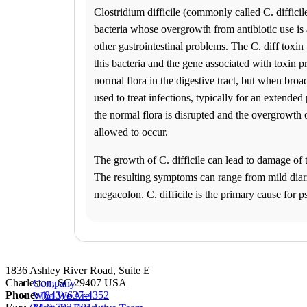
Franchise Opportunities
Clostridium difficile (commonly called C. difficile 
Favorite Location
bacteria whose overgrowth from antibiotic use is 
other gastrointestinal problems. The C. diff toxin 
this bacteria and the gene associated with toxin pr
normal flora in the digestive tract, but when broa
used to treat infections, typically for an extended
the normal flora is disrupted and the overgrowth of
allowed to occur.
What products are you looking for?
The growth of C. difficile can lead to damage of t
The resulting symptoms can range from mild diarr
Charleston, SC
megacolon. C. difficile is the primary cause for
(843) 637-4352
1
Info
2
Change Location
Charleston, SC
1836 Ashley River Road, Suite E
Charleston
,
SC
29407
USA
Company
Phone:
(843) 637-4352
Who We Are