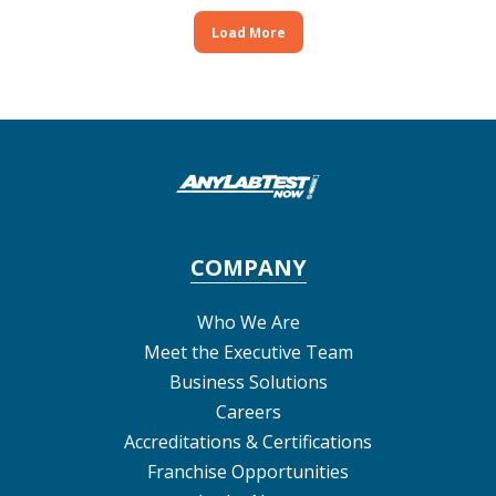
Load More
COMPANY
Who We Are
Meet the Executive Team
Business Solutions
Careers
Accreditations & Certifications
Franchise Opportunities