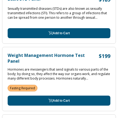
Sexually transmitted diseases (STDs) are also known as sexually
transmitted infections (STI). This refers to a group of infections that
can be spread from one person to another through sexual...
Add to Cart
Weight Management Hormone Test
$199
Panel
Hormones are messengers that send signals to various parts of the
body; by doing so, they affect the way our organs work, and regulate
many different body processes. Hormones naturally...
Fasting Required
Add to Cart