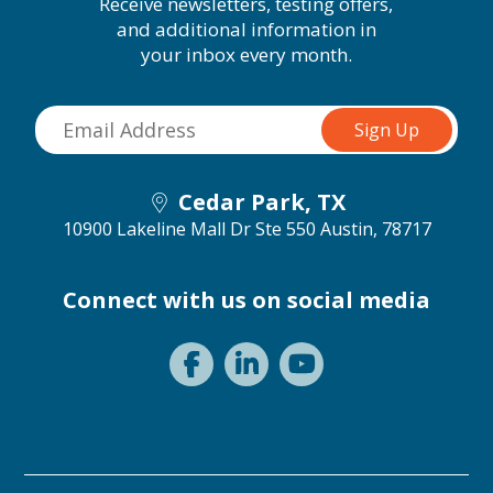
Receive newsletters, testing offers,
and additional information in
your inbox every month.
Cedar Park, TX
10900 Lakeline Mall Dr Ste 550
Austin, 78717
Connect with us on social media