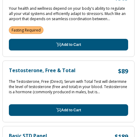
Your health and wellness depend on your body's ability to regulate
all your vital systems and efficiently adapt to stressors. Much like an
airport that depends on seamless coordination between...
Fasting Required
Add to Cart
Testosterone, Free & Total
$89
The Testosterone, Free (Direct), Serum with Total Test will determine
the level of testosterone (free and total) in your blood. Testosterone
is a hormone (commonly produced in males, but is...
Add to Cart
Basic STD Panel
$189