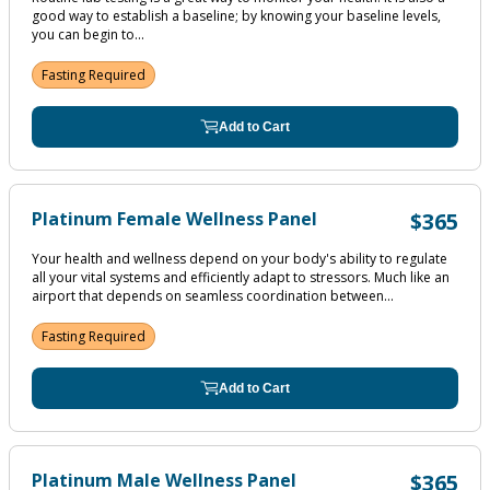
good way to establish a baseline; by knowing your baseline levels,
you can begin to...
Fasting Required
Add to Cart
Platinum Female Wellness Panel
$365
Your health and wellness depend on your body's ability to regulate
all your vital systems and efficiently adapt to stressors. Much like an
airport that depends on seamless coordination between...
Fasting Required
Add to Cart
Platinum Male Wellness Panel
$365