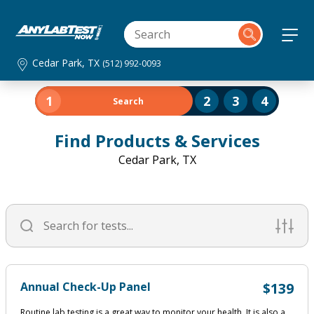
Cedar Park, TX
(512) 992-0093
1
2
3
4
Search
Find Products & Services
Cedar Park, TX
Annual Check-Up Panel
$139
Routine lab testing is a great way to monitor your health. It is also a