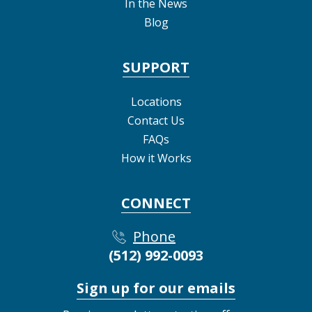
In the News
Blog
SUPPORT
Locations
Contact Us
FAQs
How it Works
CONNECT
Phone
(512) 992-0093
Sign up for our emails