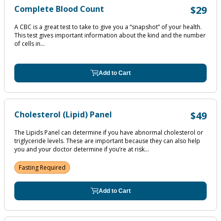
Complete Blood Count
$29
A CBC is a great test to take to give you a “snapshot” of your health.
This test gives important information about the kind and the number
of cells in...
Add to Cart
Cholesterol (Lipid) Panel
$49
The Lipids Panel can determine if you have abnormal cholesterol or
triglyceride levels. These are important because they can also help
you and your doctor determine if you’re at risk...
Fasting Required
Add to Cart