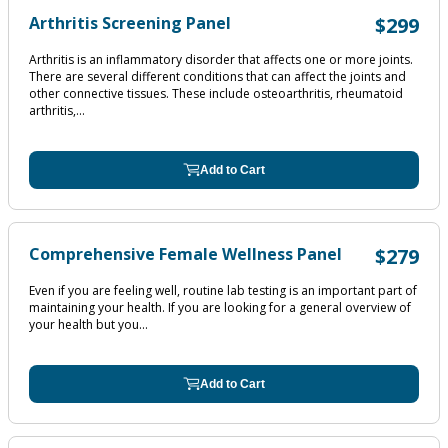
Arthritis Screening Panel
$299
Arthritis is an inflammatory disorder that affects one or more joints.
There are several different conditions that can affect the joints and
other connective tissues. These include osteoarthritis, rheumatoid
arthritis,...
Add to Cart
Comprehensive Female Wellness Panel
$279
Even if you are feeling well, routine lab testing is an important part of
maintaining your health. If you are looking for a general overview of
your health but you...
Add to Cart