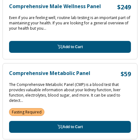
Comprehensive Male Wellness Panel
$249
Even if you are feeling well, routine lab testing is an important part of
maintaining your health. If you are looking for a general overview of
your health but you...
Add to Cart
Comprehensive Metabolic Panel
$59
The Comprehensive Metabolic Panel (CMP) is a blood test that
provides valuable information about your kidney function, liver
function, electrolytes, blood sugar, and more. It can be used to
detect...
Fasting Required
Add to Cart