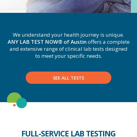
We understand your health journey is unique.
ANY LAB TEST NOW® of Austin
offers a complete
and extensive range of clinical lab tests designed
to meet your specific needs.
SEE ALL TESTS
FULL-SERVICE LAB TESTING