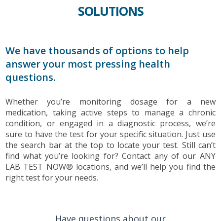
SOLUTIONS
We have thousands of options to help
answer your most pressing health
questions.
Whether you’re monitoring dosage for a new
medication, taking active steps to manage a chronic
condition, or engaged in a diagnostic process, we’re
sure to have the test for your specific situation. Just use
the search bar at the top to locate your test. Still can’t
find what you’re looking for? Contact any of our ANY
LAB TEST NOW® locations, and we’ll help you find the
right test for your needs.
Have questions about our