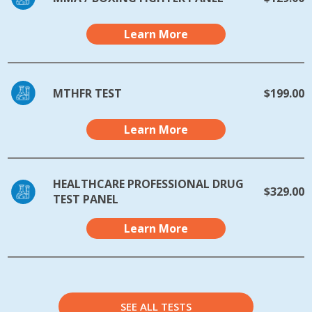
Learn More
MTHFR TEST
$199.00
Learn More
HEALTHCARE PROFESSIONAL DRUG
$329.00
TEST PANEL
Learn More
SEE ALL TESTS