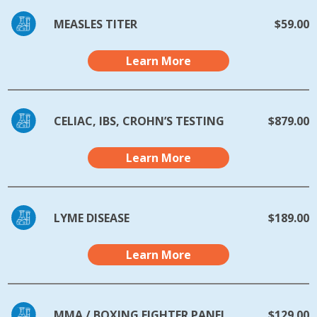
MEASLES TITER
$59.00
Learn More
CELIAC, IBS, CROHN’S TESTING
$879.00
Learn More
LYME DISEASE
$189.00
Learn More
MMA / BOXING FIGHTER PANEL
$129.00