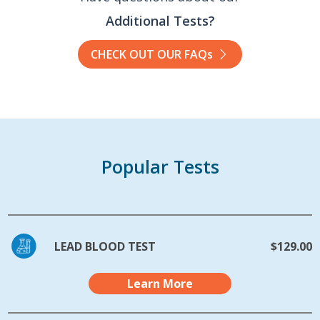
Additional Tests?
CHECK OUT OUR FAQs
Popular Tests
LEAD BLOOD TEST
$129.00
Learn More