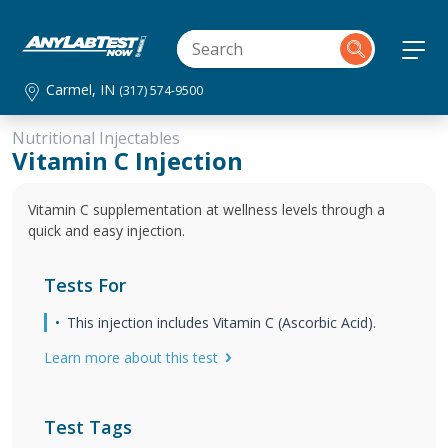
Carmel, IN
(317) 574-9500
Nutritional Injectables
Vitamin C Injection
Vitamin C supplementation at wellness levels through a
quick and easy injection.
Tests For
This injection includes Vitamin C (Ascorbic Acid).
Learn more about this test
Test Tags