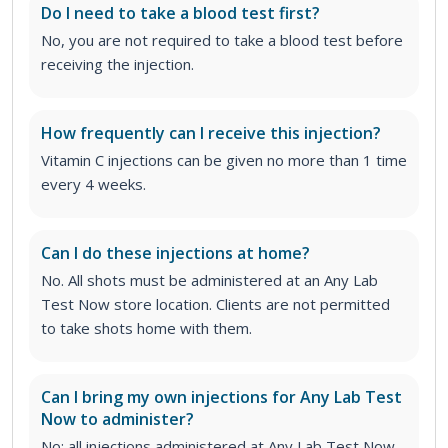
Do I need to take a blood test first?
No, you are not required to take a blood test before
receiving the injection.
How frequently can I receive this injection?
Vitamin C injections can be given no more than 1 time
every 4 weeks.
Can I do these injections at home?
No. All shots must be administered at an Any Lab
Test Now store location. Clients are not permitted
to take shots home with them.
Can I bring my own injections for Any Lab Test
Now to administer?
No; all injections administered at Any Lab Test Now