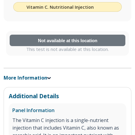
Vitamin C. Nutritional Injection
Not available at this location
This test is not available at this location.
More Information
Additional Details
Panel Information
The Vitamin C injection is a single-nutrient
injection that includes Vitamin C, also known as