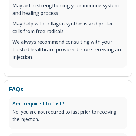
May aid in strengthening your immune system
and healing process
May help with collagen synthesis and protect
cells from free radicals
We always recommend consulting with your
trusted healthcare provider before receiving an
injection.
FAQs
Am I required to fast?
No, you are not required to fast prior to receiving
the injection.