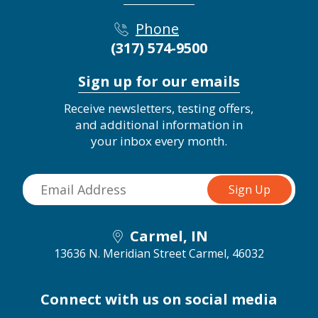
Phone
(317) 574-9500
Sign up for our emails
Receive newsletters, testing offers,
and additional information in
your inbox every month.
Carmel, IN
13636 N. Meridian Street
Carmel, 46032
Connect with us on social media