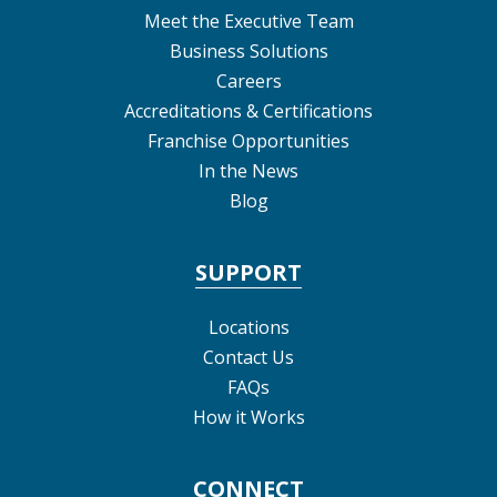
Meet the Executive Team
Business Solutions
Careers
Accreditations & Certifications
Franchise Opportunities
In the News
Blog
SUPPORT
Locations
Contact Us
FAQs
How it Works
CONNECT