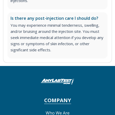
injections.
Is there any post-injection care I should do?
You may experience minimal tenderness, swelling,
and/or bruising around the injection site. You must
seek immediate medical attention if you develop any
signs or symptoms of skin infection, or other
significant side effects.
COMPANY
Who We Are