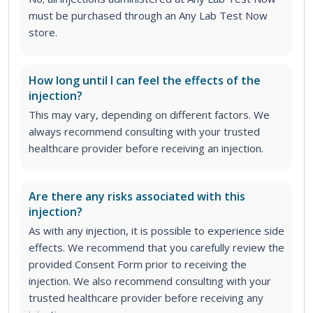
must be purchased through an Any Lab Test Now
store.
How long until I can feel the effects of the
injection?
This may vary, depending on different factors. We
always recommend consulting with your trusted
healthcare provider before receiving an injection.
Are there any risks associated with this
injection?
As with any injection, it is possible to experience side
effects. We recommend that you carefully review the
provided Consent Form prior to receiving the
injection. We also recommend consulting with your
trusted healthcare provider before receiving any