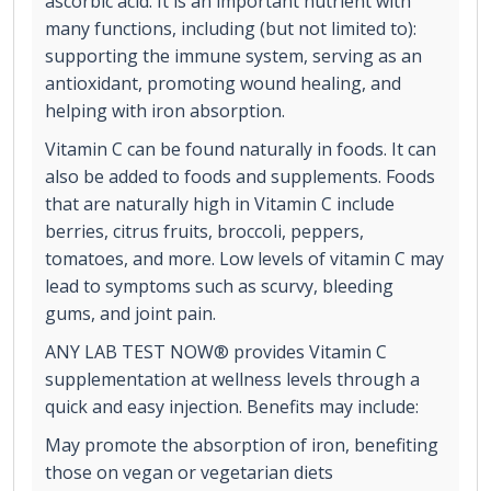
ascorbic acid. It is an important nutrient with
many functions, including (but not limited to):
supporting the immune system, serving as an
antioxidant, promoting wound healing, and
helping with iron absorption.
Vitamin C can be found naturally in foods. It can
also be added to foods and supplements. Foods
that are naturally high in Vitamin C include
berries, citrus fruits, broccoli, peppers,
tomatoes, and more. Low levels of vitamin C may
lead to symptoms such as scurvy, bleeding
gums, and joint pain.
ANY LAB TEST NOW® provides Vitamin C
supplementation at wellness levels through a
quick and easy injection. Benefits may include:
May promote the absorption of iron, benefiting
those on vegan or vegetarian diets