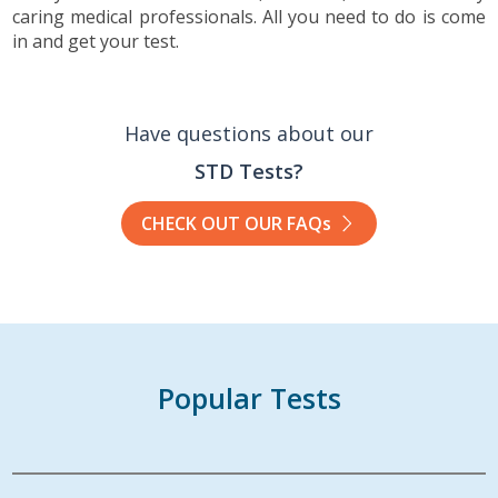
caring medical professionals. All you need to do is come
in and get your test.
Have questions about our
STD Tests?
CHECK OUT OUR FAQs
Popular Tests