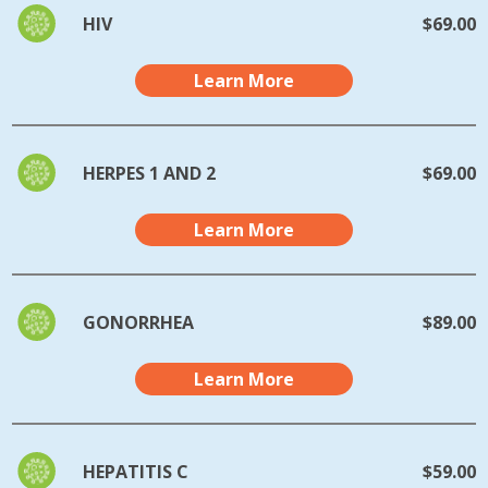
HIV
$69.00
Learn More
HERPES 1 AND 2
$69.00
Learn More
GONORRHEA
$89.00
Learn More
HEPATITIS C
$59.00