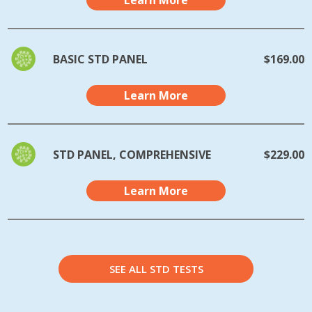
Learn More
BASIC STD PANEL
$169.00
Learn More
STD PANEL, COMPREHENSIVE
$229.00
Learn More
SEE ALL STD TESTS