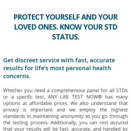
PROTECT YOURSELF AND YOUR
LOVED ONES. KNOW YOUR STD
STATUS.
Get discreet service with fast, accurate
results for life’s most personal health
concerns.
Whether you need a comprehensive panel for all STDs
or a specific test, ANY LAB TEST NOW® has many
options at affordable prices. We also understand that
privacy is important and we employ the highest
standards in maintaining anonymity as you go through
the testing process. Additionally, you can rest assured
that your results will be fast, accurate, and handled by