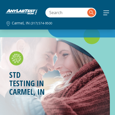
Carmel, IN
(317) 574-9500
STD
TESTING IN
CARMEL, IN