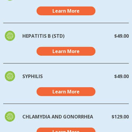
Learn More
HEPATITIS B (STD)
$49.00
Learn More
SYPHILIS
$49.00
Learn More
CHLAMYDIA AND GONORRHEA
$129.00