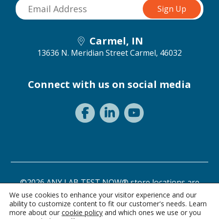
Carmel, IN
13636 N. Meridian Street
Carmel, 46032
Connect with us on social media
©2026 ANY LAB TEST NOW® store locations are
independently owned and operated.
We use cookies to enhance your visitor experience and our
ability to customize content to fit our customer's needs. Learn
Need a test? Start here!
Privacy Statement
Terms of Use
more about our
cookie policy
and which ones we use or you