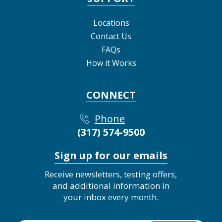
Locations
Contact Us
FAQs
How it Works
CONNECT
Phone
(317) 574-9500
Sign up for our emails
Receive newsletters, testing offers,
and additional information in
your inbox every month.