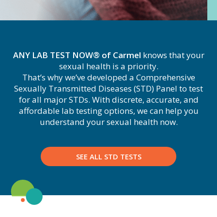
ANY LAB TEST NOW® of Carmel
knows that your
sexual health is a priority.
That’s why we’ve developed a Comprehensive
Sexually Transmitted Diseases (STD) Panel to test
for all major STDs. With discrete, accurate, and
affordable lab testing options, we can help you
understand your sexual health now.
SEE ALL STD TESTS