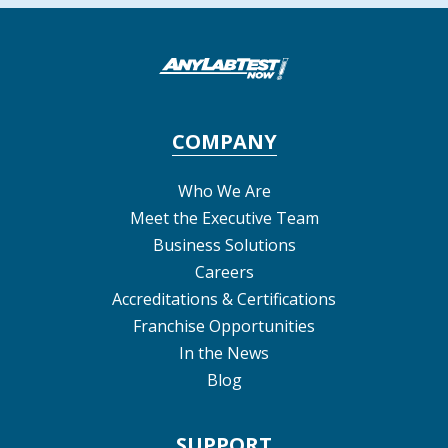
COMPANY
Who We Are
Meet the Executive Team
Business Solutions
Careers
Accreditations & Certifications
Franchise Opportunities
In the News
Blog
SUPPORT