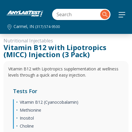
Carmel, IN
(317) 574-9500
Nutritional Injectables
Vitamin B12 with Lipotropics
(MICC) Injection (3 Pack)
Vitamin B12 with Lipotropics supplementation at wellness
levels through a quick and easy injection.
Tests For
Vitamin B12 (Cyanocobalamin)
Methionine
Inositol
Choline