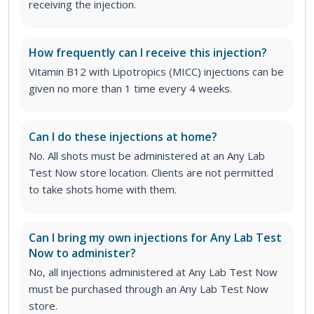
receiving the injection.
How frequently can I receive this injection?
Vitamin B12 with Lipotropics (MICC) injections can be
given no more than 1 time every 4 weeks.
Can I do these injections at home?
No. All shots must be administered at an Any Lab
Test Now store location. Clients are not permitted
to take shots home with them.
Can I bring my own injections for Any Lab Test
Now to administer?
No, all injections administered at Any Lab Test Now
must be purchased through an Any Lab Test Now
store.