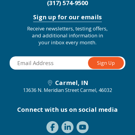
(317) 574-9500
Sign up for our emails
Receive newsletters, testing offers,
and additional information in
your inbox every month.
Carmel, IN
13636 N. Meridian Street
Carmel, 46032
Connect with us on social media