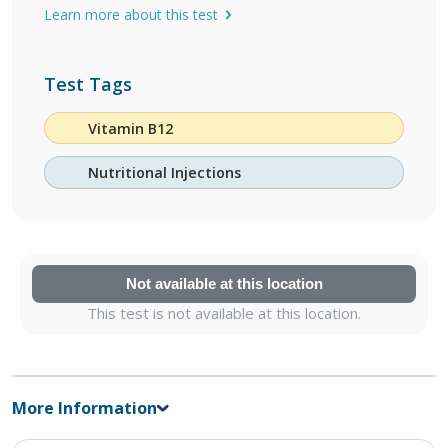
Learn more about this test
Test Tags
Vitamin B12
Nutritional Injections
Not available at this location
This test is not available at this location.
More Information