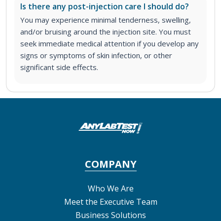
Is there any post-injection care I should do?
You may experience minimal tenderness, swelling,
and/or bruising around the injection site. You must
seek immediate medical attention if you develop any
signs or symptoms of skin infection, or other
significant side effects.
COMPANY
Who We Are
Meet the Executive Team
Business Solutions