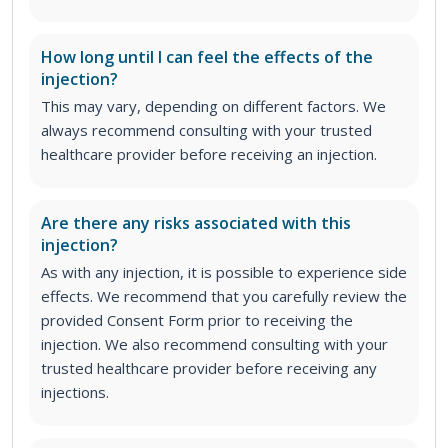
How long until I can feel the effects of the
injection?
This may vary, depending on different factors. We
always recommend consulting with your trusted
healthcare provider before receiving an injection.
Are there any risks associated with this
injection?
As with any injection, it is possible to experience side
effects. We recommend that you carefully review the
provided Consent Form prior to receiving the
injection. We also recommend consulting with your
trusted healthcare provider before receiving any
injections.