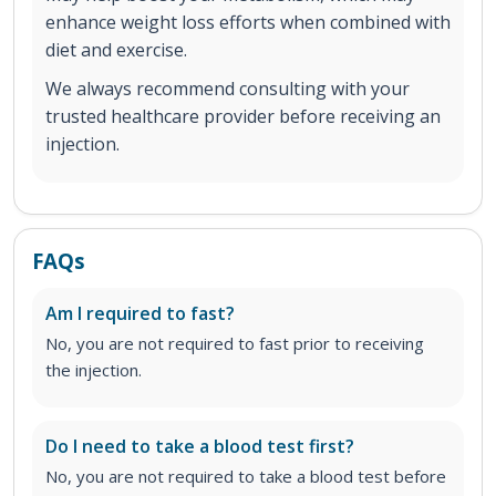
enhance weight loss efforts when combined with
diet and exercise.
We always recommend consulting with your
trusted healthcare provider before receiving an
injection.
FAQs
Am I required to fast?
No, you are not required to fast prior to receiving
the injection.
Do I need to take a blood test first?
No, you are not required to take a blood test before