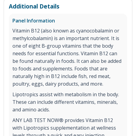
Additional Details
Panel Information
Vitamin B12 (also known as cyanocobalamin or
methylcobalamin) is an important nutrient. It is
one of eight B-group vitamins that the body
needs for essential functions. Vitamin B12 can
be found naturally in foods. It can also be added
to foods and supplements. Foods that are
naturally high in B12 include fish, red meat,
poultry, eggs, dairy products, and more.
Lipotropics assist with metabolism in the body.
These can include different vitamins, minerals,
and amino acids.
ANY LAB TEST NOW® provides Vitamin B12
with Lipotropics supplementation at wellness
levels through a quick and easy injection.