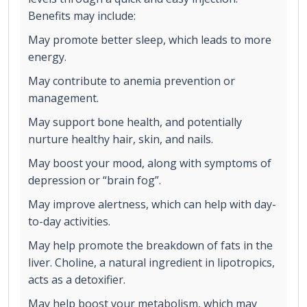
Benefits may include:
May promote better sleep, which leads to more
energy.
May contribute to anemia prevention or
management.
May support bone health, and potentially
nurture healthy hair, skin, and nails.
May boost your mood, along with symptoms of
depression or “brain fog”.
May improve alertness, which can help with day-
to-day activities.
May help promote the breakdown of fats in the
liver. Choline, a natural ingredient in lipotropics,
acts as a detoxifier.
May help boost your metabolism, which may