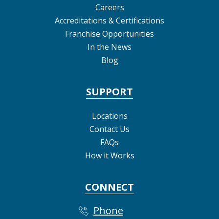
Careers
Accreditations & Certifications
Franchise Opportunities
In the News
Blog
SUPPORT
Locations
Contact Us
FAQs
How it Works
CONNECT
Phone