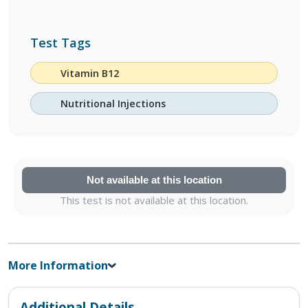
Test Tags
Vitamin B12
Nutritional Injections
Not available at this location
This test is not available at this location.
More Information
Additional Details