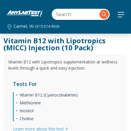
Carmel, IN
(317) 574-9500
Vitamin B12 with Lipotropics
(MICC) Injection (10 Pack)
Vitamin B12 with Lipotropics supplementation at wellness
levels through a quick and easy injection.
Tests For
Vitamin B12 (Cyanocobalamin)
Methionine
Inositol
Choline
Learn more about this test