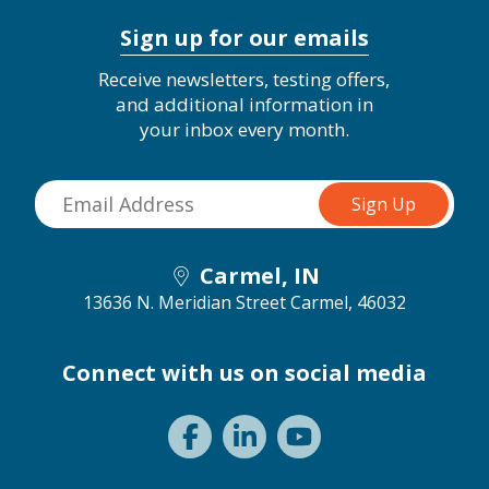
Sign up for our emails
Receive newsletters, testing offers,
and additional information in
your inbox every month.
Carmel, IN
13636 N. Meridian Street
Carmel, 46032
Connect with us on social media