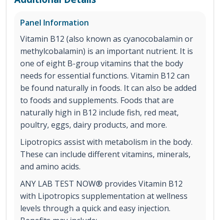
Panel Information
Vitamin B12 (also known as cyanocobalamin or
methylcobalamin) is an important nutrient. It is
one of eight B-group vitamins that the body
needs for essential functions. Vitamin B12 can
be found naturally in foods. It can also be added
to foods and supplements. Foods that are
naturally high in B12 include fish, red meat,
poultry, eggs, dairy products, and more.
Lipotropics assist with metabolism in the body.
These can include different vitamins, minerals,
and amino acids.
ANY LAB TEST NOW® provides Vitamin B12
with Lipotropics supplementation at wellness
levels through a quick and easy injection.