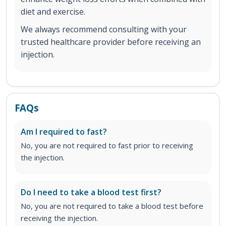
diet and exercise.
We always recommend consulting with your
trusted healthcare provider before receiving an
injection.
FAQs
Am I required to fast?
No, you are not required to fast prior to receiving
the injection.
Do I need to take a blood test first?
No, you are not required to take a blood test before
receiving the injection.