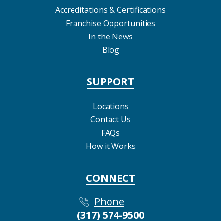
Accreditations & Certifications
Franchise Opportunities
In the News
Blog
SUPPORT
Locations
Contact Us
FAQs
How it Works
CONNECT
Phone
(317) 574-9500