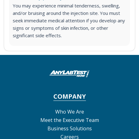
You may experience minimal tenderness, swelling,
and/or bruising around the injection site. You must
seek immediate medical attention if you develop any
signs or symptoms of skin infection, or other
significant side effects.
COMPANY
Who We Are
Meet the Executive Team
Business Solutions
Careers