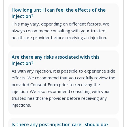
How long until I can feel the effects of the
injection?
This may vary, depending on different factors. We
always recommend consulting with your trusted
healthcare provider before receiving an injection.
Are there any risks associated with this
injection?
As with any injection, it is possible to experience side
effects. We recommend that you carefully review the
provided Consent Form prior to receiving the
injection. We also recommend consulting with your
trusted healthcare provider before receiving any
injections.
Is there any post-injection care I should do?