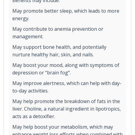
Benefits may include:
May promote better sleep, which leads to more
energy.
May contribute to anemia prevention or
management.
May support bone health, and potentially
nurture healthy hair, skin, and nails.
May boost your mood, along with symptoms of
depression or “brain fog”.
May improve alertness, which can help with day-
to-day activities.
May help promote the breakdown of fats in the
liver. Choline, a natural ingredient in lipotropics,
acts as a detoxifier.
May help boost your metabolism, which may
enhance weight loss efforts when combined with