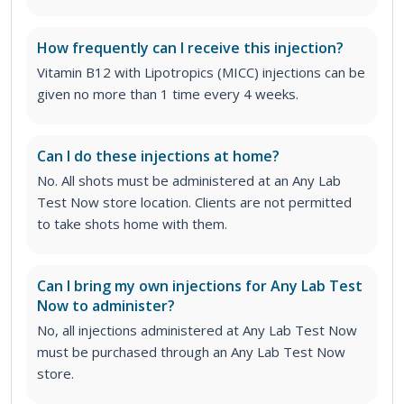
How frequently can I receive this injection?
Vitamin B12 with Lipotropics (MICC) injections can be
given no more than 1 time every 4 weeks.
Can I do these injections at home?
No. All shots must be administered at an Any Lab
Test Now store location. Clients are not permitted
to take shots home with them.
Can I bring my own injections for Any Lab Test
Now to administer?
No, all injections administered at Any Lab Test Now
must be purchased through an Any Lab Test Now
store.