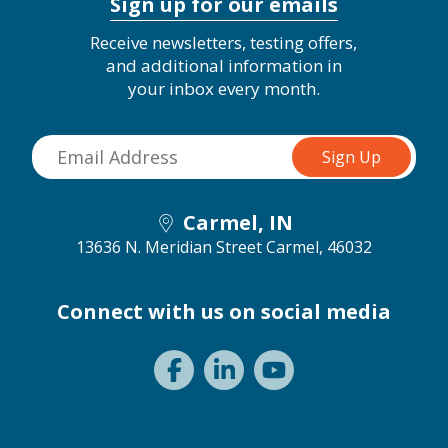
Sign up for our emails
Receive newsletters, testing offers,
and additional information in
your inbox every month.
Carmel, IN
13636 N. Meridian Street
Carmel, 46032
Connect with us on social media