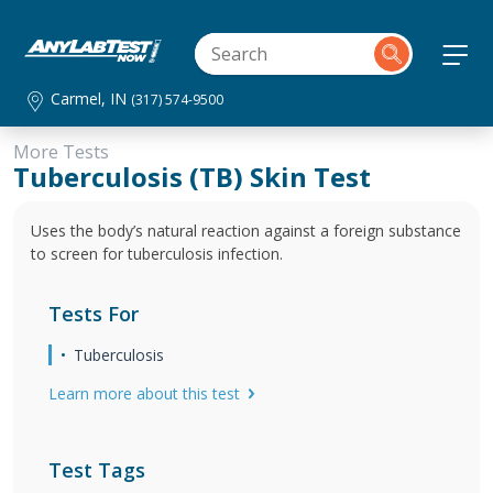
Carmel, IN
(317) 574-9500
More Tests
Tuberculosis (TB) Skin Test
Uses the body’s natural reaction against a foreign substance
to screen for tuberculosis infection.
Tests For
Tuberculosis
Learn more about this test
Test Tags