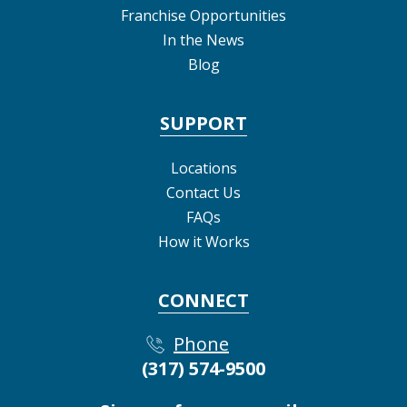
Franchise Opportunities
In the News
Blog
SUPPORT
Locations
Contact Us
FAQs
How it Works
CONNECT
Phone
(317) 574-9500