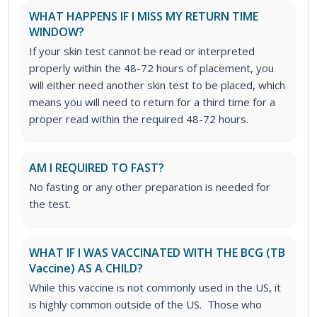
WHAT HAPPENS IF I MISS MY RETURN TIME
WINDOW?
If your skin test cannot be read or interpreted
properly within the 48-72 hours of placement, you
will either need another skin test to be placed, which
means you will need to return for a third time for a
proper read within the required 48-72 hours.
AM I REQUIRED TO FAST?
No fasting or any other preparation is needed for
the test.
WHAT IF I WAS VACCINATED WITH THE BCG (TB
Vaccine) AS A CHILD?
While this vaccine is not commonly used in the US, it
is highly common outside of the US. Those who