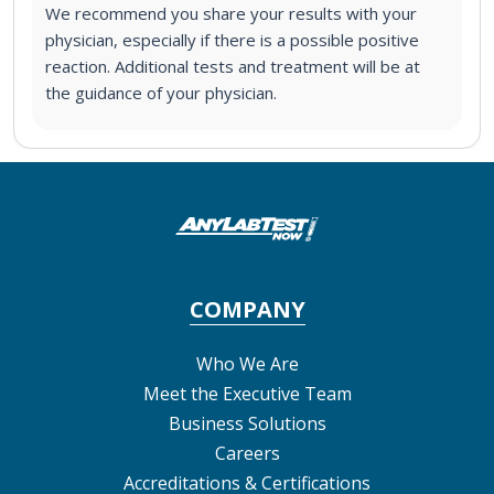
We recommend you share your results with your
physician, especially if there is a possible positive
reaction. Additional tests and treatment will be at
the guidance of your physician.
COMPANY
Who We Are
Meet the Executive Team
Business Solutions
Careers
Accreditations & Certifications