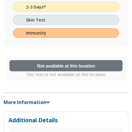
2-3 Days*
Skin Test
Immunity
Not available at this location
This test is not available at this location.
More Information
Additional Details