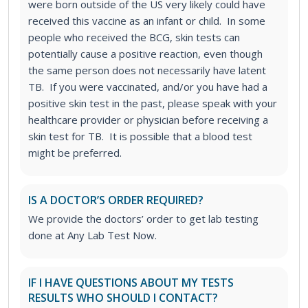
were born outside of the US very likely could have
received this vaccine as an infant or child. In some
people who received the BCG, skin tests can
potentially cause a positive reaction, even though
the same person does not necessarily have latent
TB. If you were vaccinated, and/or you have had a
positive skin test in the past, please speak with your
healthcare provider or physician before receiving a
skin test for TB. It is possible that a blood test
might be preferred.
IS A DOCTOR’S ORDER REQUIRED?
We provide the doctors’ order to get lab testing
done at Any Lab Test Now.
IF I HAVE QUESTIONS ABOUT MY TESTS
RESULTS WHO SHOULD I CONTACT?