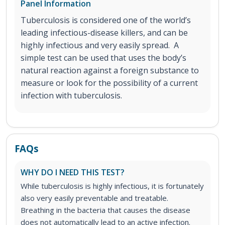
Panel Information
Tuberculosis is considered one of the world’s
leading infectious-disease killers, and can be
highly infectious and very easily spread. A
simple test can be used that uses the body’s
natural reaction against a foreign substance to
measure or look for the possibility of a current
infection with tuberculosis.
FAQs
WHY DO I NEED THIS TEST?
While tuberculosis is highly infectious, it is fortunately
also very easily preventable and treatable.
Breathing in the bacteria that causes the disease
does not automatically lead to an active infection.