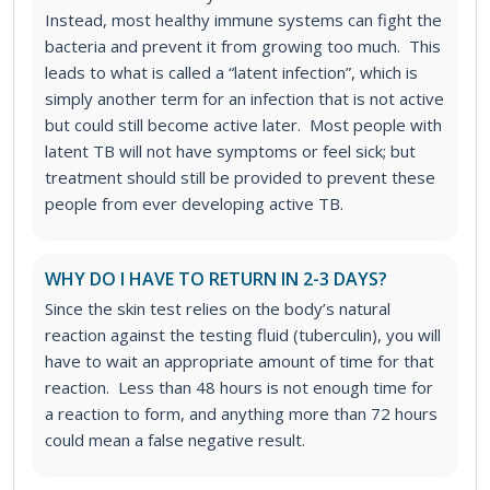
Instead, most healthy immune systems can fight the
bacteria and prevent it from growing too much. This
leads to what is called a “latent infection”, which is
simply another term for an infection that is not active
but could still become active later. Most people with
latent TB will not have symptoms or feel sick; but
treatment should still be provided to prevent these
people from ever developing active TB.
WHY DO I HAVE TO RETURN IN 2-3 DAYS?
Since the skin test relies on the body’s natural
reaction against the testing fluid (tuberculin), you will
have to wait an appropriate amount of time for that
reaction. Less than 48 hours is not enough time for
a reaction to form, and anything more than 72 hours
could mean a false negative result.