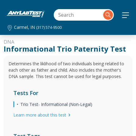
Carmel, IN
(317) 574-9500
DNA
Informational Trio Paternity Test
Determines the liklihood of two individuals being related to
each other as father and child. Also includes the mother's
DNA sample. This test cannot be used for legal purposes.
Tests For
Trio Test- Informational (Non-Legal)
Learn more about this test