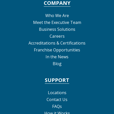
COMPANY
Who We Are
Meet the Executive Team
Business Solutions
Careers
Accreditations & Certifications
Franchise Opportunities
In the News
Blog
SUPPORT
Locations
Contact Us
FAQs
How it Works