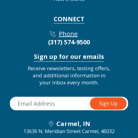
CONNECT
Phone
(317) 574-9500
Sign up for our emails
Receive newsletters, testing offers,
and additional information in
your inbox every month.
Carmel, IN
13636 N. Meridian Street
Carmel, 46032