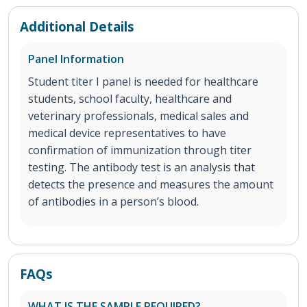
Additional Details
Panel Information
Student titer I panel is needed for healthcare
students, school faculty, healthcare and
veterinary professionals, medical sales and
medical device representatives to have
confirmation of immunization through titer
testing. The antibody test is an analysis that
detects the presence and measures the amount
of antibodies in a person’s blood.
FAQs
WHAT IS THE SAMPLE REQUIRED?