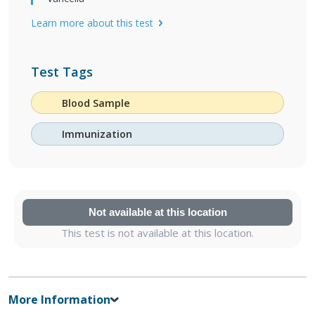
Learn more about this test
Test Tags
Blood Sample
Immunization
Not available at this location
This test is not available at this location.
More Information