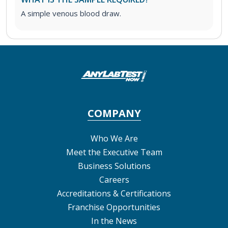
A simple venous blood draw.
COMPANY
Who We Are
Meet the Executive Team
Business Solutions
Careers
Accreditations & Certifications
Franchise Opportunities
In the News