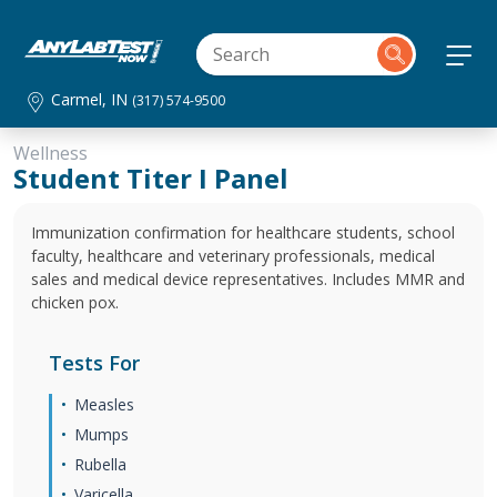
Carmel, IN
(317) 574-9500
Wellness
Student Titer I Panel
Immunization confirmation for healthcare students, school
faculty, healthcare and veterinary professionals, medical
sales and medical device representatives. Includes MMR and
chicken pox.
Tests For
Measles
Mumps
Rubella
Varicella