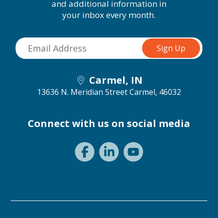
and additional information in
your inbox every month.
Carmel, IN
13636 N. Meridian Street
Carmel, 46032
Connect with us on social media