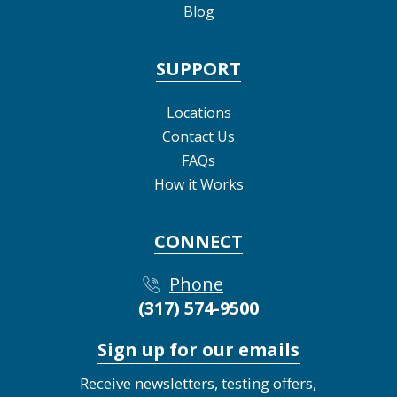
Blog
SUPPORT
Locations
Contact Us
FAQs
How it Works
CONNECT
Phone
(317) 574-9500
Sign up for our emails
Receive newsletters, testing offers,