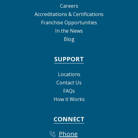
Careers
Accreditations & Certifications
Franchise Opportunities
In the News
Blog
SUPPORT
Locations
Contact Us
FAQs
How it Works
CONNECT
Phone