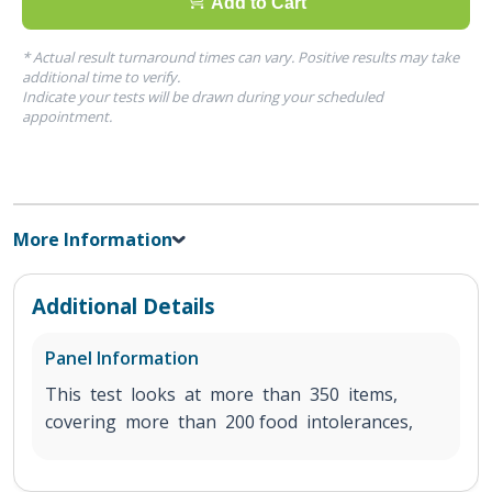
Add to Cart
* Actual result turnaround times can vary. Positive results may take
additional time to verify.
Indicate your tests will be drawn during your scheduled
appointment.
More Information
Additional Details
Panel Information
This test looks at more than 350 items,
covering more than 200 food intolerances,