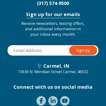
(317) 574-9500
Sign up for our emails
Receive newsletters, testing offers,
and additional information in
your inbox every month.
Carmel, IN
13636 N. Meridian Street
Carmel, 46032
Connect with us on social media