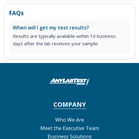
FAQs
When will I get my test results?
Results are typically available within 10 business
days after the lab receives your sample.
COMPANY
Who We Are
Meet the Executive Team
Business Solutions