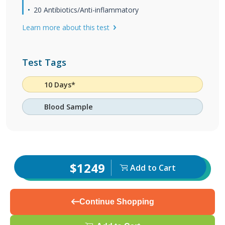
20 Antibiotics/Anti-inflammatory
Learn more about this test
Test Tags
10 Days*
Blood Sample
$1249
Add to Cart
Continue Shopping