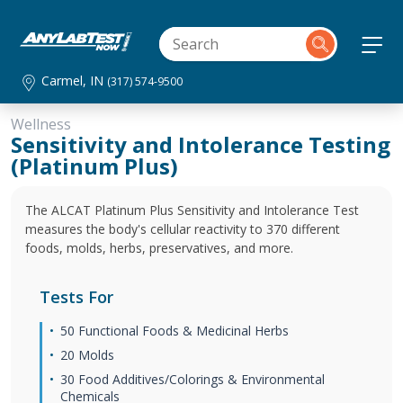
Carmel, IN
(317) 574-9500
Wellness
Sensitivity and Intolerance Testing
(Platinum Plus)
The ALCAT Platinum Plus Sensitivity and Intolerance Test
measures the body's cellular reactivity to 370 different
foods, molds, herbs, preservatives, and more.
Tests For
50 Functional Foods & Medicinal Herbs
20 Molds
30 Food Additives/Colorings & Environmental
Chemicals