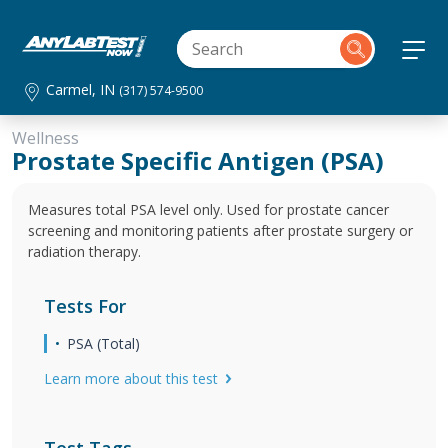
Carmel, IN
(317) 574-9500
Wellness
Prostate Specific Antigen (PSA)
Measures total PSA level only. Used for prostate cancer
screening and monitoring patients after prostate surgery or
radiation therapy.
Tests For
PSA (Total)
Learn more about this test