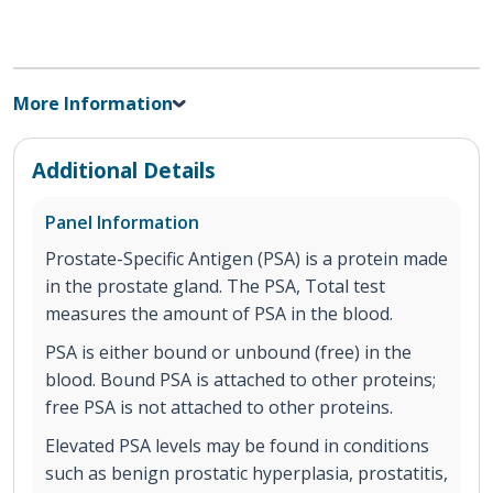
More Information
Additional Details
Panel Information
Prostate-Specific Antigen (PSA) is a protein made
in the prostate gland. The PSA, Total test
measures the amount of PSA in the blood.
PSA is either bound or unbound (free) in the
blood. Bound PSA is attached to other proteins;
free PSA is not attached to other proteins.
Elevated PSA levels may be found in conditions
such as benign prostatic hyperplasia, prostatitis,