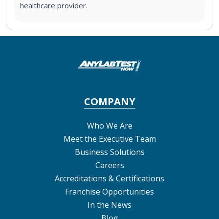
healthcare provider.
COMPANY
Who We Are
Meet the Executive Team
Business Solutions
Careers
Accreditations & Certifications
Franchise Opportunities
In the News
Blog