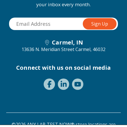
your inbox every month.
Carmel, IN
13636 N. Meridian Street
Carmel, 46032
Connect with us on social media
©2026 ANY LAB TEST NOW® store locations are