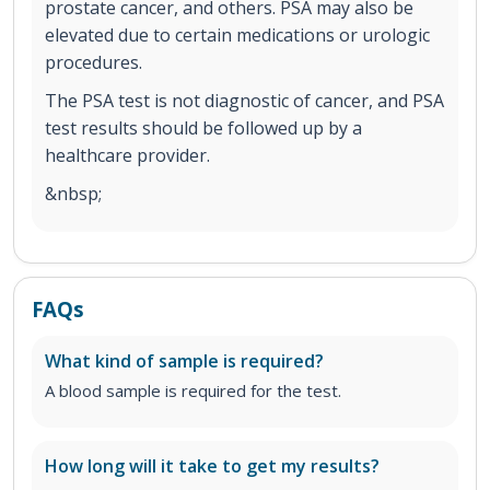
prostate cancer, and others. PSA may also be
elevated due to certain medications or urologic
procedures.
The PSA test is not diagnostic of cancer, and PSA
test results should be followed up by a
healthcare provider.
&nbsp;
FAQs
What kind of sample is required?
A blood sample is required for the test.
How long will it take to get my results?