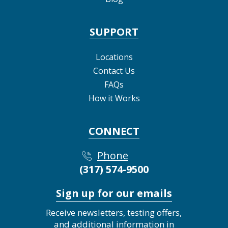
SUPPORT
Locations
Contact Us
FAQs
How it Works
CONNECT
Phone
(317) 574-9500
Sign up for our emails
Receive newsletters, testing offers,
and additional information in