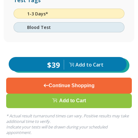
Test Tags
1-3 Days*
Blood Test
$39
Add to Cart
Continue Shopping
Add to Cart
* Actual result turnaround times can vary. Positive results may take
additional time to verify.
Indicate your tests will be drawn during your scheduled
appointment.