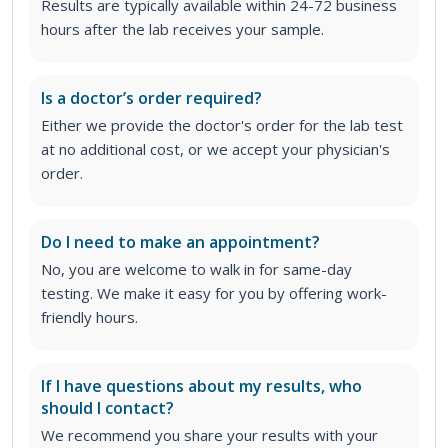
Results are typically available within 24-72 business
hours after the lab receives your sample.
Is a doctor’s order required?
Either we provide the doctor's order for the lab test
at no additional cost, or we accept your physician's
order
.
Do I need to make an appointment?
No, you are welcome to walk in for same-day
testing. We make it easy for you by offering work-
friendly hours.
If I have questions about my results, who
should I contact?
We recommend you share your results with your