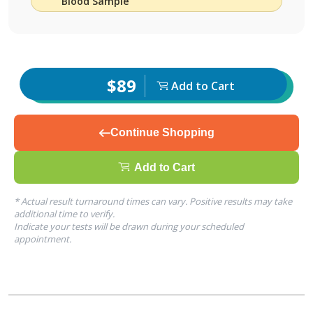
Blood Sample
$89
Add to Cart
Continue Shopping
Add to Cart
* Actual result turnaround times can vary. Positive results may take
additional time to verify.
Indicate your tests will be drawn during your scheduled
appointment.