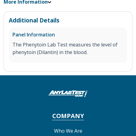
More Information
Additional Details
Panel Information
The Phenytoin Lab Test measures the level of
phenytoin (Dilantin) in the blood.
COMPANY
Who We Are