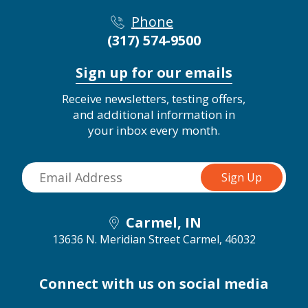
Phone
(317) 574-9500
Sign up for our emails
Receive newsletters, testing offers,
and additional information in
your inbox every month.
Carmel, IN
13636 N. Meridian Street
Carmel, 46032
Connect with us on social media