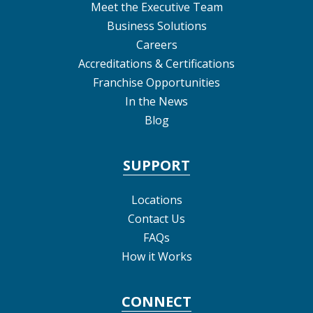
Meet the Executive Team
Business Solutions
Careers
Accreditations & Certifications
Franchise Opportunities
In the News
Blog
SUPPORT
Locations
Contact Us
FAQs
How it Works
CONNECT