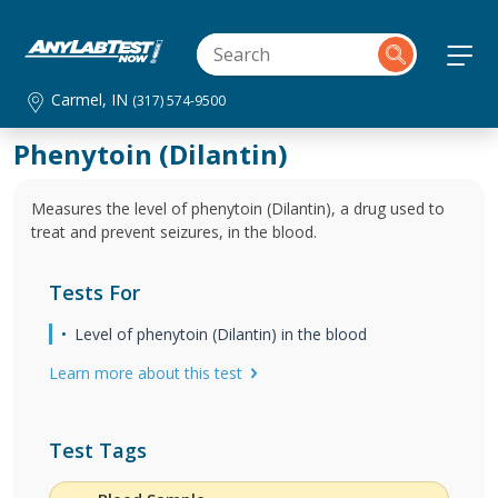
Carmel, IN
(317) 574-9500
Phenytoin (Dilantin)
Measures the level of phenytoin (Dilantin), a drug used to
treat and prevent seizures, in the blood.
Tests For
Level of phenytoin (Dilantin) in the blood
Learn more about this test
Test Tags