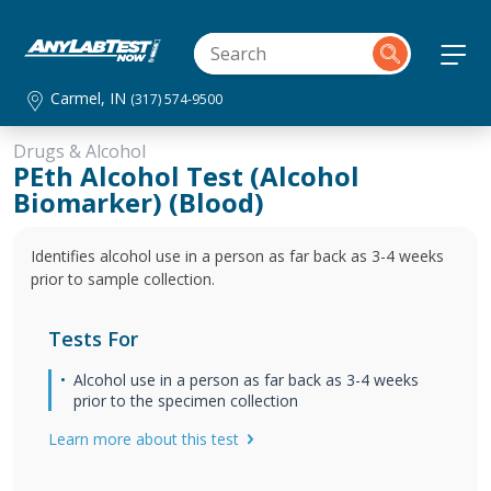
Carmel, IN
(317) 574-9500
Drugs & Alcohol
PEth Alcohol Test (Alcohol
Biomarker) (Blood)
Identifies alcohol use in a person as far back as 3-4 weeks
prior to sample collection.
Tests For
Alcohol use in a person as far back as 3-4 weeks
prior to the specimen collection
Learn more about this test