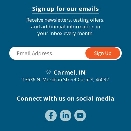
Sign up for our emails
Receive newsletters, testing offers,
and additional information in
your inbox every month.
Carmel, IN
13636 N. Meridian Street
Carmel, 46032
Connect with us on social media