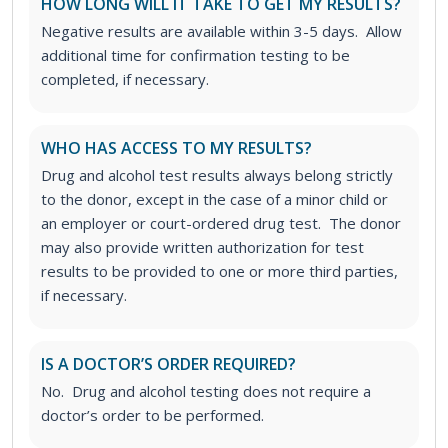
HOW LONG WILL IT TAKE TO GET MY RESULTS?
Negative results are available within 3-5 days. Allow
additional time for confirmation testing to be
completed, if necessary.
WHO HAS ACCESS TO MY RESULTS?
Drug and alcohol test results always belong strictly
to the donor, except in the case of a minor child or
an employer or court-ordered drug test. The donor
may also provide written authorization for test
results to be provided to one or more third parties,
if necessary.
IS A DOCTOR’S ORDER REQUIRED?
No. Drug and alcohol testing does not require a
doctor’s order to be performed.