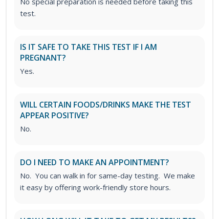
No special preparation is needed before taking this
test.
IS IT SAFE TO TAKE THIS TEST IF I AM
PREGNANT?
Yes.
WILL CERTAIN FOODS/DRINKS MAKE THE TEST
APPEAR POSITIVE?
No.
DO I NEED TO MAKE AN APPOINTMENT?
No. You can walk in for same-day testing. We make
it easy by offering work-friendly store hours.