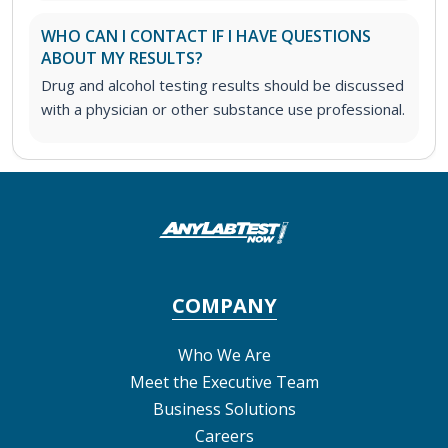
WHO CAN I CONTACT IF I HAVE QUESTIONS
ABOUT MY RESULTS?
Drug and alcohol testing results should be discussed
with a physician or other substance use professional.
COMPANY
Who We Are
Meet the Executive Team
Business Solutions
Careers