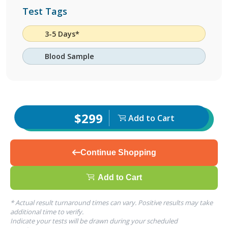
Test Tags
3-5 Days*
Blood Sample
$299
Add to Cart
Continue Shopping
Add to Cart
* Actual result turnaround times can vary. Positive results may take
additional time to verify.
Indicate your tests will be drawn during your scheduled