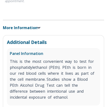
appointment.
More Information
Additional Details
Panel Information
This is the most convenient way to test for
phosphatidylethanol (PEth). PEth is born in
our red blood cells where it lives as part of
the cell membrane. Studies show a Blood
PEth Alcohol Drug Test can tell the
difference between intentional use and
incidental exposure of ethanol.