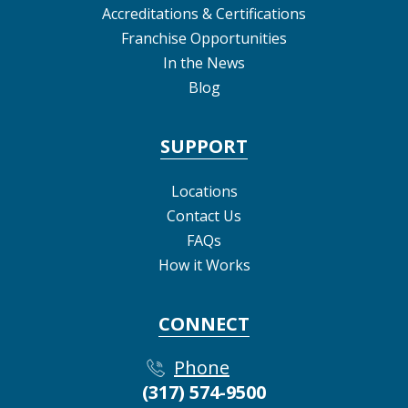
Accreditations & Certifications
Franchise Opportunities
In the News
Blog
SUPPORT
Locations
Contact Us
FAQs
How it Works
CONNECT
Phone
(317) 574-9500