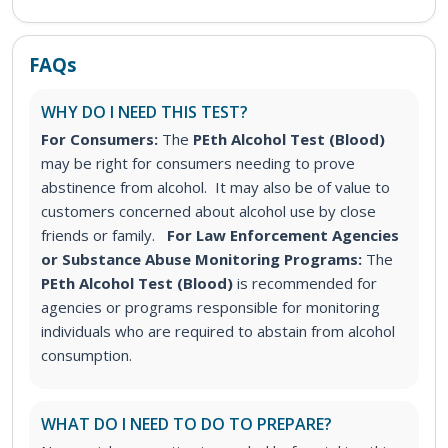
FAQs
WHY DO I NEED THIS TEST?
For Consumers:
The
PEth Alcohol Test (Blood)
may be right for consumers needing to prove
abstinence from alcohol. It may also be of value to
customers concerned about alcohol use by close
friends or family.
For Law Enforcement Agencies
or Substance Abuse Monitoring Programs:
The
PEth Alcohol Test (Blood)
is recommended for
agencies or programs responsible for monitoring
individuals who are required to abstain from alcohol
consumption.
WHAT DO I NEED TO DO TO PREPARE?