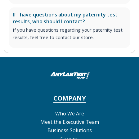
If I have questions about my paternity test
results, who should I contact?
If you have questions regarding your paternity test
results, feel free to contact our store.
COMPANY
Who We Are
Meet the Executive Team
Business Solutions
Careers