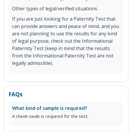
Other types of legal/verified situations
If you are just looking for a Paternity Test that
can provide answers and peace of mind, and you
are not planning to use the results for any kind
of legal purpose, check out the Informational
Paternity Test (keep in mind that the results
from the Informational Paternity Test are not
legally admissible).
FAQs
What kind of sample is required?
A cheek swab is required for the test.