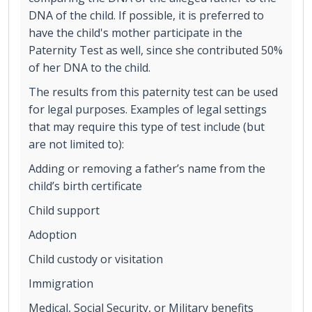
DNA of the child. If possible, it is preferred to
have the child's mother participate in the
Paternity Test as well, since she contributed 50%
of her DNA to the child.
The results from this paternity test can be used
for legal purposes. Examples of legal settings
that may require this type of test include (but
are not limited to):
Adding or removing a father’s name from the
child’s birth certificate
Child support
Adoption
Child custody or visitation
Immigration
Medical, Social Security, or Military benefits