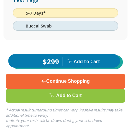
Test Tags
5-7 Days*
Buccal Swab
$299
Add to Cart
Continue Shopping
Add to Cart
* Actual result turnaround times can vary. Positive results may take
additional time to verify.
Indicate your tests will be drawn during your scheduled
appointment.