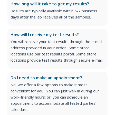
How long will it take to get my results?
Results are typically available within 5-7 business
days after the lab receives all of the samples.
How will I receive my test results?
You will receive your test results through the e-mail
address provided in your order. Some store
locations use our test results portal. Some store
locations provide test results through secure e-mail.
Do I need to make an appointment?
No, we offer a few options to make it most
convenient for you. You can just walk in during our
work-friendly hours; or, you can schedule an
appointment to accommodate all tested parties’
calendars.