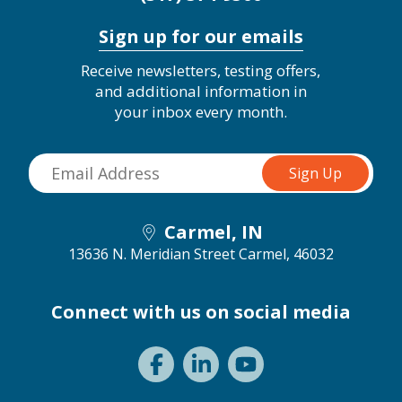
Sign up for our emails
Receive newsletters, testing offers,
and additional information in
your inbox every month.
Carmel, IN
13636 N. Meridian Street
Carmel, 46032
Connect with us on social media