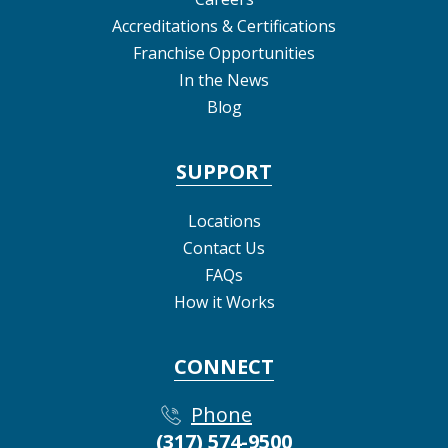
Accreditations & Certifications
Franchise Opportunities
In the News
Blog
SUPPORT
Locations
Contact Us
FAQs
How it Works
CONNECT
Phone
(317) 574-9500