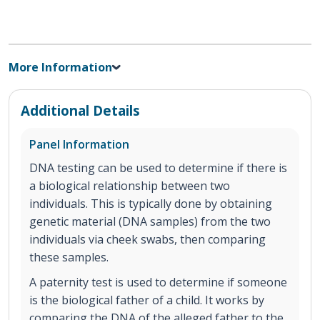
More Information
Additional Details
Panel Information
DNA testing can be used to determine if there is
a biological relationship between two
individuals. This is typically done by obtaining
genetic material (DNA samples) from the two
individuals via cheek swabs, then comparing
these samples.
A paternity test is used to determine if someone
is the biological father of a child. It works by
comparing the DNA of the alleged father to the