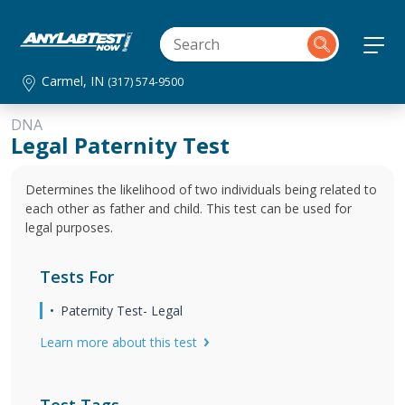
Carmel, IN
(317) 574-9500
DNA
Legal Paternity Test
Determines the likelihood of two individuals being related to
each other as father and child. This test can be used for
legal purposes.
Tests For
Paternity Test- Legal
Learn more about this test