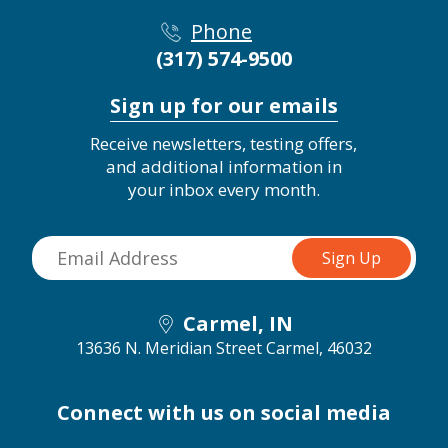
Phone
(317) 574-9500
Sign up for our emails
Receive newsletters, testing offers,
and additional information in
your inbox every month.
Carmel, IN
13636 N. Meridian Street
Carmel, 46032
Connect with us on social media