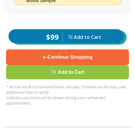
Blood Sample
$99
Add to Cart
Continue Shopping
Add to Cart
* Actual result turnaround times can vary. Positive results may take
additional time to verify.
Indicate your tests will be drawn during your scheduled
appointment.