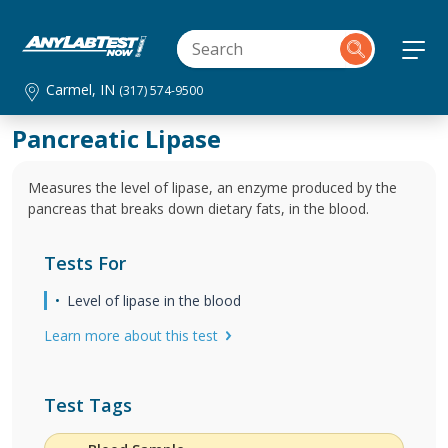
Carmel, IN
(317) 574-9500
Pancreatic Lipase
Measures the level of lipase, an enzyme produced by the
pancreas that breaks down dietary fats, in the blood.
Tests For
Level of lipase in the blood
Learn more about this test
Test Tags