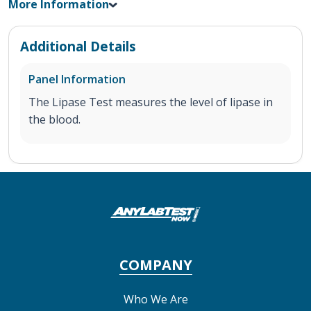
More Information
Additional Details
Panel Information
The Lipase Test measures the level of lipase in
the blood.
COMPANY
Who We Are