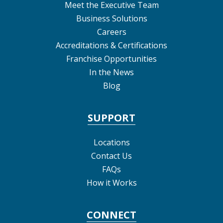
Meet the Executive Team
Business Solutions
Careers
Accreditations & Certifications
Franchise Opportunities
In the News
Blog
SUPPORT
Locations
Contact Us
FAQs
How it Works
CONNECT