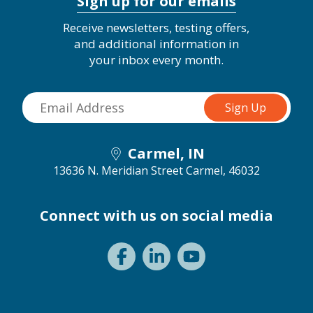
Sign up for our emails
Receive newsletters, testing offers,
and additional information in
your inbox every month.
Carmel, IN
13636 N. Meridian Street
Carmel, 46032
Connect with us on social media