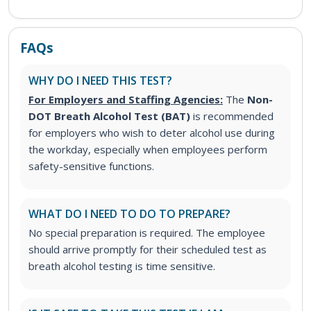
FAQs
WHY DO I NEED THIS TEST?
For Employers and Staffing Agencies:
The
Non-
DOT Breath Alcohol Test (BAT)
is recommended
for employers who wish to deter alcohol use during
the workday, especially when employees perform
safety-sensitive functions.
WHAT DO I NEED TO DO TO PREPARE?
No special preparation is required. The employee
should arrive promptly for their scheduled test as
breath alcohol testing is time sensitive.