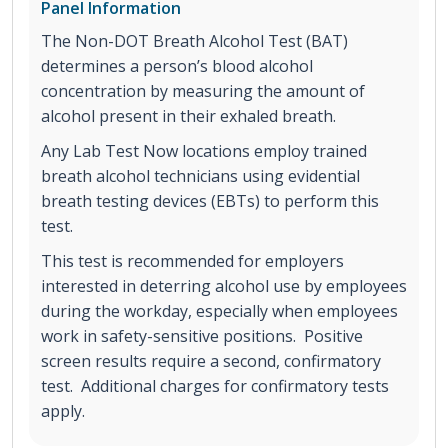
Panel Information
The Non-DOT Breath Alcohol Test (BAT)
determines a person’s blood alcohol
concentration by measuring the amount of
alcohol present in their exhaled breath.
Any Lab Test Now locations employ trained
breath alcohol technicians using evidential
breath testing devices (EBTs) to perform this
test.
This test is recommended for employers
interested in deterring alcohol use by employees
during the workday, especially when employees
work in safety-sensitive positions. Positive
screen results require a second, confirmatory
test. Additional charges for confirmatory tests
apply.