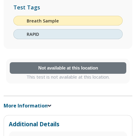
Test Tags
Breath Sample
RAPID
Not available at this location
This test is not available at this location.
More Information
Additional Details