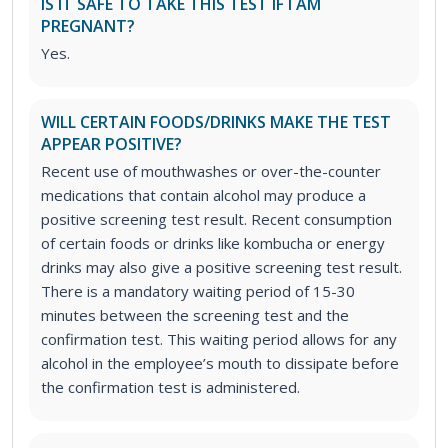
IS IT SAFE TO TAKE THIS TEST IF I AM
PREGNANT?
Yes.
WILL CERTAIN FOODS/DRINKS MAKE THE TEST
APPEAR POSITIVE?
Recent use of mouthwashes or over-the-counter
medications that contain alcohol may produce a
positive screening test result. Recent consumption
of certain foods or drinks like kombucha or energy
drinks may also give a positive screening test result.
There is a mandatory waiting period of 15-30
minutes between the screening test and the
confirmation test. This waiting period allows for any
alcohol in the employee’s mouth to dissipate before
the confirmation test is administered.