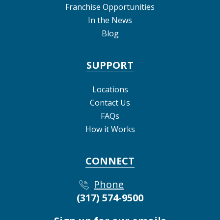
Franchise Opportunities
In the News
Blog
SUPPORT
Locations
Contact Us
FAQs
How it Works
CONNECT
Phone
(317) 574-9500