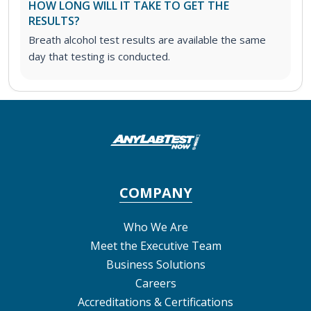
HOW LONG WILL IT TAKE TO GET THE
RESULTS?
Breath alcohol test results are available the same
day that testing is conducted.
COMPANY
Who We Are
Meet the Executive Team
Business Solutions
Careers
Accreditations & Certifications