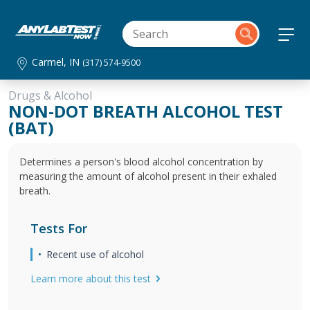
Carmel, IN
(317) 574-9500
Drugs & Alcohol
NON-DOT BREATH ALCOHOL TEST
(BAT)
Determines a person's blood alcohol concentration by
measuring the amount of alcohol present in their exhaled
breath.
Tests For
Recent use of alcohol
Learn more about this test