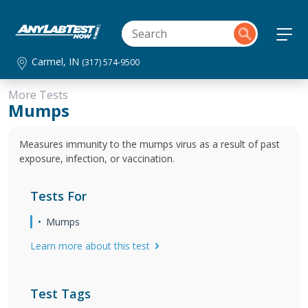
Carmel, IN
(317) 574-9500
More Tests
Mumps
Measures immunity to the mumps virus as a result of past
exposure, infection, or vaccination.
Tests For
Mumps
Learn more about this test
Test Tags