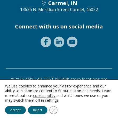
Carmel, IN
13636 N. Meridian Street
Carmel, 46032
Connect with us on social media
©2026 ANY LAB TEST NOW® store locations are
independently owned and operated.
We use cookies to enhance your visitor experience and our
ability to customize content to fit our customer's needs. Learn
Need a test? Start here!
Privacy Statement
Terms of Use
more about our
cookie policy
and which ones we use or you
may switch them off in
settings
.
Ask Alice
Close GDPR Cookie Banner
Accept
Reject