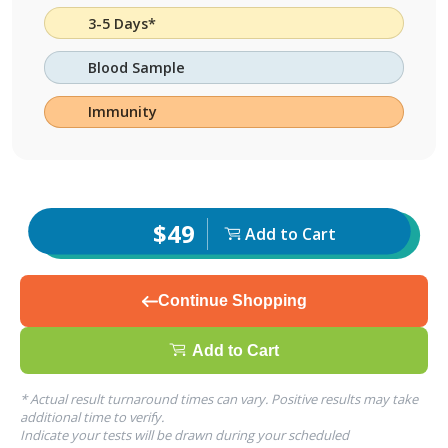
3-5 Days*
Blood Sample
Immunity
$49
Add to Cart
Continue Shopping
Add to Cart
* Actual result turnaround times can vary. Positive results may take
additional time to verify.
Indicate your tests will be drawn during your scheduled