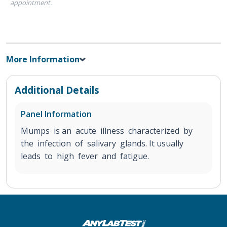
appointment.
More Information
Additional Details
Panel Information
Mumps is an acute illness characterized by
the infection of salivary glands. It usually
leads to high fever and fatigue.