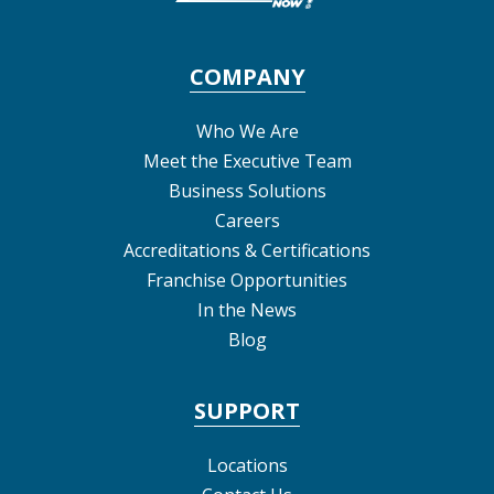
COMPANY
Who We Are
Meet the Executive Team
Business Solutions
Careers
Accreditations & Certifications
Franchise Opportunities
In the News
Blog
SUPPORT
Locations