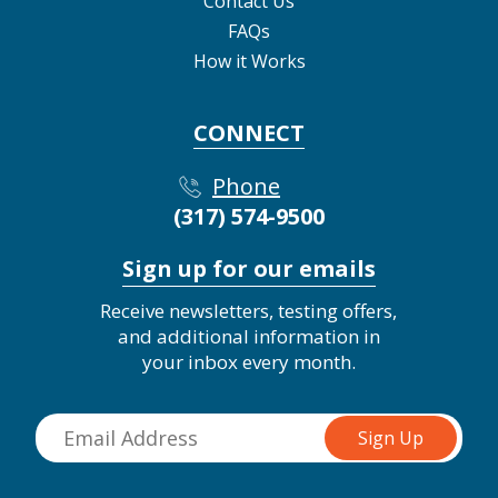
Contact Us
FAQs
How it Works
CONNECT
Phone
(317) 574-9500
Sign up for our emails
Receive newsletters, testing offers,
and additional information in
your inbox every month.