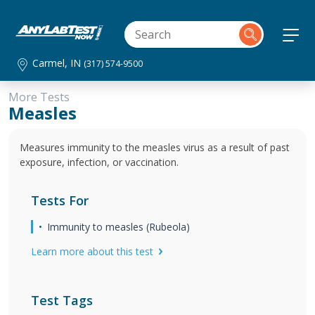
Carmel, IN
(317) 574-9500
More Tests
Measles
Measures immunity to the measles virus as a result of past
exposure, infection, or vaccination.
Tests For
Immunity to measles (Rubeola)
Learn more about this test
Test Tags