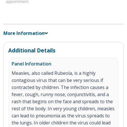
appointment.
More Information
Additional Details
Panel Information
Measles, also called Rubeola, is a highly
contagious virus that can be very serious if
contracted by children. The infection causes a
fever, cough, runny nose, conjunctivitis, and a
rash that begins on the face and spreads to the
rest of the body. In very young children, measles
can lead to pneumonia as the virus spreads to
the lungs. In older children the virus could lead