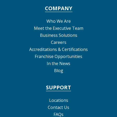
COMPANY
Who We Are
Meet the Executive Team
Business Solutions
Careers
Accreditations & Certifications
Franchise Opportunities
In the News
Blog
SUPPORT
Locations
Contact Us
FAQs