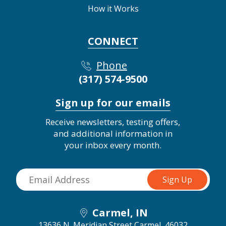
How it Works
CONNECT
Phone
(317) 574-9500
Sign up for our emails
Receive newsletters, testing offers,
and additional information in
your inbox every month.
Carmel, IN
13636 N. Meridian Street
Carmel, 46032