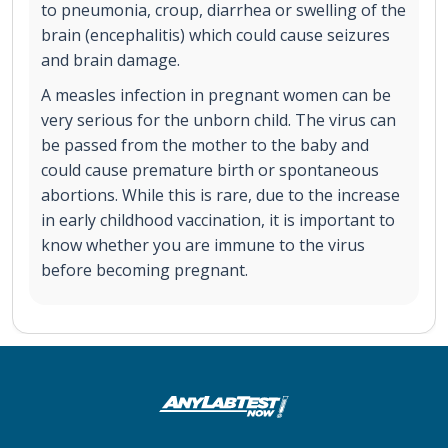
to pneumonia, croup, diarrhea or swelling of the
brain (encephalitis) which could cause seizures
and brain damage.
A measles infection in pregnant women can be
very serious for the unborn child. The virus can
be passed from the mother to the baby and
could cause premature birth or spontaneous
abortions. While this is rare, due to the increase
in early childhood vaccination, it is important to
know whether you are immune to the virus
before becoming pregnant.