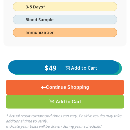
3-5 Days*
Blood Sample
Immunization
$49
Add to Cart
Continue Shopping
Add to Cart
* Actual result turnaround times can vary. Positive results may take
additional time to verify.
Indicate your tests will be drawn during your scheduled