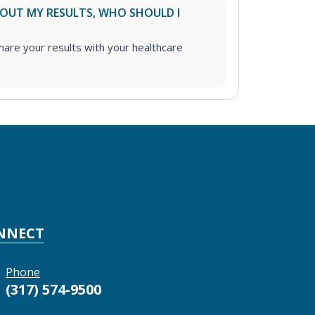
ABOUT MY RESULTS, WHO SHOULD I
re your results with your healthcare
NNECT
Phone
(317) 574-9500