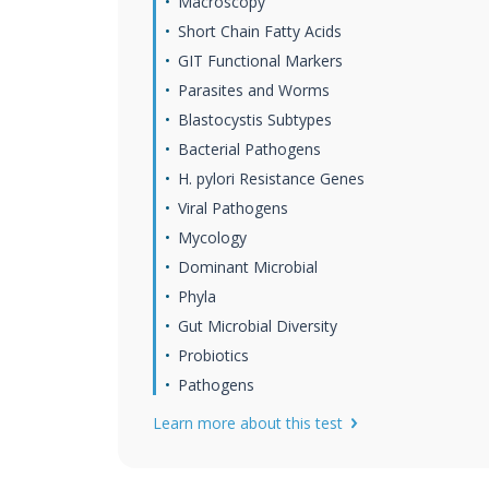
Macroscopy
Short Chain Fatty Acids
GIT Functional Markers
Parasites and Worms
Blastocystis Subtypes
Bacterial Pathogens
H. pylori Resistance Genes
Viral Pathogens
Mycology
Dominant Microbial
Phyla
Gut Microbial Diversity
Probiotics
Pathogens
Learn more about this test