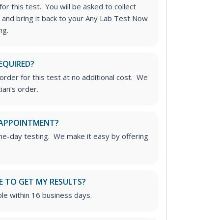
or this test. You will be asked to collect
 and bring it back to your Any Lab Test Now
ng.
EQUIRED?
rder for this test at no additional cost. We
ian’s order.
 APPOINTMENT?
me-day testing. We make it easy by offering
E TO GET MY RESULTS?
able within 16 business days.