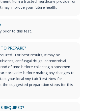
atment from a trusted healthcare provider or
t may improve your future health.
?
 prior to this test.
 TO PREPARE?
equired. For best results, it may be
ibiotics, antifungal drugs, antimicrobial
riod of time before collecting a specimen.
hcare provider before making any changes to
tact your local Any Lab Test Now for
ut the suggested preparation steps for this
IS REQUIRED?