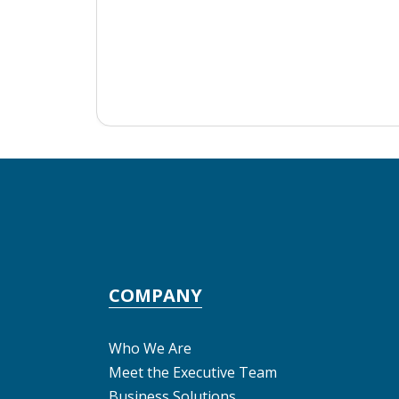
COMPANY
Who We Are
Meet the Executive Team
Business Solutions