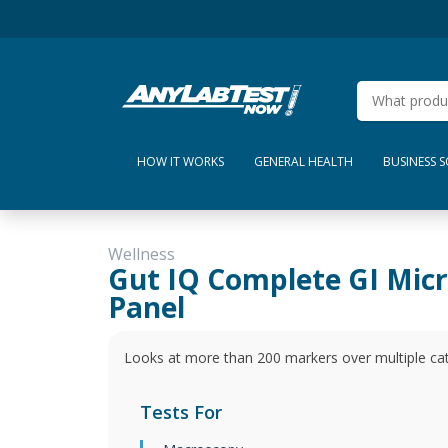
HOW IT WORKS
GENERAL HEALTH
BUSINESS 
Wellness
Gut IQ Complete GI Mic
Panel
Looks at more than 200 markers over multiple cate
Tests For