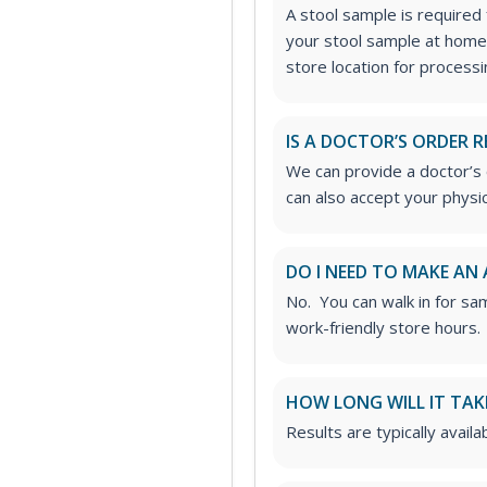
A stool sample is required f
your stool sample at home
store location for processi
IS A DOCTOR’S ORDER R
We can provide a doctor’s o
can also accept your physic
DO I NEED TO MAKE AN
No. You can walk in for sa
work-friendly store hours.
HOW LONG WILL IT TAK
Results are typically avail