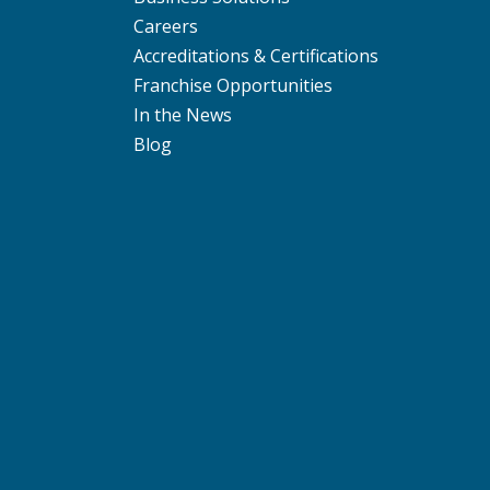
Careers
Accreditations & Certifications
Franchise Opportunities
In the News
Blog