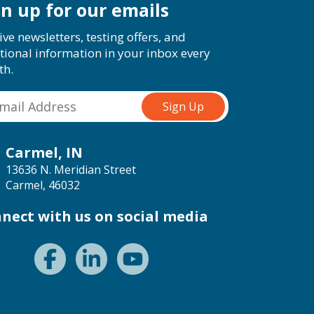
gn up for our emails
ive newsletters, testing offers, and
tional information in your inbox every
th.
Carmel, IN
13636 N. Meridian Street
Carmel, 46032
nect with us on social media