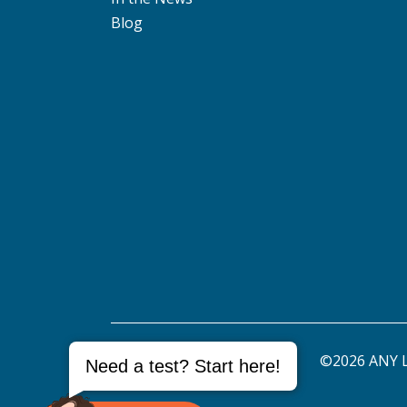
Blog
©2026 ANY L
Need a test? Start here!