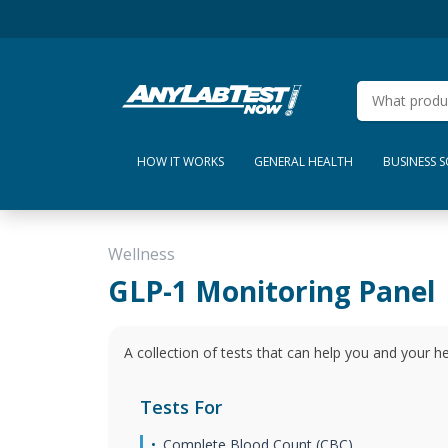
HOW IT WORKS
GENERAL HEALTH
BUSINESS 
Wellness
GLP-1 Monitoring Panel
A collection of tests that can help you and your h
Tests For
Complete Blood Count (CBC)