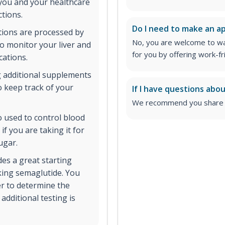
 you and your healthcare
ctions.
Do I need to make an 
ions are processed by
No, you are welcome to wa
 to monitor your liver and
for you by offering work-fr
cations.
g additional supplements
o keep track of your
If I have questions abo
We recommend you share yo
o used to control blood
if you are taking it for
sugar.
es a great starting
king semaglutide. You
r to determine the
 additional testing is