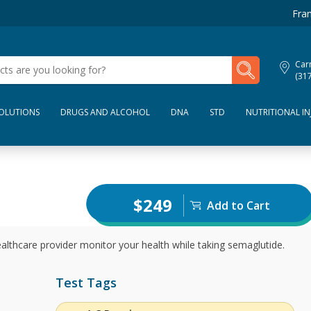
Fran
My Lab Results
Car
(31
SOLUTIONS
DRUGS AND ALCOHOL
DNA
STD
NUTRITIONAL IN
$249
Add to Cart
ealthcare provider monitor your health while taking semaglutide.
Test Tags