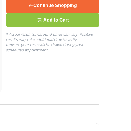
Continue Shopping
Add to Cart
* Actual result turnaround times can vary. Positive
results may take additional time to verify.
Indicate your tests will be drawn during your
scheduled appointment.