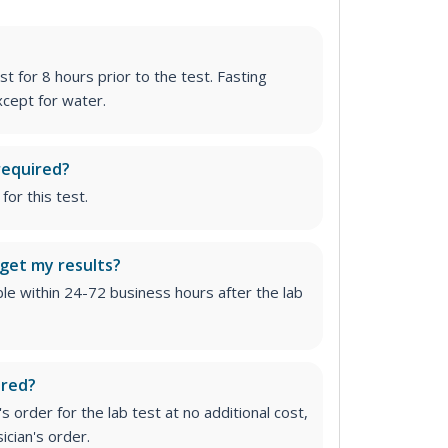
st for 8 hours prior to the test. Fasting
cept for water.
required?
for this test.
 get my results?
able within 24-72 business hours after the lab
ired?
 order for the lab test at no additional cost,
ician's order.