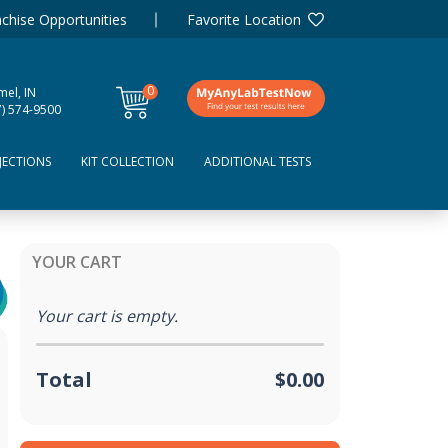
chise Opportunities
Favorite Location
0
mel, IN
items
7) 574-9500
JECTIONS
KIT COLLECTION
ADDITIONAL TESTS
YOUR CART
Your cart is empty.
Total
$0.00