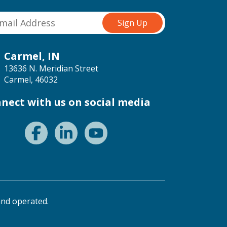
Carmel, IN
13636 N. Meridian Street
Carmel, 46032
nect with us on social media
nd operated.