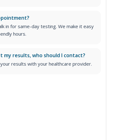
appointment?
lk in for same-day testing. We make it easy
iendly hours.
ut my results, who should I contact?
ur results with your healthcare provider.