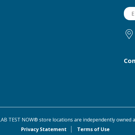
Con
AB TEST NOW® store locations are independently owned a
Privacy Statement
Terms of Use