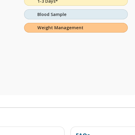
1-3 Days*
Blood Sample
Weight Management