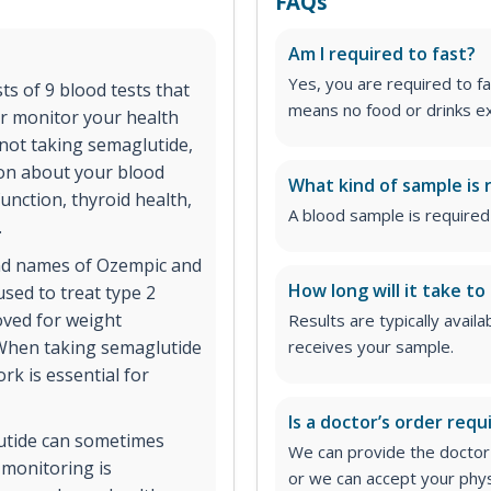
FAQs
Am I required to fast?
Yes, you are required to fa
s of 9 blood tests that
means no food or drinks ex
r monitor your health
 not taking semaglutide,
ion about your blood
What kind of sample is 
function, thyroid health,
A blood sample is required 
.
and names of Ozempic and
How long will it take to
used to treat type 2
oved for weight
Results are typically avail
 When taking semaglutide
receives your sample.
rk is essential for
Is a doctor’s order requ
lutide can sometimes
We can provide the doctor's
b monitoring is
or we can accept your phys