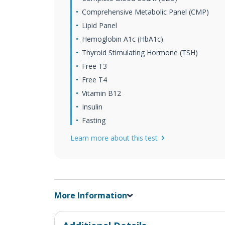
Comprehensive Metabolic Panel (CMP)
Lipid Panel
Hemoglobin A1c (HbA1c)
Thyroid Stimulating Hormone (TSH)
Free T3
Free T4
Vitamin B12
Insulin
Fasting
Learn more about this test
More Information