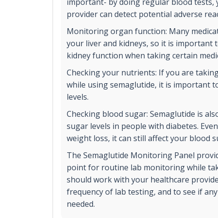
important- by doing regular blood tests,
provider can detect potential adverse rea
Monitoring organ function: Many medicat
your liver and kidneys, so it is important
kidney function when taking certain medi
Checking your nutrients: If you are takin
while using semaglutide, it is important t
levels.
Checking blood sugar: Semaglutide is als
sugar levels in people with diabetes. Even 
weight loss, it can still affect your blood 
The Semaglutide Monitoring Panel provid
point for routine lab monitoring while ta
should work with your healthcare provide
frequency of lab testing, and to see if any
needed.