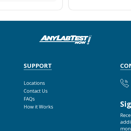
SUPPORT
CO
Locations
Contact Us
FAQs
Si
How it Works
Rece
addi
mon