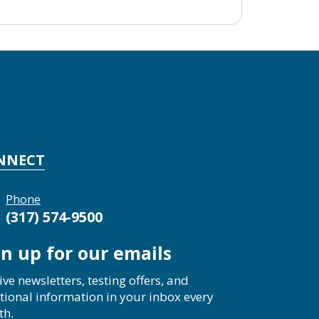
NNECT
Phone
(317) 574-9500
gn up for our emails
ive newsletters, testing offers, and
tional information in your inbox every
th.