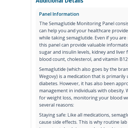
Additional Details
Panel Information
The Semaglutide Monitoring Panel consist
can help you and your healthcare provide
while taking semaglutide. Even if you are
this panel can provide valuable informat
sugar and insulin levels, kidney and liver 
blood count, cholesterol, and vitamin B12
Semaglutide (which also goes by the br
Wegovy) is a medication that is primarily 
diabetes. However, it has also been appr
management in individuals with obesity.
for weight loss, monitoring your blood wo
several reasons:
Staying safe: Like all medications, semag
cause side effects. This is why routine la