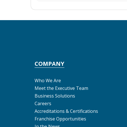
COMPANY
Who We Are
Meet the Executive Team
Business Solutions
Careers
Accreditations & Certifications
Franchise Opportunities
In the News