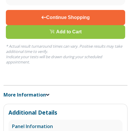
Continue Shopping
Add to Cart
* Actual result turnaround times can vary. Positive results may take
additional time to verify.
Indicate your tests will be drawn during your scheduled
appointment.
More Information
Additional Details
Panel Information