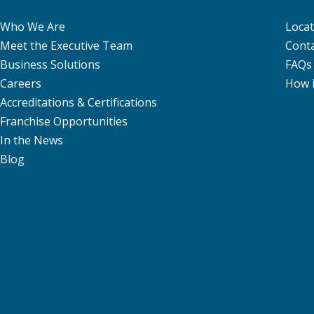
Who We Are
Locat
Meet the Executive Team
Conta
Business Solutions
FAQs
Careers
How 
Accreditations & Certifications
Franchise Opportunities
In the News
Blog