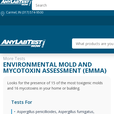
Carmel, IN
(317) 574-9500
More Tests
HOW IT WORKS
GENERAL HEALTH
BUSINESS SOLUTIONS
ENVIRONMENTAL MOLD AND
MYCOTOXIN ASSESSMENT (EMMA)
Looks for the presence of 15 of the most toxigenic molds
and 16 mycotoxins in your home or building.
Tests For
Aspergillus penicillioides, Aspergillus fumigatus,