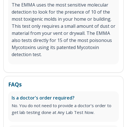
The EMMA uses the most sensitive molecular
detection to look for the presence of 10 of the
most toxigenic molds in your home or building.
This test only requires a small amount of dust or
material from your vent or drywall. The EMMA
also tests directly for 15 of the most poisonous
Mycotoxins using its patented Mycotoxin
detection test.
FAQs
Is a doctor's order required?
No. You do not need to provide a doctor’s order to
get lab testing done at Any Lab Test Now.