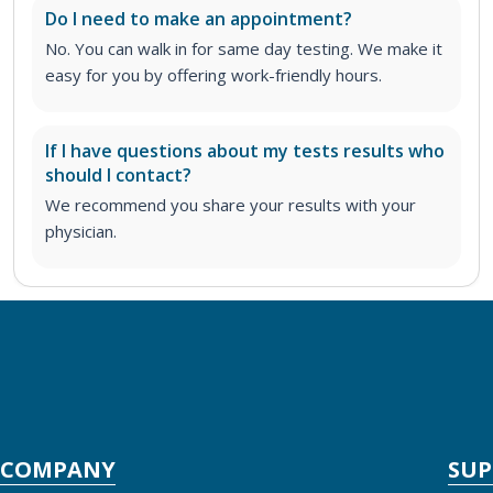
Do I need to make an appointment?
No. You can walk in for same day testing. We make it
easy for you by offering work-friendly hours.
If I have questions about my tests results who
should I contact?
We recommend you share your results with your
physician.
COMPANY
SU