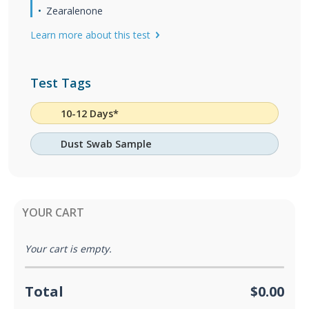
Zearalenone
Learn more about this test
Test Tags
10-12 Days*
Dust Swab Sample
YOUR CART
Your cart is empty.
Total
$0.00