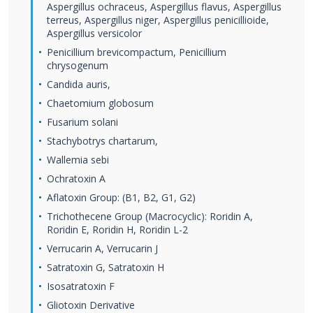
Aspergillus ochraceus, Aspergillus flavus, Aspergillus
terreus, Aspergillus niger, Aspergillus penicillioide,
Aspergillus versicolor
Penicillium brevicompactum, Penicillium
chrysogenum
Candida auris,
Chaetomium globosum
Fusarium solani
Stachybotrys chartarum,
Wallemia sebi
Ochratoxin A
Aflatoxin Group: (B1, B2, G1, G2)
Trichothecene Group (Macrocyclic): Roridin A,
Roridin E, Roridin H, Roridin L-2
Verrucarin A, Verrucarin J
Satratoxin G, Satratoxin H
Isosatratoxin F
Gliotoxin Derivative