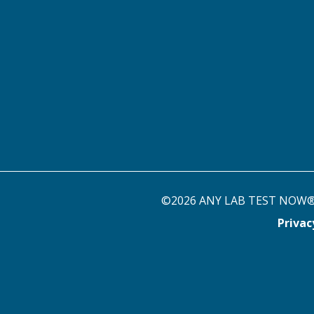
©2026 ANY LAB TEST NOW® st
Priva