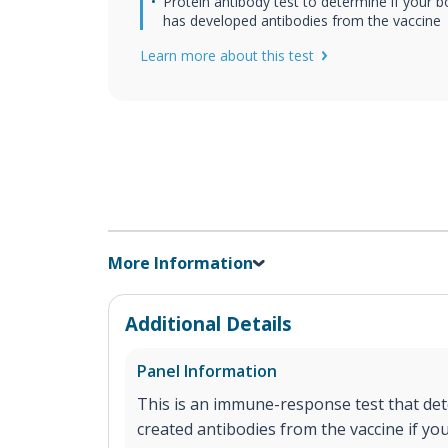
Protein antibody test to determine if your 
has developed antibodies from the vaccine
Learn more about this test
More Information
Additional Details
Panel Information
This is an immune-response test that det
created antibodies from the vaccine if y