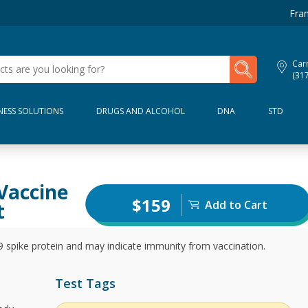
Fran
My Lab Results
Car
(31
NESS SOLUTIONS
DRUGS AND ALCOHOL
DNA
STD
Vaccine
$159
Add to Cart
t
pike protein and may indicate immunity from vaccination.
Test Tags