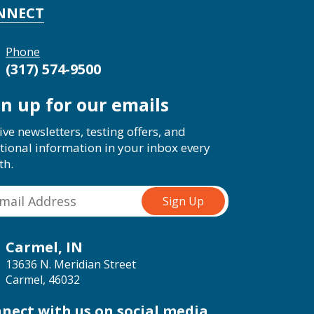
NNECT
Phone
(317) 574-9500
gn up for our emails
ive newsletters, testing offers, and
tional information in your inbox every
th.
Carmel, IN
13636 N. Meridian Street
Carmel, 46032
nect with us on social media