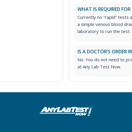
WHAT IS REQUIRED FOR
Currently no “rapid” tests a
a simple venous blood draw
laboratory to run the test.
IS A DOCTOR’S ORDER R
No. You do not need to pro
at Any Lab Test Now.