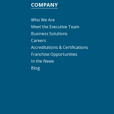
COMPANY
Who We Are
Meet the Executive Team
Business Solutions
Careers
Accreditations & Certifications
Franchise Opportunities
In the News
Blog