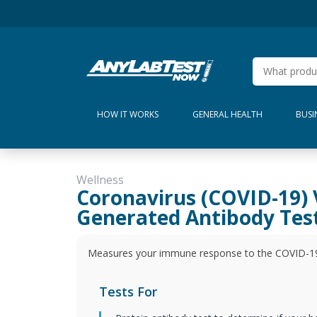
HOW IT WORKS
GENERAL HEALTH
BUSI
Wellness
Coronavirus (COVID-19) 
Generated Antibody Tes
Measures your immune response to the COVID-19 s
Tests For