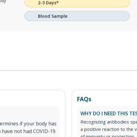
body
2-3 Days*
Blood Sample
FAQs
WHY DO I NEED THIS TE
Recognizing antibodies spe
ermines if your body has
a positive reaction to the v
ou have not had COVID-19.
of immunity or protection.