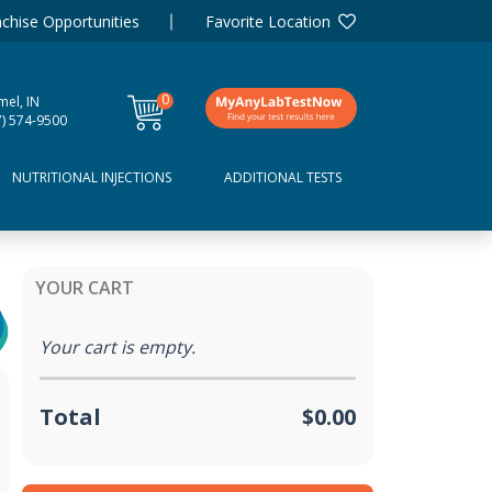
chise Opportunities
Favorite Location
0
mel, IN
items
7) 574-9500
NUTRITIONAL INJECTIONS
ADDITIONAL TESTS
YOUR CART
Your cart is empty.
Total
$0.00