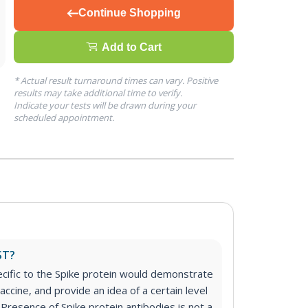
Continue Shopping
Add to Cart
* Actual result turnaround times can vary. Positive
results may take additional time to verify.
Indicate your tests will be drawn during your
scheduled appointment.
ST?
cific to the Spike protein would demonstrate
accine, and provide an idea of a certain level
 Presence of Spike protein antibodies is not a