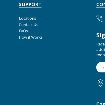
SUPPORT
CO
Locations
Contact Us
FAQs
Si
How it Works
Rece
addi
mon
Con