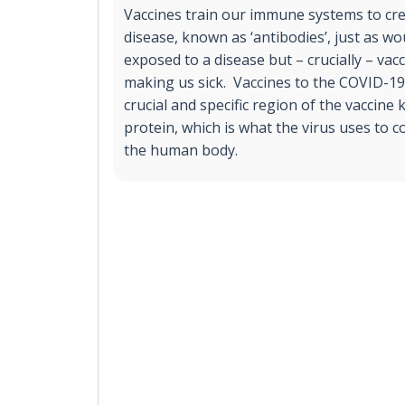
Vaccines train our immune systems to cre
disease, known as ‘antibodies’, just as 
exposed to a disease but – crucially – va
making us sick. Vaccines to the COVID-19
crucial and specific region of the vaccine
protein, which is what the virus uses to 
the human body.