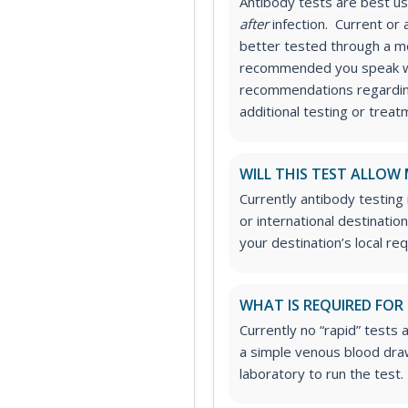
Antibody tests are best 
after
infection. Current or a
better tested through a mol
recommended you speak wi
recommendations regarding
additional testing or treat
WILL THIS TEST ALLOW
Currently antibody testing
or international destinatio
your destination’s local re
WHAT IS REQUIRED FOR
Currently no “rapid” tests a
a simple venous blood draw
laboratory to run the test.