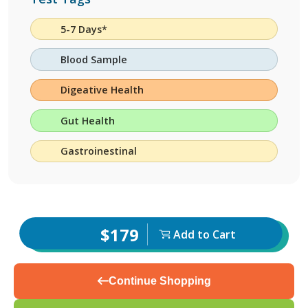
5-7 Days*
Blood Sample
Digeative Health
Gut Health
Gastroinestinal
$179
Add to Cart
Continue Shopping