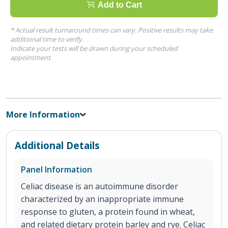
Add to Cart
* Actual result turnaround times can vary. Positive results may take
additional time to verify.
Indicate your tests will be drawn during your scheduled
appointment.
More Information
Additional Details
Panel Information
Celiac disease is an autoimmune disorder
characterized by an inappropriate immune
response to gluten, a protein found in wheat,
and related dietary protein barley and rye. Celiac