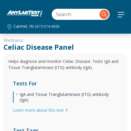
Carmel, IN
(317) 574-9500
Wellness
Celiac Disease Panel
Helps diagnose and monitor Celiac Disease. Tests IgA and
Tissue Tranglutaminase (tTG) antibody (IgA).
Tests For
IgA and Tissue Tranglutaminase (tTG) antibody
(IgA)
Learn more about this test
Test Tags