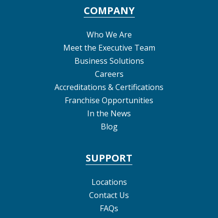
COMPANY
Who We Are
Meet the Executive Team
Business Solutions
Careers
Accreditations & Certifications
Franchise Opportunities
In the News
Blog
SUPPORT
Locations
Contact Us
FAQs