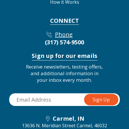
How it Works
CONNECT
Phone
(317) 574-9500
Sign up for our emails
Receive newsletters, testing offers,
and additional information in
your inbox every month.
Carmel, IN
13636 N. Meridian Street
Carmel, 46032