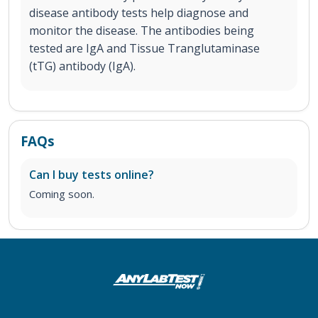
disease antibody tests help diagnose and
monitor the disease. The antibodies being
tested are IgA and Tissue Tranglutaminase
(tTG) antibody (IgA).
FAQs
Can I buy tests online?
Coming soon.