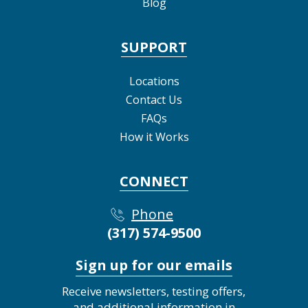
Blog
SUPPORT
Locations
Contact Us
FAQs
How it Works
CONNECT
Phone
(317) 574-9500
Sign up for our emails
Receive newsletters, testing offers,
and additional information in