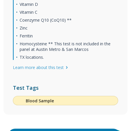
Vitamin D
Vitamin C
Coenzyme Q10 (CoQ10) **
Zinc
Ferritin
Homocysteine ** This test is not included in the
panel at Austin Metro & San Marcos
TX locations.
Learn more about this test
Test Tags
Blood Sample