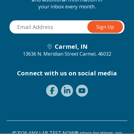
your inbox every month.
Carmel, IN
13636 N. Meridian Street
Carmel, 46032
Connect with us on social media
©2026 ANY LAB TEST NOW® store locations are