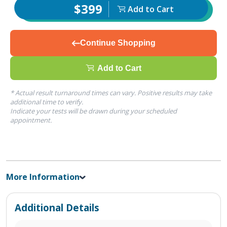
$399
Add to Cart
Continue Shopping
Add to Cart
* Actual result turnaround times can vary. Positive results may take
additional time to verify.
Indicate your tests will be drawn during your scheduled
appointment.
More Information
Additional Details