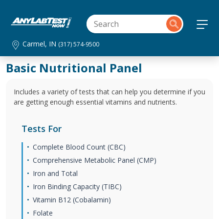
Carmel, IN
(317) 574-9500
Basic Nutritional Panel
Includes a variety of tests that can help you determine if you
are getting enough essential vitamins and nutrients.
Tests For
Complete Blood Count (CBC)
Comprehensive Metabolic Panel (CMP)
Iron and Total
Iron Binding Capacity (TIBC)
Vitamin B12 (Cobalamin)
Folate