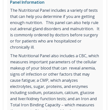
Panel Information
The Nutritional Panel includes a variety of tests
that can help you determine if you are getting
enough nutrition. This panel can also help rule
out adrenal gland disorders and malnutrition. It
is commonly ordered by doctors before surgery
or for patients who are hospitalized or
chronically ill.
The Nutritional Panel also includes a CBC, which
measures important parameters of the cellular
makeup of your blood that can reveal anemia,
signs of infection or other factors that may
cause fatigue; a CMP, which analyzes
electrolytes, sugar, proteins, and enzymes
including sodium, potassium, calcium, glucose
and liver/kidney function tests; and an Iron and
Total Iron Binding Capacity – which measures