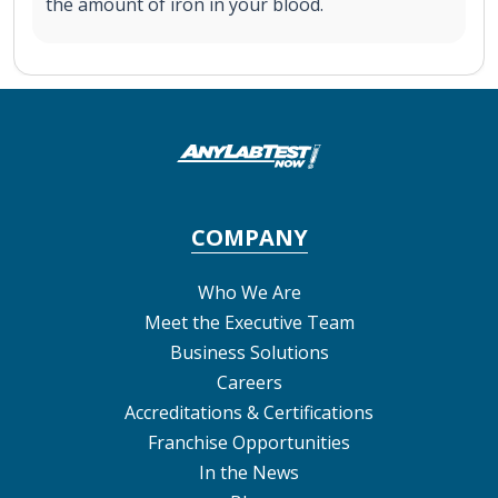
the amount of iron in your blood.
COMPANY
Who We Are
Meet the Executive Team
Business Solutions
Careers
Accreditations & Certifications
Franchise Opportunities
In the News