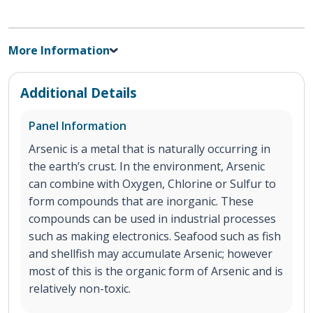
More Information
Additional Details
Panel Information
Arsenic is a metal that is naturally occurring in
the earth’s crust. In the environment, Arsenic
can combine with Oxygen, Chlorine or Sulfur to
form compounds that are inorganic. These
compounds can be used in industrial processes
such as making electronics. Seafood such as fish
and shellfish may accumulate Arsenic; however
most of this is the organic form of Arsenic and is
relatively non-toxic.