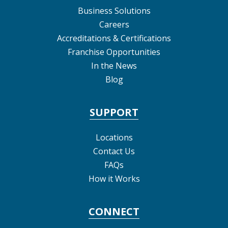
Business Solutions
Careers
Accreditations & Certifications
Franchise Opportunities
In the News
Blog
SUPPORT
Locations
Contact Us
FAQs
How it Works
CONNECT