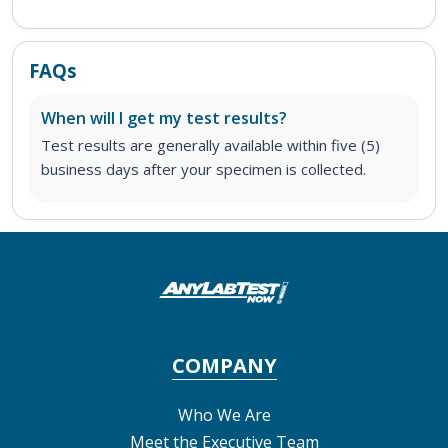
FAQs
When will I get my test results?
Test results are generally available within five (5)
business days after your specimen is collected.
COMPANY
Who We Are
Meet the Executive Team