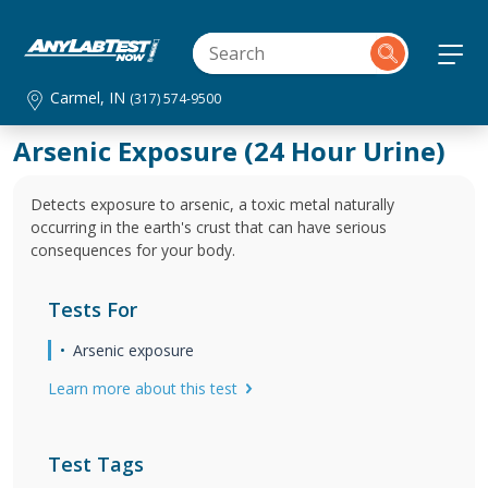
Carmel, IN
(317) 574-9500
Arsenic Exposure (24 Hour Urine)
Detects exposure to arsenic, a toxic metal naturally
occurring in the earth's crust that can have serious
consequences for your body.
Tests For
Arsenic exposure
Learn more about this test
Test Tags