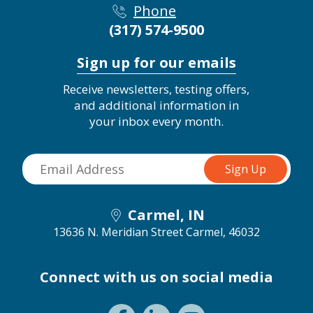
Phone
(317) 574-9500
Sign up for our emails
Receive newsletters, testing offers,
and additional information in
your inbox every month.
Carmel, IN
13636 N. Meridian Street
Carmel, 46032
Connect with us on social media