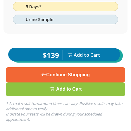
5 Days*
Urine Sample
$139
Add to Cart
Continue Shopping
Add to Cart
* Actual result turnaround times can vary. Positive results may take
additional time to verify.
Indicate your tests will be drawn during your scheduled
appointment.