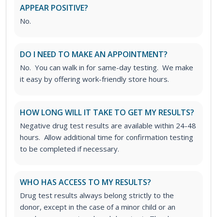
APPEAR POSITIVE?
No.
DO I NEED TO MAKE AN APPOINTMENT?
No. You can walk in for same-day testing. We make
it easy by offering work-friendly store hours.
HOW LONG WILL IT TAKE TO GET MY RESULTS?
Negative drug test results are available within 24-48
hours. Allow additional time for confirmation testing
to be completed if necessary.
WHO HAS ACCESS TO MY RESULTS?
Drug test results always belong strictly to the
donor, except in the case of a minor child or an