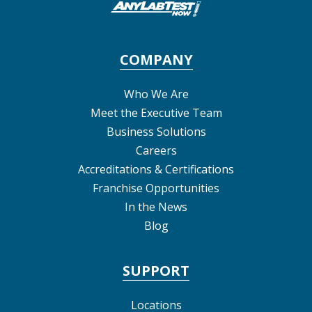
COMPANY
Who We Are
Meet the Executive Team
Business Solutions
Careers
Accreditations & Certifications
Franchise Opportunities
In the News
Blog
SUPPORT
Locations