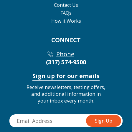
Contact Us
FAQs
How it Works
CONNECT
Phone
(317) 574-9500
Sign up for our emails
Receive newsletters, testing offers,
and additional information in
your inbox every month.