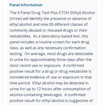
Panel Information
The 9 Panel Drug Test Plus ETOH (Ethyl) Alcohol
(Urine) will identify the presence or absence of
ethyl alcohol and nine (9) different classes of
commonly abused or misused drugs or their
metabolites. As a laboratory-based test, this
panel includes a routine screen for each drug
class, as well as any necessary confirmation
testing. On average, most drugs are detectable
in urine for approximately three days after the
most recent use or exposure. A confirmed
positive result for a drug or drug metabolite is
considered evidence of use or exposure in that
time period. Ethyl alcohol may be detected in
urine for up to 12 hours after consumption of
alcohol-containing beverages. A confirmed
positive result for ethyl alcohol is suggestive of