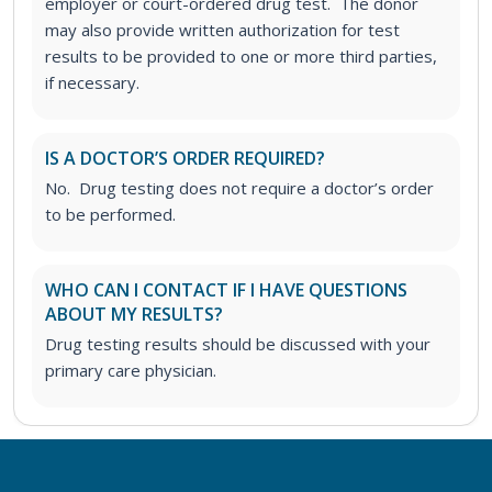
employer or court-ordered drug test. The donor
may also provide written authorization for test
results to be provided to one or more third parties,
if necessary.
IS A DOCTOR’S ORDER REQUIRED?
No. Drug testing does not require a doctor’s order
to be performed.
WHO CAN I CONTACT IF I HAVE QUESTIONS
ABOUT MY RESULTS?
Drug testing results should be discussed with your
primary care physician.