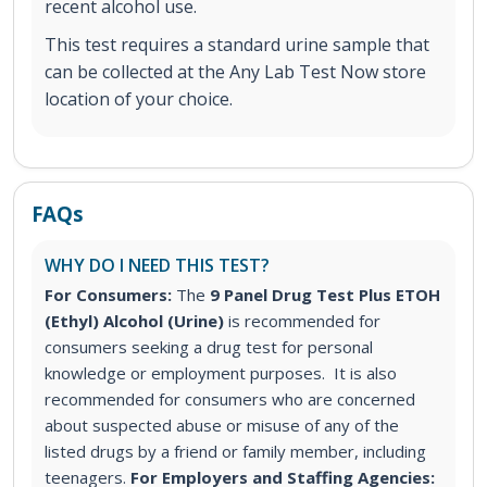
recent alcohol use.
This test requires a standard urine sample that
can be collected at the Any Lab Test Now store
location of your choice.
FAQs
WHY DO I NEED THIS TEST?
For Consumers:
The
9 Panel Drug Test Plus ETOH
(Ethyl) Alcohol (Urine)
is recommended for
consumers seeking a drug test for personal
knowledge or employment purposes. It is also
recommended for consumers who are concerned
about suspected abuse or misuse of any of the
listed drugs by a friend or family member, including
teenagers.
For Employers and Staffing Agencies: