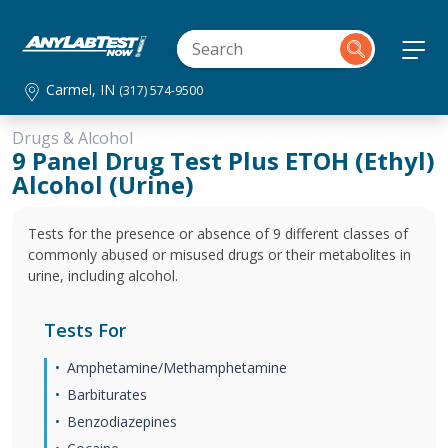
Carmel, IN
(317) 574-9500
Drugs & Alcohol
9 Panel Drug Test Plus ETOH (Ethyl)
Alcohol (Urine)
Tests for the presence or absence of 9 different classes of
commonly abused or misused drugs or their metabolites in
urine, including alcohol.
Tests For
Amphetamine/Methamphetamine
Barbiturates
Benzodiazepines