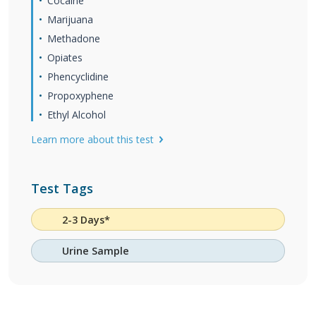
Cocaine
Marijuana
Methadone
Opiates
Phencyclidine
Propoxyphene
Ethyl Alcohol
Learn more about this test
Test Tags
2-3 Days*
Urine Sample