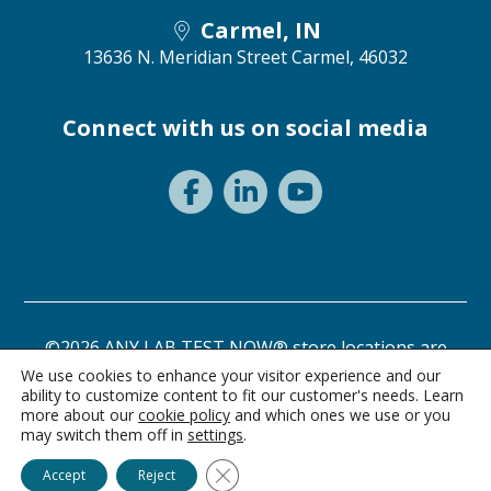
Carmel, IN
13636 N. Meridian Street
Carmel, 46032
Connect with us on social media
©2026 ANY LAB TEST NOW® store locations are
independently owned and operated.
We use cookies to enhance your visitor experience and our
ability to customize content to fit our customer's needs. Learn
Need a test? Start here!
Privacy Statement
Terms of Use
more about our
cookie policy
and which ones we use or you
may switch them off in
settings
.
Ask Alice
Close GDPR Cookie Banner
Accept
Reject