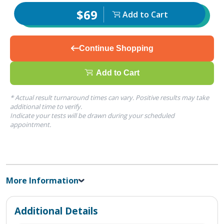
$69
Add to Cart
Continue Shopping
Add to Cart
* Actual result turnaround times can vary. Positive results may take
additional time to verify.
Indicate your tests will be drawn during your scheduled
appointment.
More Information
Additional Details