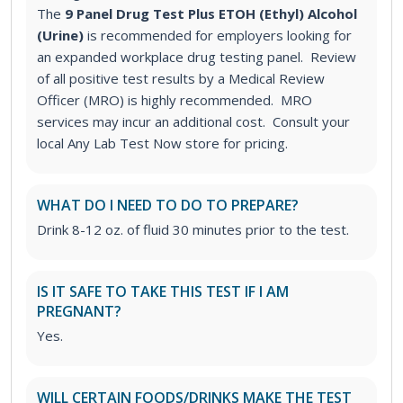
The
9 Panel Drug Test Plus ETOH (Ethyl) Alcohol
(Urine)
is recommended for employers looking for
an expanded workplace drug testing panel. Review
of all positive test results by a Medical Review
Officer (MRO) is highly recommended. MRO
services may incur an additional cost. Consult your
local Any Lab Test Now store for pricing.
WHAT DO I NEED TO DO TO PREPARE?
Drink 8-12 oz. of fluid 30 minutes prior to the test.
IS IT SAFE TO TAKE THIS TEST IF I AM
PREGNANT?
Yes.
WILL CERTAIN FOODS/DRINKS MAKE THE TEST