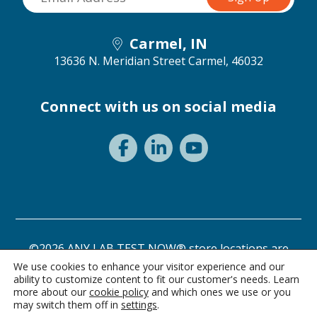
Carmel, IN
13636 N. Meridian Street
Carmel, 46032
Connect with us on social media
©2026 ANY LAB TEST NOW® store locations are
independently owned and operated.
We use cookies to enhance your visitor experience and our
ability to customize content to fit our customer's needs. Learn
Need a test? Start here!
Privacy Statement
Terms of Use
more about our
cookie policy
and which ones we use or you
may switch them off in
settings
.