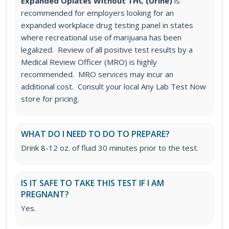
Expanded Opiates Without THC (Urine)
is
recommended for employers looking for an
expanded workplace drug testing panel in states
where recreational use of marijuana has been
legalized. Review of all positive test results by a
Medical Review Officer (MRO) is highly
recommended. MRO services may incur an
additional cost. Consult your local Any Lab Test Now
store for pricing.
WHAT DO I NEED TO DO TO PREPARE?
Drink 8-12 oz. of fluid 30 minutes prior to the test.
IS IT SAFE TO TAKE THIS TEST IF I AM
PREGNANT?
Yes.