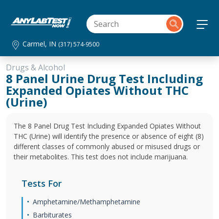
Carmel, IN
(317) 574-9500
Drugs & Alcohol
8 Panel Urine Drug Test Including
Expanded Opiates Without THC
(Urine)
The 8 Panel Drug Test Including Expanded Opiates Without
THC (Urine) will identify the presence or absence of eight (8)
different classes of commonly abused or misused drugs or
their metabolites. This test does not include marijuana.
Tests For
Amphetamine/Methamphetamine
Barbiturates