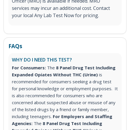
Officer (MRO) is available if needed. MRO
services may incur an additional cost. Contact
your local Any Lab Test Now for pricing.
FAQs
WHY DO I NEED THIS TEST?
For Consumers:
The
8 Panel Drug Test Including
Expanded Opiates Without THC (Urine)
is
recommended for consumers seeking a drug test
for personal knowledge or employment purposes. It
is also recommended for consumers who are
concerned about suspected abuse or misuse of any
of the listed drugs by a friend or family member,
including teenagers.
For Employers and Staffing
Agencies:
The
8 Panel Drug Test Including