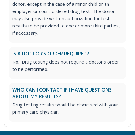
donor, except in the case of a minor child or an
employer or court-ordered drug test. The donor
may also provide written authorization for test
results to be provided to one or more third parties,
if necessary.
IS A DOCTOR’S ORDER REQUIRED?
No. Drug testing does not require a doctor’s order
to be performed.
WHO CAN I CONTACT IF I HAVE QUESTIONS
ABOUT MY RESULTS?
Drug testing results should be discussed with your
primary care physician.