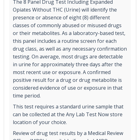
The 8 Panel Drug Test Including Expanded
Opiates Without THC (Urine) will identify the
presence or absence of eight (8) different
classes of commonly abused or misused drugs
or their metabolites. As a laboratory-based test,
this panel includes a routine screen for each
drug class, as well as any necessary confirmation
testing. On average, most drugs are detectable
in urine for approximately three days after the
most recent use or exposure. A confirmed
positive result for a drug or drug metabolite is
considered evidence of use or exposure in that
time period.
This test requires a standard urine sample that
can be collected at the Any Lab Test Now store
location of your choice.
Review of drug test results by a Medical Review