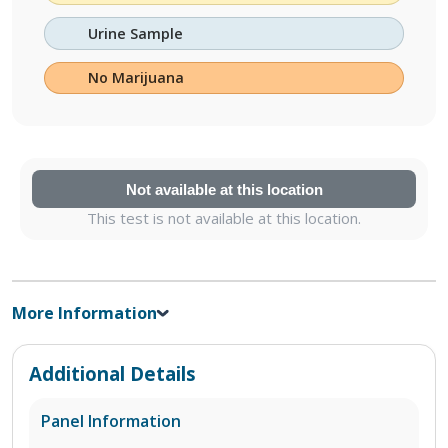
Urine Sample
No Marijuana
Not available at this location
This test is not available at this location.
More Information
Additional Details
Panel Information