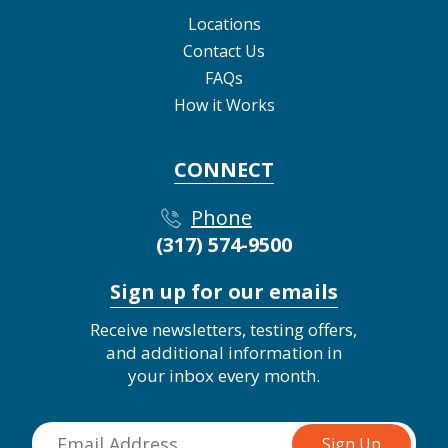
Locations
Contact Us
FAQs
How it Works
CONNECT
Phone
(317) 574-9500
Sign up for our emails
Receive newsletters, testing offers,
and additional information in
your inbox every month.