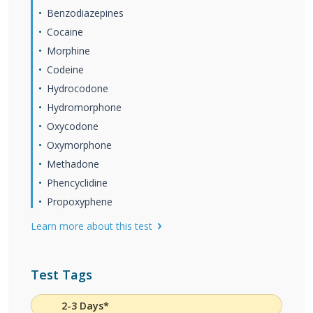
Benzodiazepines
Cocaine
Morphine
Codeine
Hydrocodone
Hydromorphone
Oxycodone
Oxymorphone
Methadone
Phencyclidine
Propoxyphene
Learn more about this test
Test Tags
2-3 Days*