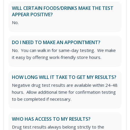
WILL CERTAIN FOODS/DRINKS MAKE THE TEST
APPEAR POSITIVE?
No.
DO I NEED TO MAKE AN APPOINTMENT?
No. You can walk in for same-day testing. We make
it easy by offering work-friendly store hours.
HOW LONG WILL IT TAKE TO GET MY RESULTS?
Negative drug test results are available within 24-48
hours. Allow additional time for confirmation testing
to be completed if necessary.
WHO HAS ACCESS TO MY RESULTS?
Drug test results always belong strictly to the