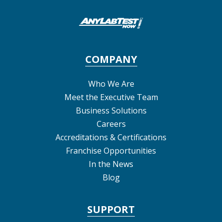
COMPANY
Who We Are
Meet the Executive Team
Business Solutions
Careers
Accreditations & Certifications
Franchise Opportunities
In the News
Blog
SUPPORT