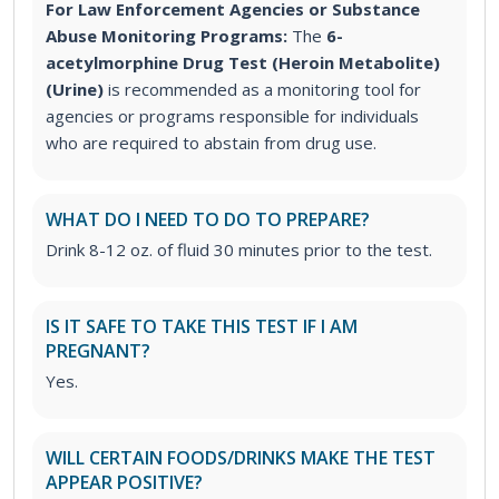
For Law Enforcement Agencies or Substance
Abuse Monitoring Programs:
The
6-
acetylmorphine Drug Test (Heroin Metabolite)
(Urine)
is recommended as a monitoring tool for
agencies or programs responsible for individuals
who are required to abstain from drug use.
WHAT DO I NEED TO DO TO PREPARE?
Drink 8-12 oz. of fluid 30 minutes prior to the test.
IS IT SAFE TO TAKE THIS TEST IF I AM
PREGNANT?
Yes.
WILL CERTAIN FOODS/DRINKS MAKE THE TEST
APPEAR POSITIVE?