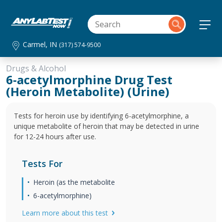
Carmel, IN
(317) 574-9500
Drugs & Alcohol
6-acetylmorphine Drug Test
(Heroin Metabolite) (Urine)
Tests for heroin use by identifying 6-acetylmorphine, a
unique metabolite of heroin that may be detected in urine
for 12-24 hours after use.
Tests For
Heroin (as the metabolite
6-acetylmorphine)
Learn more about this test