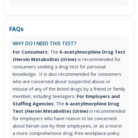
FAQs
WHY DO I NEED THIS TEST?
For Consumers:
The
6-acetylmorphine Drug Test
(Heroin Metabolite) (Urine)
is recommended for
consumers seeking a drug test for personal
knowledge. It is also recommended for consumers
who are concerned about suspected abuse or
misuse of any of the listed drugs by a friend or family
member, including teenagers.
For Employers and
Staffing Agencies:
The
6-acetylmorphine Drug
Test (Heroin Metabolite) (Urine)
is recommended
for employers who have reason to be concerned
about heroin use by their employees, or as a tool in
a more comprehensive drug-free workplace policy.