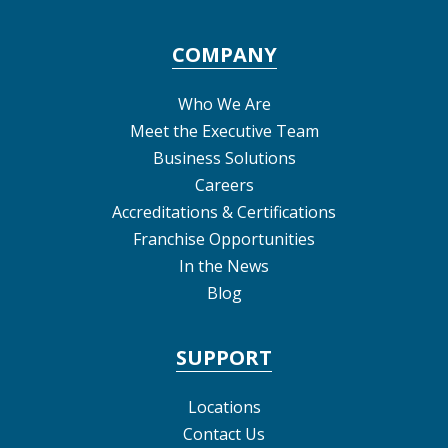
COMPANY
Who We Are
Meet the Executive Team
Business Solutions
Careers
Accreditations & Certifications
Franchise Opportunities
In the News
Blog
SUPPORT
Locations
Contact Us