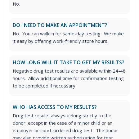
No.
DO I NEED TO MAKE AN APPOINTMENT?
No. You can walk in for same-day testing. We make
it easy by offering work-friendly store hours.
HOW LONG WILL IT TAKE TO GET MY RESULTS?
Negative drug test results are available within 24-48
hours. Allow additional time for confirmation testing
to be completed if necessary.
WHO HAS ACCESS TO MY RESULTS?
Drug test results always belong strictly to the
donor, except in the case of a minor child or an
employer or court-ordered drug test. The donor
may also provide written authorization for test