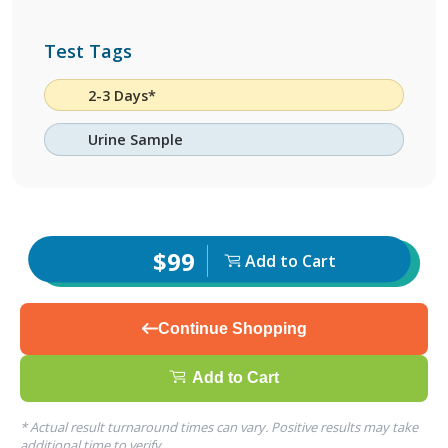
Test Tags
2-3 Days*
Urine Sample
$99
Add to Cart
Continue Shopping
Add to Cart
* Actual result turnaround times can vary. Positive results may take
additional time to verify.