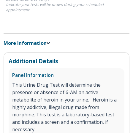
Indicate your tests will be drawn during your scheduled
appointment.
More Information
Additional Details
Panel Information
This Urine Drug Test will determine the
presence or absence of 6-AM an active
metabolite of heroin in your urine. Heroin is a
highly addictive, illegal drug made from
morphine. This test is a laboratory-based test
and includes a screen and a confirmation, if
necessary.