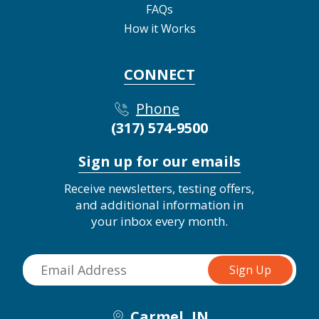
FAQs
How it Works
CONNECT
Phone
(317) 574-9500
Sign up for our emails
Receive newsletters, testing offers,
and additional information in
your inbox every month.
Carmel, IN