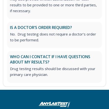
results to be provided to one or more third parties,
if necessary.
IS A DOCTOR’S ORDER REQUIRED?
No. Drug testing does not require a doctor’s order
to be performed.
WHO CAN I CONTACT IF I HAVE QUESTIONS
ABOUT MY RESULTS?
Drug testing results should be discussed with your
primary care physician.